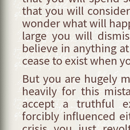
that you will conside
wonder what will happ
large you will dismi
believe in anything at
cease to exist when y
But you are hugely m
heavily for this mis
accept a truthful 
forcibly influenced e
crisis you just rev