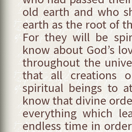
old earth and who s
earth as the root of 
For they will be spi
know about God’s lov
throughout the unive
that all creations 
spiritual beings to at
know that divine ord
everything which lea
endless time in order