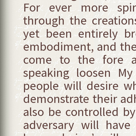
For ever more spiri
through the creation
yet been entirely bro
embodiment, and then
come to the fore 
speaking loosen My 
people will desire w
demonstrate their ad
also be controlled by
adversary will have