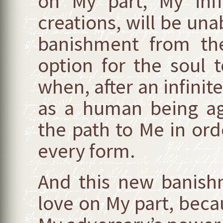
on My part, My infi
creations, will be una
banishment from the
option for the soul 
when, after an infinite
as a human being ag
the path to Me in or
every form.
And this new banish
love on My part, becau