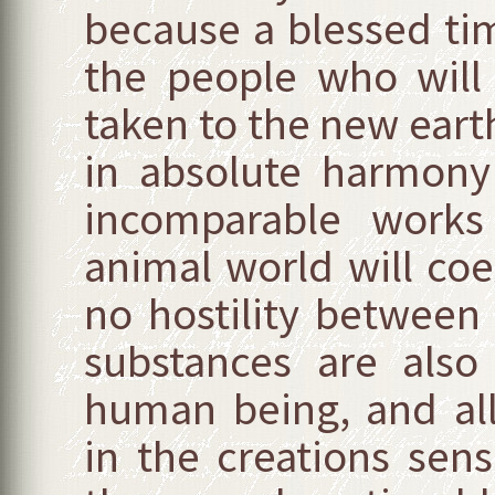
because a blessed ti
the people who will
taken to the new earth 
in absolute harmony
incomparable works 
animal world will coex
no hostility between 
substances are als
human being, and all
in the creations se