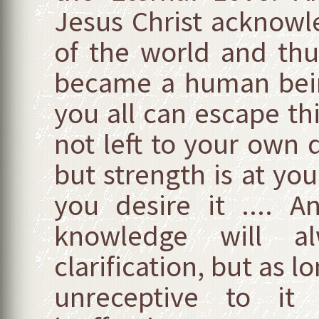
Jesus Christ acknow
of the world and th
became a human being
you all can escape th
not left to your own 
but strength is at your
you desire it .... 
knowledge will a
clarification, but as l
unreceptive to it