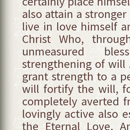
certainly place himsel
also attain a stronger 
live in love himself 
Christ Who, through
unmeasured bles
strengthening of will 
grant strength to a p
will fortify the will, 
completely averted 
lovingly active also 
the Eternal Love. 