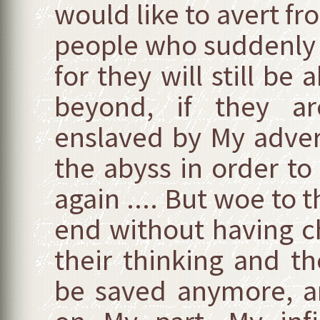
would like to avert fro
people who suddenly h
for they will still be 
beyond, if they ar
enslaved by My adver
the abyss in order to
again .... But woe to 
end without having ch
their thinking and th
be saved anymore, a