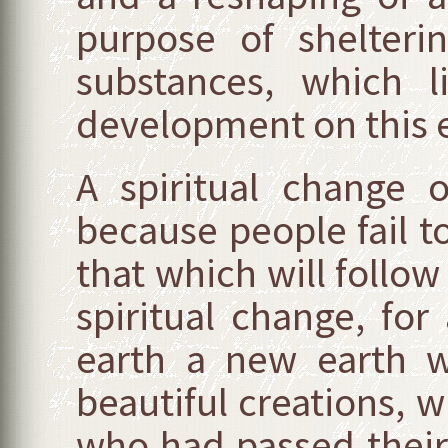
purpose of shelterin
substances, which l
development on this ea
A spiritual change
because people fail to 
that which will follow
spiritual change, for
earth a new earth w
beautiful creations, w
who had passed their t