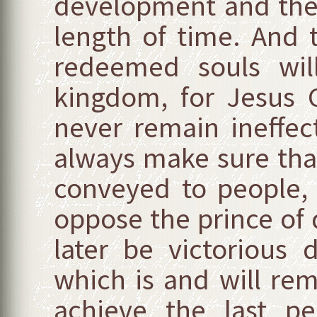
development and they
length of time. And 
redeemed souls will
kingdom, for Jesus Ch
never remain ineffect
always make sure that
conveyed to people, 
oppose the prince of 
later be victorious 
which is and will rem
achieve the last per