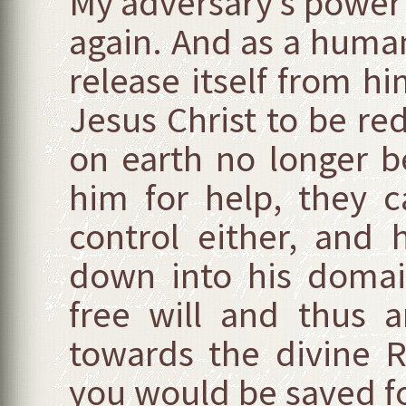
My adversary’s power 
again. And as a human 
release itself from hi
Jesus Christ to be re
on earth no longer b
him for help, they 
control either, and 
down into his domai
free will and thus a
towards the divine 
you would be saved for