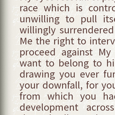
race which is contr
unwilling to pull i
willingly surrendere
Me the right to interve
proceed against My 
want to belong to h
drawing you ever fu
your downfall, for you
from which you had
development acros