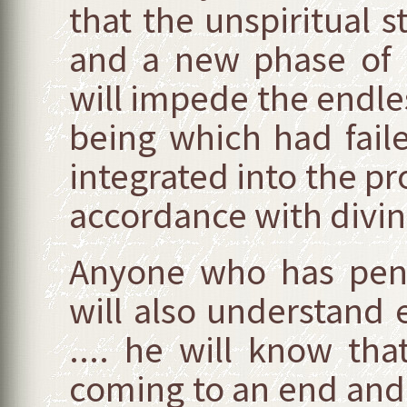
that the unspiritual s
and a new phase of 
will impede the endles
being which had fail
integrated into the pr
accordance with divine
Anyone who has pene
will also understand 
.... he will know tha
coming to an end and 