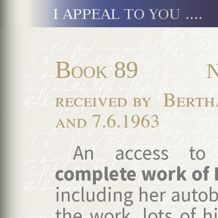
Book 89
N
Berth
received by
and 7.6.1963
An access to t
complete work of
including her autob
the work, lots of hi