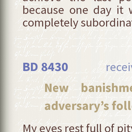
because one day it w
completely subordinate 
BD 8430
received
New banishme
adversary’s foll
My eyes rest full of 