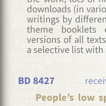
downloads (in vario
writings by differe
theme booklets e
versions of all text
a selective list wit
BD 8427
received
People’s low sp