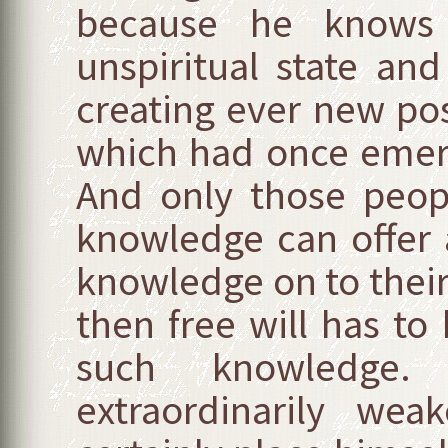
because he know
unspiritual state an
creating ever new poss
which had once emerg
And only those peop
knowledge can offer a
knowledge on to their
then free will has to
such knowledge.
extraordinarily wea