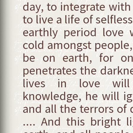
day, to integrate with
to live a life of selfle
earthly period love
cold amongst people,
be on earth, for on
penetrates the darkne
lives in love will
knowledge, he will ig
and all the terrors of
.... And this bright 