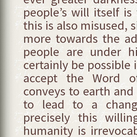
people’s will itself i
this is also misused, s
more towards the ad
people are under hi
certainly be possible 
accept the Word o
conveys to earth and 
to lead to a chang
precisely this will
humanity is irrevoca