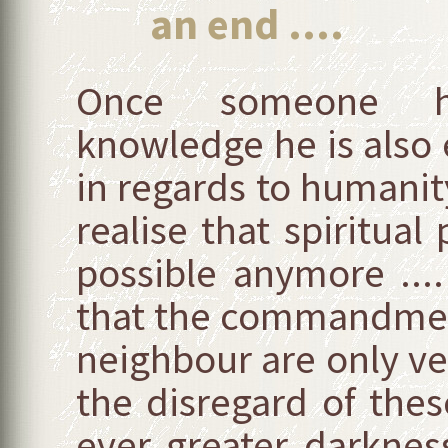
an end ....
Once someone has
knowledge he is also
in regards to humanity’
realise that spiritual
possible anymore ...
that the commandment
neighbour are only ver
the disregard of th
ever greater darkness