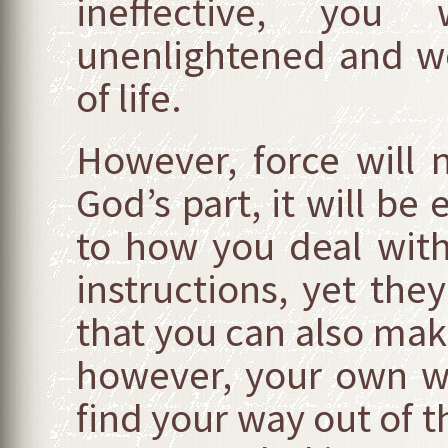
ineffective, you
unenlightened and wo
of life.
However, force will
God’s part, it will be 
to how you deal wit
instructions, yet the
that you can also make
however, your own wi
find your way out of t