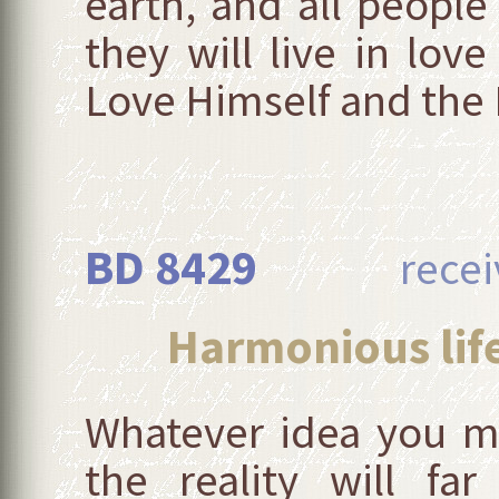
earth, and all people 
they will live in lo
Love Himself and the Li
BD 8429
received
Harmonious life
Whatever idea you m
the reality will fa