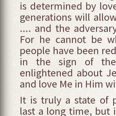
is determined by lov
generations will all
.... and the adversary
For he cannot be wh
people have been rede
in the sign of the
enlightened about Jes
and love Me in Him wit
It is truly a state of
last a long time, but it