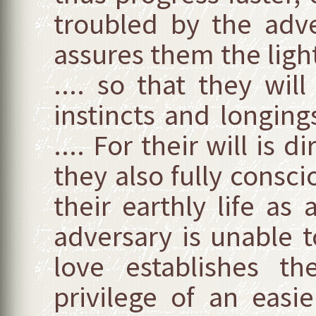
troubled by the adve
assures them the ligh
.... so that they wil
instincts and longing
.... For their will is
they also fully conscio
their earthly life a
adversary is unable 
love establishes t
privilege of an easie