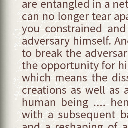
are entangled in a net
can no longer tear apa
you constrained and
adversary himself. And
to break the adversar
the opportunity for h
which means the disso
creations as well as a
human being .... he
with a subsequent b
and a reshaping of al