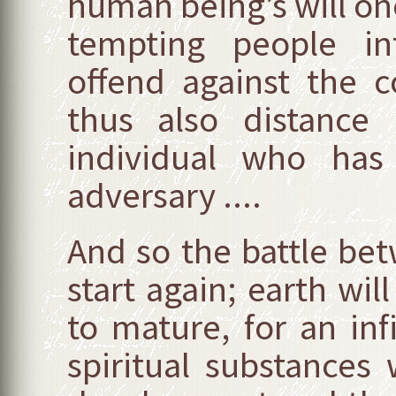
human being’s will onc
tempting people i
offend against the
thus also distance
individual who has
adversary ....
And so the battle bet
start again; earth wil
to mature, for an in
spiritual substances 