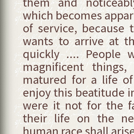
them and noticeably
which becomes apparen
of service, because t
wants to arrive at th
quickly .... People
magnificent things,
matured for a life o
enjoy this beatitude 
were it not for the f
their life on the 
human race shall arise