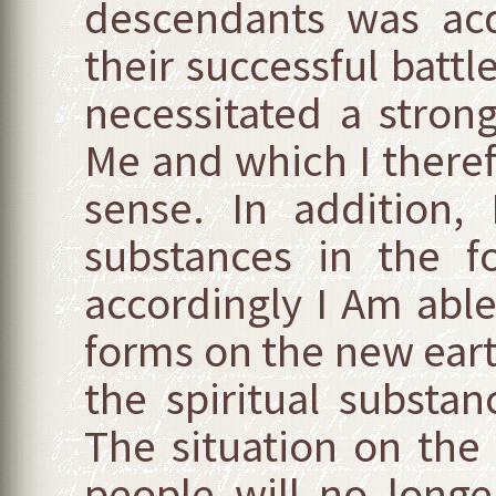
descendants was ac
their successful battl
necessitated a stron
Me and which I theref
sense. In addition,
substances in the f
accordingly I Am able
forms on the new eart
the spiritual substanc
The situation on the
people will no long