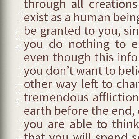
through all creations
exist as a human bein
be granted to you, si
you do nothing to e
even though this info
you don’t want to beli
other way left to cha
tremendous affliction,
earth before the end, c
you are able to think 
that you will spend 