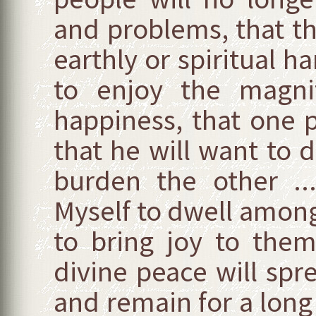
and problems, that th
earthly or spiritual ha
to enjoy the magnif
happiness, that one p
that he will want to 
burden the other ..
Myself to dwell amon
to bring joy to the
divine peace will spr
and remain for a long