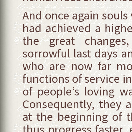
And once again souls 
had achieved a highe
the great changes
sorrowful last days 
who are now far more
functions of service in
of people’s loving w
Consequently, they a
at the beginning of 
thus progress faster, 