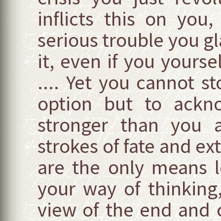
inflicts this on you
serious trouble you g
it, even if you yours
.... Yet you cannot 
option but to ackn
stronger than you a
strokes of fate and ex
are the only means l
your way of thinking
view of the end and c