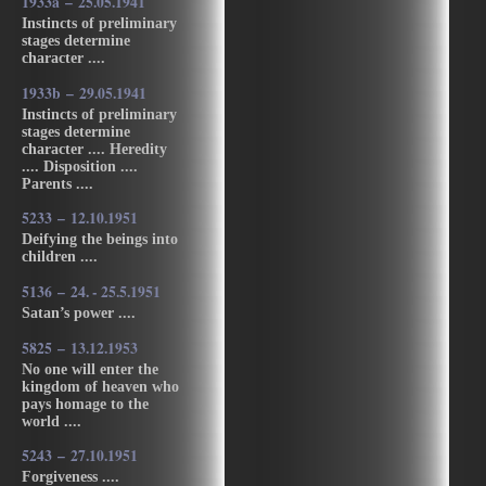
1933a – 25.05.1941
Instincts of preliminary
stages determine
character ....
1933b – 29.05.1941
Instincts of preliminary
stages determine
character .... Heredity
.... Disposition ....
Parents ....
5233 – 12.10.1951
Deifying the beings into
children ....
5136 – 24. - 25.5.1951
Satan’s power ....
5825 – 13.12.1953
No one will enter the
kingdom of heaven who
pays homage to the
world ....
5243 – 27.10.1951
Forgiveness ....