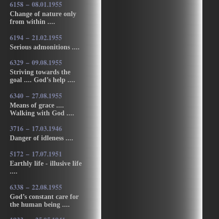
6158 – 08.01.1955
Change of nature only
from within ....
6194 – 21.02.1955
Serious admonitions ....
6329 – 09.08.1955
Striving towards the
goal .... God’s help ....
6340 – 27.08.1955
Means of grace ....
Walking with God ....
3716 – 17.03.1946
Danger of idleness ....
5172 – 17.07.1951
Earthly life - illusive life
....
6338 – 22.08.1955
God’s constant care for
the human being ....