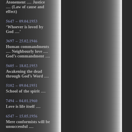
Atonement .... Justice
.... (Law of cause and
effect)
5647 – 09.04.1953
‘Whoever is loved by
God ....’
3697 – 25.02.1946
Human commandments
.... Neighbourly love ....
God’s commandment ....
5605 – 18.02.1953
Awakening the dead
through God’s Word ....
5102 – 09.04.1951
School of the spirit ....
7494 – 04.01.1960
Love is life itself ....
6547 – 15.05.1956
Mere conformists will be
unsuccessful ....