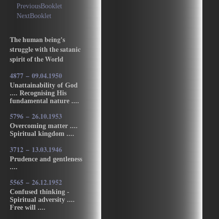
PreviousBooklet
NextBooklet
The human being's
struggle with the satanic
spirit of the World
4877 – 09.04.1950
Unattainability of God
.... Recognising His
fundamental nature ....
5796 – 26.10.1953
Overcoming matter ....
Spiritual kingdom ....
3712 – 13.03.1946
Prudence and gentleness
....
5565 – 26.12.1952
Confused thinking -
Spiritual adversity ....
Free will ....