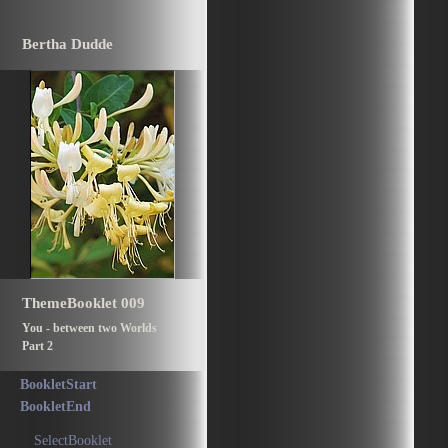
Bertha Dudde
ThemeBooklet 009
You - between two Worlds
Part 2
BookletStart
BookletEnd
SelectBooklet