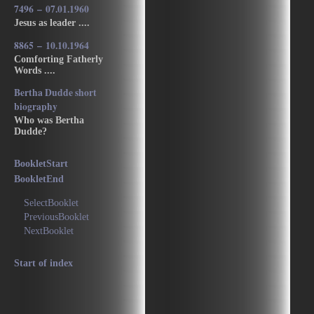
7496 – 07.01.1960
Jesus as leader ....
8865 – 10.10.1964
Comforting Fatherly
Words ....
Bertha Dudde short
biography
Who was Bertha
Dudde?
BookletStart
BookletEnd
SelectBooklet
PreviousBooklet
NextBooklet
Start of index