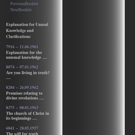
PreviousBooklet
NextBooklet
Explanation for Unusal
Knowledge and
Clarifications
7916 – 11.06.1961
Explanation for the
unusual knowledge ....
8074 – 07.01.1962
Are you living in truth?
....
8284 – 26.09.1962
Promises relating to
divine revelations ....
8375 – 08.01.1963
The church of Christ in
its beginnings ....
6841 – 28.05.1957
The will for truth