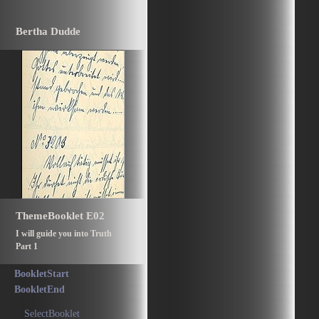
Bertha Dudde
ThemeBooklet E02
I will guide you into Truth
Part 1
BookletStart
BookletEnd
SelectBooklet