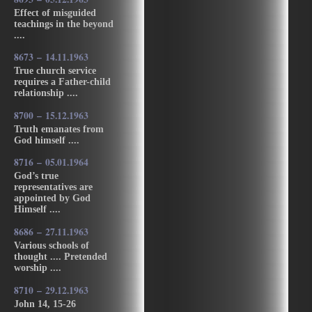
Effect of misguided
teachings in the beyond
....
8673 – 14.11.1963
True church service
requires a Father-child
relationship ....
8700 – 15.12.1963
Truth emanates from
God himself ....
8716 – 05.01.1964
God’s true
representatives are
appointed by God
Himself ....
8686 – 27.11.1963
Various schools of
thought .... Pretended
worship ....
8710 – 29.12.1963
John 14, 15-26