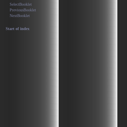
SelectBooklet
PreviousBooklet
NextBooklet
Start of index