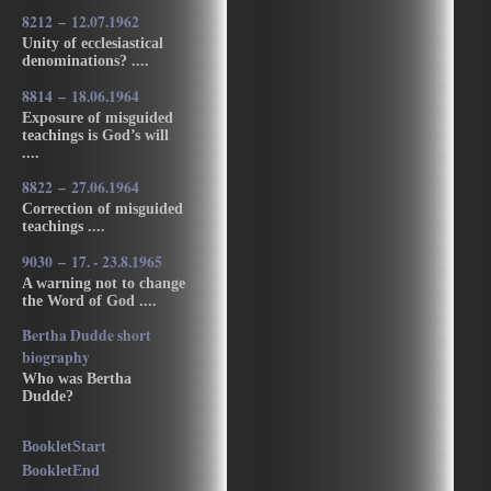
8212 – 12.07.1962
Unity of ecclesiastical
denominations? ....
8814 – 18.06.1964
Exposure of misguided
teachings is God’s will
....
8822 – 27.06.1964
Correction of misguided
teachings ....
9030 – 17. - 23.8.1965
A warning not to change
the Word of God ....
Bertha Dudde short
biography
Who was Bertha
Dudde?
BookletStart
BookletEnd