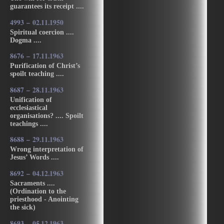
guarantees its receipt ....
4993 – 02.11.1950
Spiritual coercion ....
Dogma ....
8676 – 17.11.1963
Purification of Christ’s
spoilt teaching ....
8687 – 28.11.1963
Unification of
ecclesiastical
organisations? .... Spoilt
teachings ....
8688 – 29.11.1963
Wrong interpretation of
Jesus’ Words ....
8692 – 04.12.1963
Sacraments ....
(Ordination to the
priesthood - Anointing
the sick)
8693 – 05.12.1963