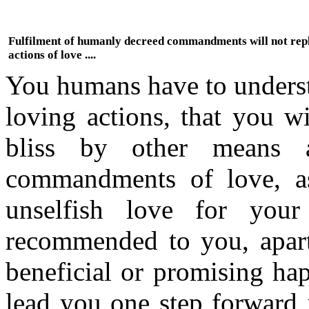
Fulfilment of humanly decreed commandments will not rep
actions of love ....
You humans have to understa
loving actions, that you wi
bliss by other means
commandments of love, a
unselfish love for your
recommended to you, apart 
beneficial or promising hap
lead you one step forward 