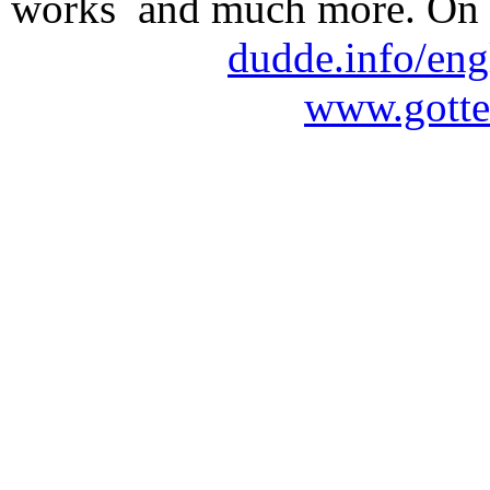
works and much more. On 
dudde.info/eng
www.gotte