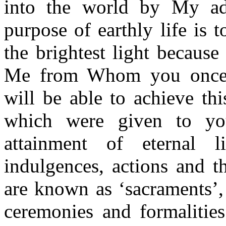
into the world by My adv
purpose of earthly life is t
the brightest light because
Me from Whom you once s
will be able to achieve th
which were given to yo
attainment of eternal l
indulgences, actions and t
are known as ‘sacraments’,
ceremonies and formalitie