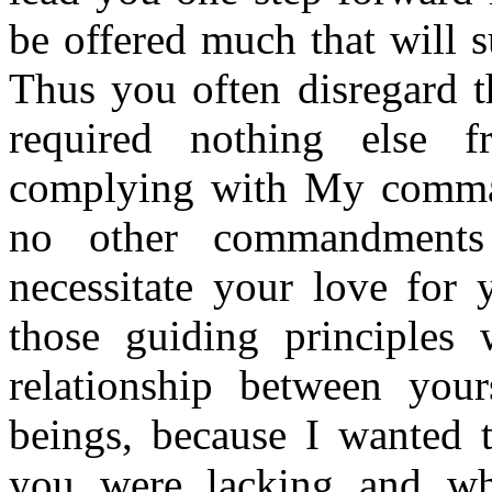
be offered much that will s
Thus you often disregard t
required nothing else
complying with My comman
no other commandments
necessitate your love for 
those guiding principles
relationship between you
beings, because I wanted 
you were lacking and wh