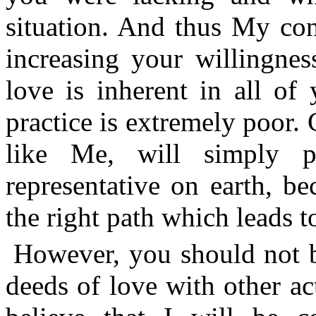
situation. And thus My con
increasing your willingnes
love is inherent in all of
practice is extremely poor.
like Me, will simply 
representative on earth, b
the right path which leads t
However, you should not b
deeds of love with other a