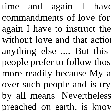
time and again I hav
commandments of love for 
again I have to instruct th
without love and that acti
anything else .... But this
people prefer to follow t
more readily because My ad
over such people and is try
by all means. Nevertheles
preached on earth, is kno