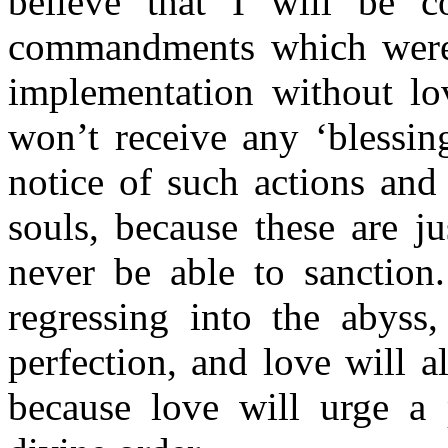
believe that I will be c
commandments which were
implementation without lo
won’t receive any ‘blessing
notice of such actions and
souls, because these are j
never be able to sanction
regressing into the abyss
perfection, and love will a
because love will urge a