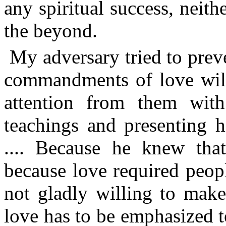
any spiritual success, neit
the beyond.
My adversary tried to pre
commandments of love will 
attention from them with 
teachings and presenting h
.... Because he knew tha
because love required peop
not gladly willing to make
love has to be emphasized t