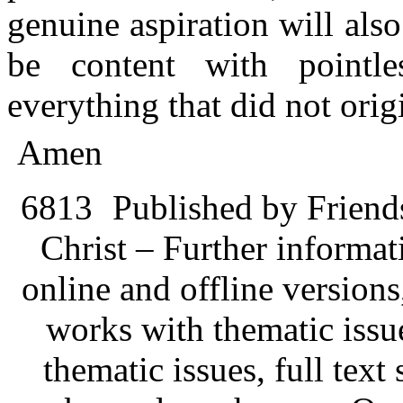
genuine aspiration will also
be content with pointle
everything that did not orig
Amen
6813
Published by Friend
Christ – Further informati
online and offline version
works with thematic issu
thematic issues, full text