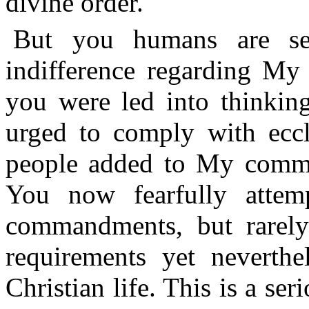
divine order.
But you humans are se
indifference regarding M
you were led into thinkin
urged to comply with ecc
people added to My comma
You now fearfully attemp
commandments, but rarely
requirements yet neverthe
Christian life. This is a se