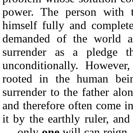
power. The person with t
himself fully and complete
demanded of the world and
surrender as a pledge t
unconditionally. However
rooted in the human bein
surrender to the father alon
and therefore often come in
it by the earthly ruler, an
.... only
one
will can reign 