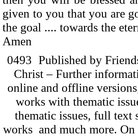
given to you that you are g
the goal .... towards the ete
Amen
0493
Published by Friend
Christ – Further informati
online and offline version
works with thematic issu
thematic issues, full text
works and much more. On 