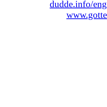
dudde.info/eng
www.gotte