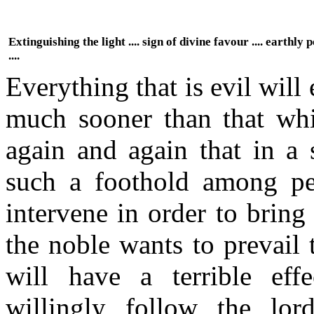
Extinguishing the light .... sign of divine favour .... earthly
....
Everything that is evil will
much sooner than that wh
again and again that in a 
such a foothold among peo
intervene in order to bring
the noble wants to prevail
will have a terrible eff
willingly follow the lord