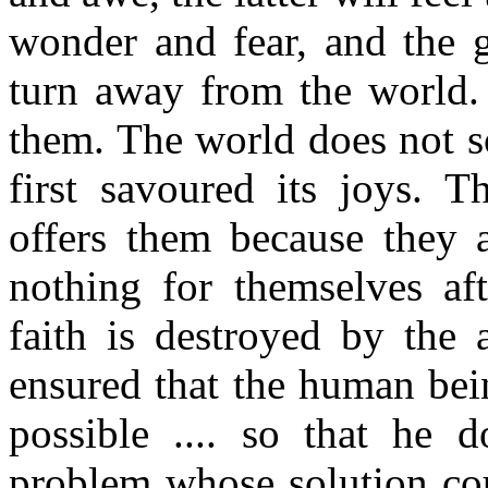
wonder and fear, and the g
turn away from the world. 
them. The world does not s
first savoured its joys. T
offers them because they a
nothing for themselves af
faith is destroyed by the a
ensured that the human bein
possible .... so that he 
problem whose solution cou