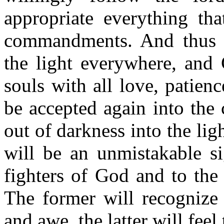
appropriate everything tha
commandments. And thus it
the light everywhere, and 
souls with all love, patien
be accepted again into the 
out of darkness into the li
will be an unmistakable si
fighters of God and to the s
The former will recognize 
and awe, the latter will feel