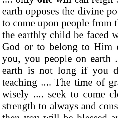
earth opposes the divine po
to come upon people from th
the earthly child be faced w
God or to belong to Him et
you, you people on earth ..
earth is not long if you d
teaching .... The time of gr
wisely .... seek to come c
strength to always and cons
then you will be blessed a