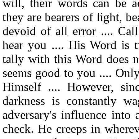
will, their words can be 
they are bearers of light, b
devoid of all error .... C
hear you .... His Word is 
tally with this Word does n
seems good to you .... Only
Himself .... However, sin
darkness is constantly w
adversary's influence into
check. He creeps in wherev