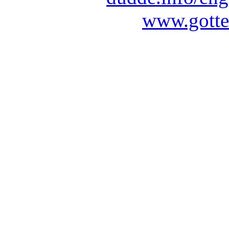
www.gotte