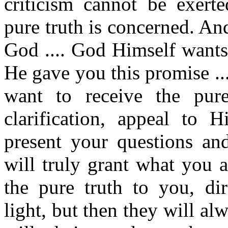
criticism cannot be exert
pure truth is concerned. An
God .... God Himself wants
He gave you this promise ..
want to receive the pure
clarification, appeal to H
present your questions an
will truly grant what you a
the pure truth to you, di
light, but then they will al