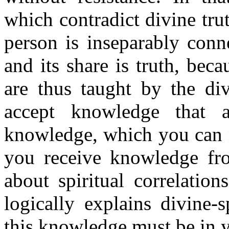
which contradict divine trut
person is inseparably conne
and its share is truth, bec
are thus taught by the div
accept knowledge that a
knowledge, which you can ne
you receive knowledge fr
about spiritual correlatio
logically explains divine-s
this knowledge must be in y