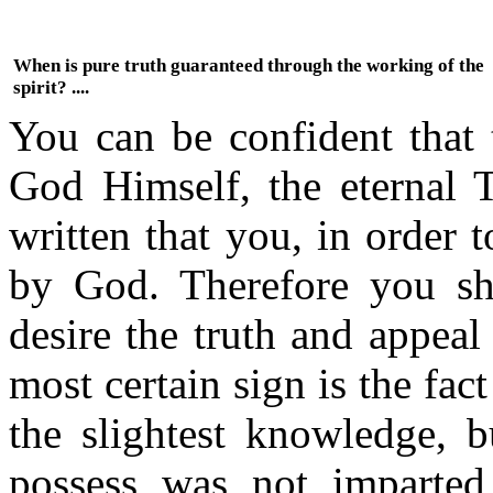
When is pure truth guaranteed through the working of the
spirit? ....
You can be confident that 
God Himself, the eternal Tr
written that you, in order 
by God. Therefore you sh
desire the truth and appea
most certain sign is the fac
the slightest knowledge, 
possess was not imparted 