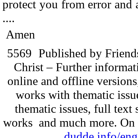
protect you from error and
....
Amen
5569
Published by Friend
Christ – Further informati
online and offline version
works with thematic issu
thematic issues, full text
works and much more. On 
dudde.info/eng