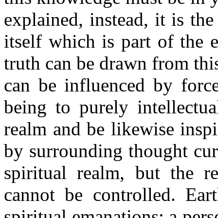
explained, instead, it is th
itself which is part of the 
truth can be drawn from this
can be influenced by force
being to purely intellectua
realm and be likewise inspir
by surrounding thought curr
spiritual realm, but the 
cannot be controlled. Ea
spiritual emanations; a pers