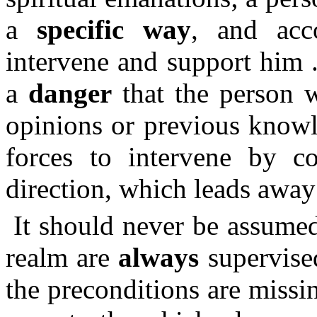
a
specific way
, and acc
intervene and support him .
a
danger
that the person w
opinions or previous knowl
forces to intervene by c
direction, which leads away 
It should never be assumed
realm are
always
supervised
the preconditions are missin