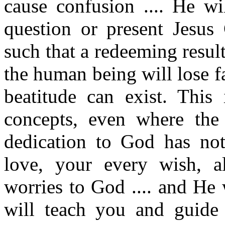
cause confusion .... He w
question or present Jesus 
such that a redeeming result w
the human being will lose 
beatitude can exist. This
concepts, even where the
dedication to God has not
love, your every wish, al
worries to God .... and He
will teach you and guide 