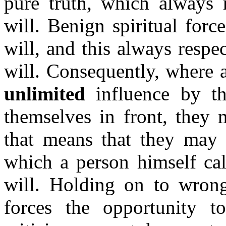
pure truth, which always n
will. Benign spiritual forc
will, and this always resp
will. Consequently, where a
unlimited
influence by th
themselves in front, they 
that means that they may 
which a person himself cal
will. Holding on to wrong
forces the opportunity to