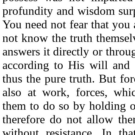
profundity and wisdom surp
You need not fear that you 
not know the truth themsel
answers it directly or thro
according to His will and
thus the pure truth. But fo
also at work, forces, whi
them to do so by holding o
therefore do not allow the
without resistance. In th