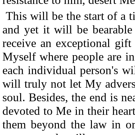
This will be the start of a
and yet it will be bearabl
receive an exceptional gift
Myself where people are in
each individual person's wi
will truly not let My adver
soul. Besides, the end is ne
devoted to Me in their hear
them beyond the law in or