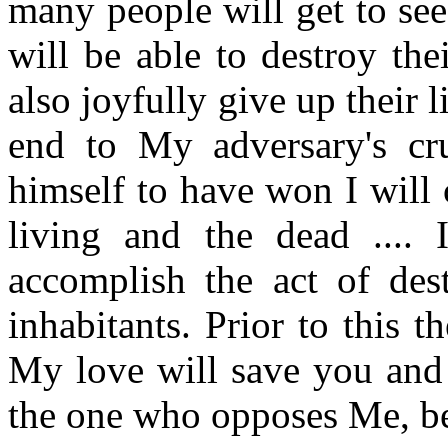
many people will get to se
will be able to destroy the
also joyfully give up their li
end to My adversary's cr
himself to have won I will
living and the dead ....
accomplish the act of dest
inhabitants. Prior to this 
My love will save you and 
the one who opposes Me, bec