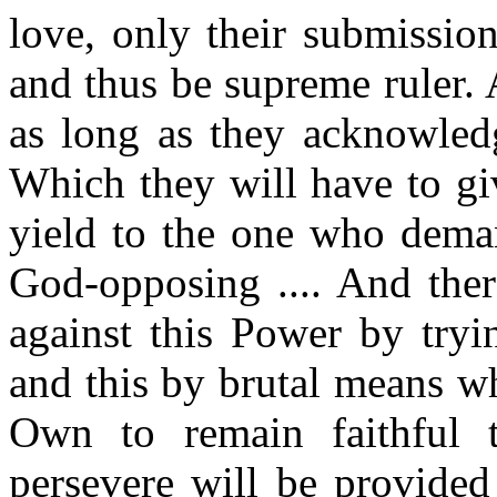
love, only their submissio
and thus be supreme ruler. A
as long as they acknowled
Which they will have to gi
yield to the one who dema
God-opposing .... And ther
against this Power by tryi
and this by brutal means wh
Own to remain faithful t
persevere will be provide