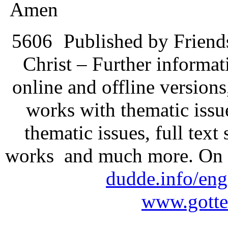
Amen
5606
Published by Friend
Christ – Further informati
online and offline version
works with thematic issu
thematic issues, full text
works and much more. On 
dudde.info/eng
www.gotte