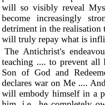
will so visibly reveal Mys
become increasingly stron
detriment in the realisation
will truly repay what is inf
The Antichrist's endeavou
teaching .... to prevent al
Son of God and Redeemer
declares war on Me .... And
will embody himself in a p
him, i.e., he completely ow