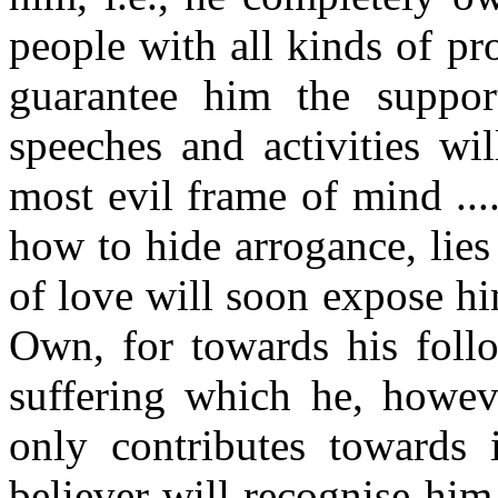
people with all kinds of p
guarantee him the suppor
speeches and activities wi
most evil frame of mind ..
how to hide arrogance, lies 
of love will soon expose hi
Own, for towards his follo
suffering which he, howeve
only contributes towards i
believer will recognise him