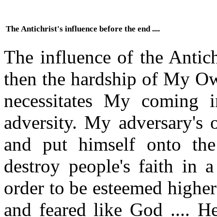
The Antichrist's influence before the end ....
The influence of the Antich
then the hardship of My Ow
necessitates My coming i
adversity. My adversary's 
and put himself onto the 
destroy people's faith in 
order to be esteemed higher
and feared like God .... H