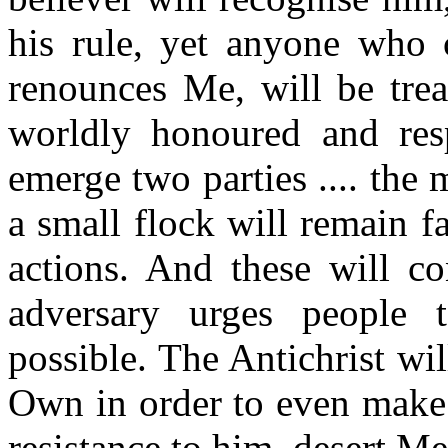
his rule, yet anyone who
renounces Me, will be trea
worldly honoured and res
emerge two parties .... the
a small flock will remain fa
actions. And these will co
adversary urges people
possible. The Antichrist wi
Own in order to even make t
resistance to him, desert Me