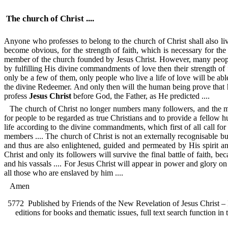
The church of Christ ....
Anyone who professes to belong to the church of Christ shall also live 
become obvious, for the strength of faith, which is necessary for the
member of the church founded by Jesus Christ. However, many people w
by fulfilling His divine commandments of love then their strength of fa
only be a few of them, only people who live a life of love will be able
the divine Redeemer. And only then will the human being prove that h
profess
Jesus Christ
before God, the Father, as He predicted ....
The church of Christ no longer numbers many followers, and the mor
for people to be regarded as true Christians and to provide a fellow 
life according to the divine commandments, which first of all call for l
members .... The church of Christ is not an externally recognisable bu
and thus are also enlightened, guided and permeated by His spirit and
Christ and only its followers will survive the final battle of faith, 
and his vassals .... For Jesus Christ will appear in power and glory o
all those who are enslaved by him ....
Amen
5772
Published by Friends of the New Revelation of Jesus Christ – F
editions for books and thematic issues, full text search function