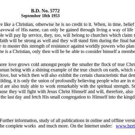
B.D. No. 5772
September 18th 1953
like a Christian, otherwise he is no credit to it. When, in time, belief
 avowal of His name, can only be gained through living a way of life by
ill pay lip service, they, too, will belong to churches which claim to 
ith will be strong as well and they will stand firm during the final bat
 to muster this strength of resistance against worldly powers who plan t
e is a Christian, only then will he be able to consider himself a membe
e love grows cold amongst people the smaller the flock of true Christ
human being with a shining example of the true church on earth, which do
ove, but which then will also exhibit the certain characteristic that dem
ilding, it is only the union of profoundly believing people who are in m
 are also truly able to work remarkably with the spiritual strength. S
because they will fight with Jesus Christ Himself and will, therefore, a
n the last day and fetch His small congregation to Himself into the kin
urther information, study of all publications in online and offline ver
 in the complete works and much more. On the Internet under:
www.berth