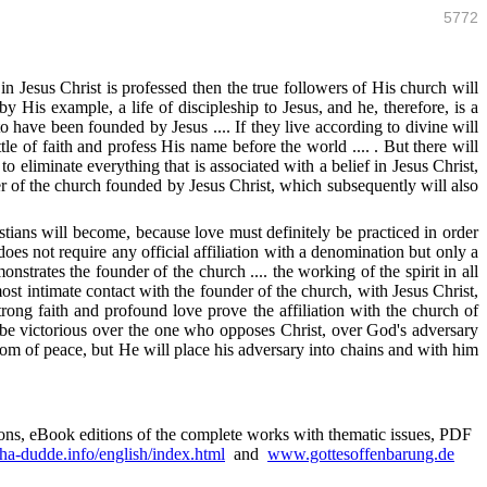
5772
 in Jesus Christ is professed then the true followers of His church will
 His example, a life of discipleship to Jesus, and he, therefore, is a
have been founded by Jesus .... If they live according to divine will
tle of faith and profess His name before the world .... . But there will
o eliminate everything that is associated with a belief in Jesus Christ,
r of the church founded by Jesus Christ, which subsequently will also
ians will become, because love must definitely be practiced in order
es not require any official affiliation with a denomination but only a
onstrates the founder of the church .... the working of the spirit in all
ost intimate contact with the founder of the church, with Jesus Christ,
trong faith and profound love prove the affiliation with the church of
lso be victorious over the one who opposes Christ, over God's adversary
gdom of peace, but He will place his adversary into chains and with him
sions, eBook editions of the complete works with thematic issues, PDF
a-dudde.info/english/index.html
and
www.gottesoffenbarung.de