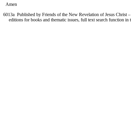
Amen
6013a
Published by Friends of the New Revelation of Jesus Christ – 
editions for books and thematic issues, full text search function