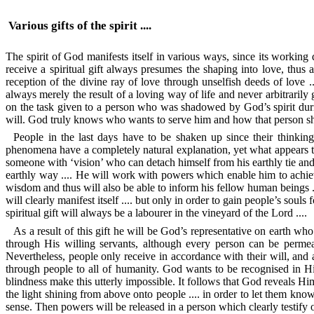
Various gifts of the spirit ....
The spirit of God manifests itself in various ways, since its working d
receive a spiritual gift always presumes the shaping into love, thus a
reception of the divine ray of love through unselfish deeds of love ..
always merely the result of a loving way of life and never arbitraril
on the task given to a person who was shadowed by God’s spirit durin
will. God truly knows who wants to serve him and how that person shap
People in the last days have to be shaken up since their thinking
phenomena have a completely natural explanation, yet what appears to 
someone with ‘vision’ who can detach himself from his earthly tie and, 
earthly way .... He will work with powers which enable him to achieve
wisdom and thus will also be able to inform his fellow human beings ..
will clearly manifest itself .... but only in order to gain people’s soul
spiritual gift will always be a labourer in the vineyard of the Lord ....
As a result of this gift he will be God’s representative on earth who
through His willing servants, although every person can be permea
Nevertheless, people only receive in accordance with their will, and 
through people to all of humanity. God wants to be recognised in Hi
blindness make this utterly impossible. It follows that God reveals Hi
the light shining from above onto people .... in order to let them know t
sense. Then powers will be released in a person which clearly testify of a 