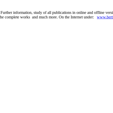
Further information, study of all publications in online and offline ve
 in the complete works and much more. On the Internet under:
www.berth