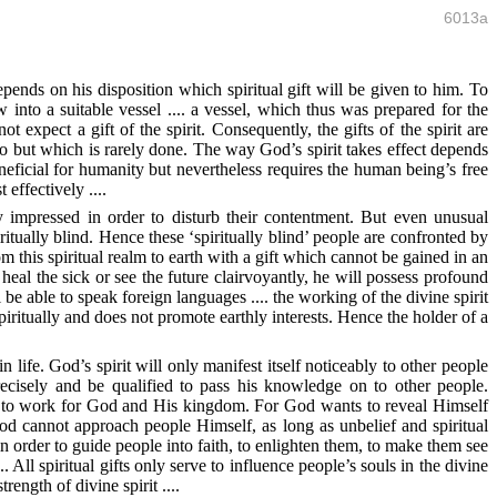
6013a
depends on his disposition which spiritual gift will be given to him. To
w into a suitable vessel .... a vessel, which thus was prepared for the
 expect a gift of the spirit. Consequently, the gifts of the spirit are
do but which is rarely done. The way God’s spirit takes effect depends
eficial for humanity but nevertheless requires the human being’s free
effectively ....
y impressed in order to disturb their contentment. But even unusual
tually blind. Hence these ‘spiritually blind’ people are confronted by
m this spiritual realm to earth with a gift which cannot be gained in an
eal the sick or see the future clairvoyantly, he will possess profound
e able to speak foreign languages .... the working of the divine spirit
 spiritually and does not promote earthly interests. Hence the holder of a
 life. God’s spirit will only manifest itself noticeably to other people
ecisely and be qualified to pass his knowledge on to other people.
gness to work for God and His kingdom. For God wants to reveal Himself
od cannot approach people Himself, as long as unbelief and spiritual
n order to guide people into faith, to enlighten them, to make them see
. All spiritual gifts only serve to influence people’s souls in the divine
rength of divine spirit ....