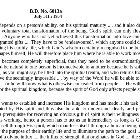
B.D. No. 6013a
July 31th 1954
epends on a person’s ability, on his spiritual maturity .... and it also 
 voluntary total transformation of the being. God’s spirit can only flo
.. Anyone who has not yet achieved this transformation into love cannot
y granted gifts .... They have to be ‘endeavoured’, which anyone could 
g his earthly life, which God’s wisdom certainly recognised to be ben
es himself, He will therefore place him where he is able to work most 
 becomes completely superficial, thus they need to be extraordinaril
be natural to one person is inconceivable to another because he is spiri
as you might say, be lifted into the spiritual realm, and who returns fro
 the seemingly impossible .... by way of the Word he will be able to h
.. or he will know what is otherwise concealed from people .... He will b
s for the spiritual kingdom, because the spirit of God only affects people
 wants to establish and increase His kingdom and has made it his task in
ted by His spirit and thus also be able to understand clearly and pr
a prerequisite for receiving an obvious gift of spirit is their willin
s working, hence a person has to act as an intermediary as long as G
mself through His spirit, which manifests itself through a human being, i
he purpose of their earthly life and to illuminate the path to the goal ...
divine influx .... the influx of strength that originates in God .... the st