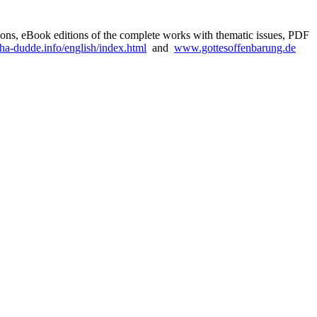
rsions, eBook editions of the complete works with thematic issues, PDF
a-dudde.info/english/index.html
and
www.gottesoffenbarung.de