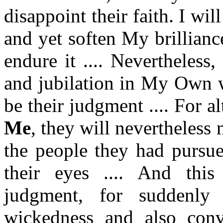
disappoint their faith. I wil
and yet soften My brillian
endure it .... Nevertheless,
and jubilation in My Own w
be their judgment .... For a
Me
, they will nevertheless 
the people they had pursue
their eyes .... And this
judgment, for suddenly
wickedness and also conv