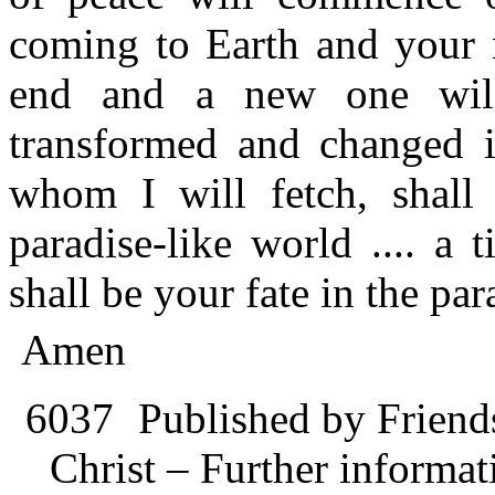
coming to Earth and your r
end and a new one will 
transformed and changed i
whom I will fetch, shall 
paradise-like world .... a
shall be your fate in the par
Amen
6037
Published by Friend
Christ – Further informati