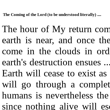
The Coming of the Lord (to be understood literally) ....
The hour of My return come
earth is near, and once th
come in the clouds in or
earth's destruction ensues ..
Earth will cease to exist as 
will go through a complet
humans is nevertheless the
since nothing alive will es