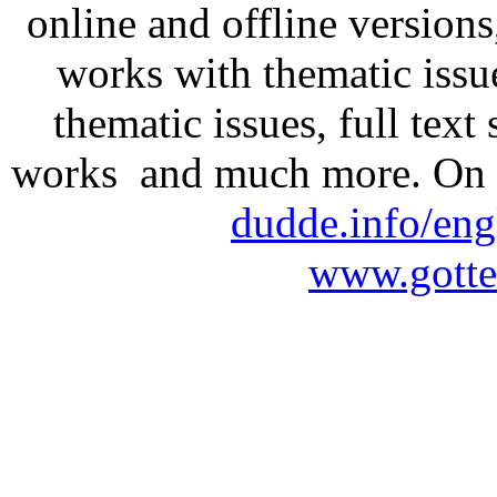
online and offline version
works with thematic issu
thematic issues, full text
works and much more. On 
dudde.info/eng
www.gotte