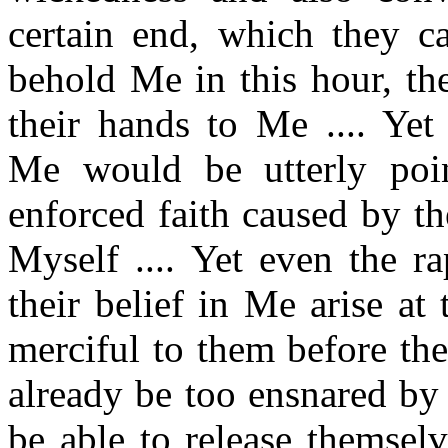
certain end, which they c
behold Me in this hour, the
their hands to Me .... Yet
Me would be utterly poin
enforced faith caused by t
Myself .... Yet even the r
their belief in Me arise at
merciful to them before the
already be too ensnared by
be able to release themsel