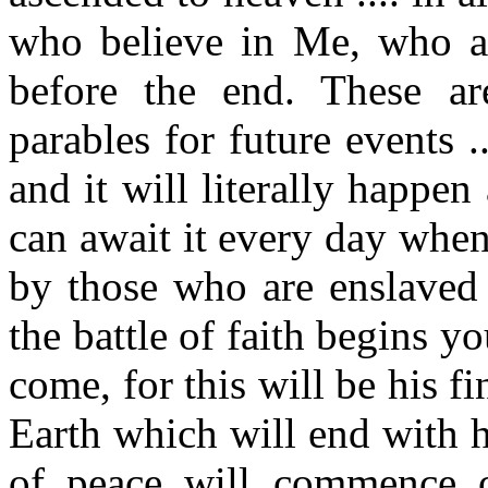
who believe in Me, who ar
before the end. These ar
parables for future events .
and it will literally happe
can await it every day when
by those who are enslaved 
the battle of faith begins y
come, for this will be his fin
Earth which will end with hi
of peace will commence 