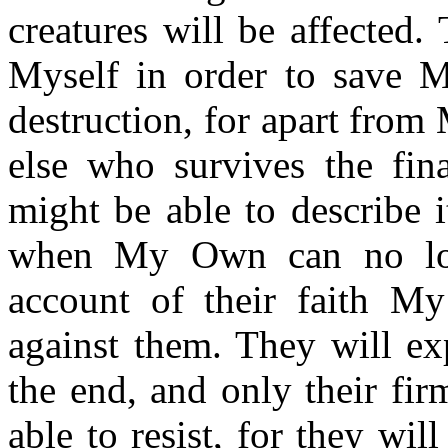
creatures will be affected
Myself in order to save 
destruction, for apart from
else who survives the fin
might be able to describe 
when My Own can no lo
account of their faith My
against them. They will exp
the end, and only their fi
able to resist, for they wi