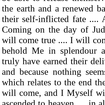
the earth and a renewed ba
their self-inflicted fate ..
Coming on the day of Jud
will come true .... I will c
behold Me in splendour 
truly have earned their de
and because nothing seem
which relates to the end th
will come, and I Myself wil
ascended to heaven .... in a