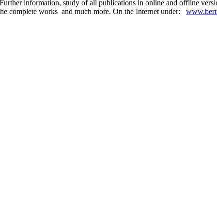
urther information, study of all publications in online and offline ver
 in the complete works and much more. On the Internet under:
www.berth