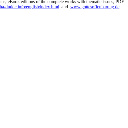
sions, eBook editions of the complete works with thematic issues, PDF
a-dudde.info/english/index.html
and
www.gottesoffenbarung.de