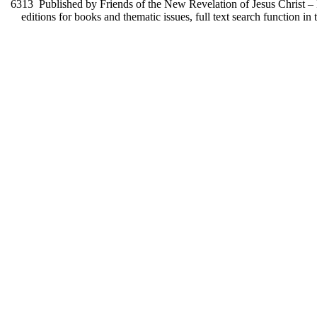
6313
Published by Friends of the New Revelation of Jesus Christ – F
editions for books and thematic issues, full text search function