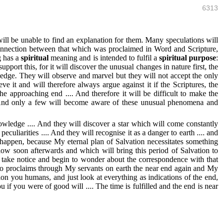
6313
ll be unable to find an explanation for them. Many speculations will
 connection between that which was proclaimed in Word and Scripture,
g has a
spiritual
meaning and is intended to fulfil a
spiritual purpose
:
pport this, for it will discover the unusual changes in nature first, the
edge. They will observe and marvel but they will not accept the only
 it and will therefore always argue against it if the Scriptures, the
e approaching end .... And therefore it will be difficult to make the
y. And only a few will become aware of these unusual phenomena and
owledge .... And they will discover a star which will come constantly
eculiarities .... And they will recognise it as a danger to earth .... and
to happen, because My eternal plan of Salvation necessitates something
llow soon afterwards and which will bring this period of Salvation to
to take notice and begin to wonder about the correspondence with that
lso proclaims through My servants on earth the near end again and My
ion you humans, and just look at everything as indications of the end,
u if you were of good will .... The time is fulfilled and the end is near