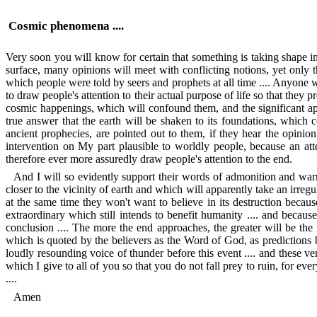
Cosmic phenomena ....
Very soon you will know for certain that something is taking shape 
surface, many opinions will meet with conflicting notions, yet only
which people were told by seers and prophets at all time .... Anyone wi
to draw people's attention to their actual purpose of life so that they 
cosmic happenings, which will confound them, and the significant ap
true answer that the earth will be shaken to its foundations, which 
ancient prophecies, are pointed out to them, if they hear the opinio
intervention on My part plausible to worldly people, because an a
therefore ever more assuredly draw people's attention to the end.
And I will so evidently support their words of admonition and warni
closer to the vicinity of earth and which will apparently take an irregul
at the same time they won't want to believe in its destruction becaus
extraordinary which still intends to benefit humanity .... and becau
conclusion .... The more the end approaches, the greater will be the
which is quoted by the believers as the Word of God, as predictions
loudly resounding voice of thunder before this event .... and these v
which I give to all of you so that you do not fall prey to ruin, for eve
....
Amen