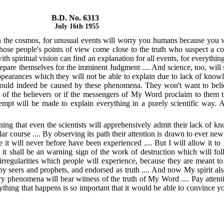
B.D. No. 6313
July 16th 1955
in the cosmos, for unusual events will worry you humans because you wi
 those people's points of view come close to the truth who suspect a
th spiritual vision can find an explanation for all events, for everythin
prepare themselves for the imminent Judgment .... And science, too, will su
pearances which they will not be able to explain due to lack of knowl
could indeed be caused by these phenomena. They won't want to believe
n of the believers or if the messengers of My Word proclaim to them th
ttempt will be made to explain everything in a purely scientific wa
ng that even the scientists will apprehensively admit their lack of kn
ar course .... By observing its path their attention is drawn to ever new p
e it will never before have been experienced .... But I will allow it 
se it shall be an warning sign of the work of destruction which will fo
 irregularities which people will experience, because they are meant 
 by seers and prophets, and endorsed as truth .... And now My spirit a
ery phenomena will bear witness of the truth of My Word .... Pay attent
rything that happens is so important that it would be able to convince yo