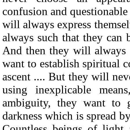
confusion and questionable 
will always express themselve
always such that they can b
And then they will always 
want to establish spiritual c
ascent .... But they will ne
using inexplicable mean
ambiguity, they want to g
darkness which is spread b
Countless beings of light 