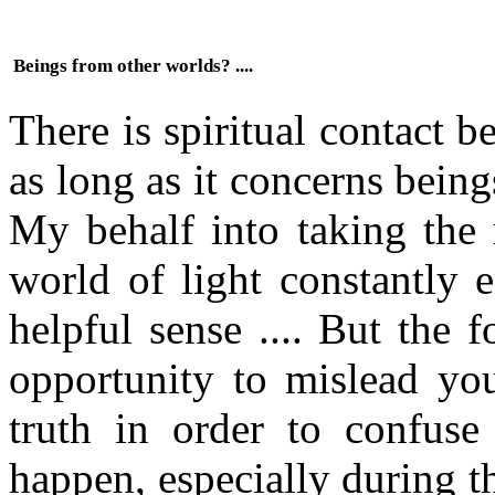
Beings from other worlds? ....
There is spiritual contact 
as long as it concerns bein
My behalf into taking the 
world of light constantly 
helpful sense .... But the 
opportunity to mislead yo
truth in order to confus
happen, especially during t