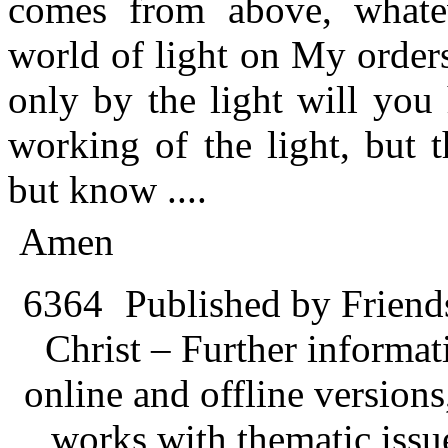
comes from above, whate
world of light on My orders
only by the light will you
working of the light, but 
but know ....
Amen
6364
Published by Friend
Christ – Further informati
online and offline version
works with thematic issu