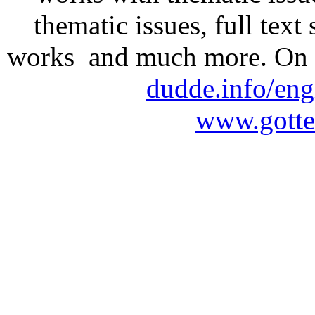
thematic issues, full text
works and much more. On 
dudde.info/eng
www.gotte