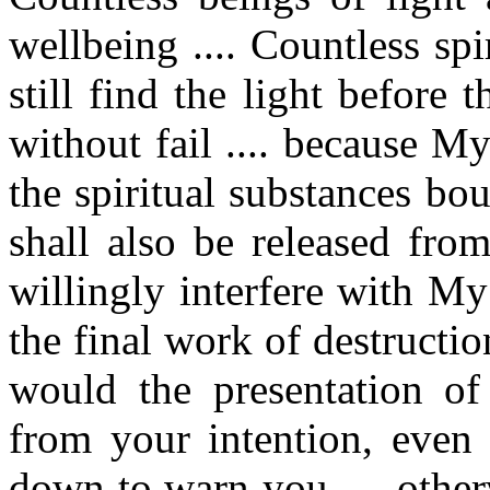
wellbeing .... Countless sp
still find the light before 
without fail .... because 
the spiritual substances b
shall also be released fro
willingly interfere with My
the final work of destructio
would the presentation o
from your intention, even
down to warn you .... othe