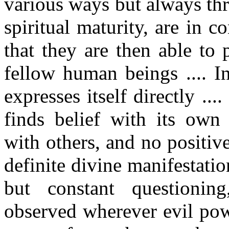
various ways but always th
spiritual maturity, are in c
that they are then able to 
fellow human beings .... I
expresses itself directly ...
finds belief with its own
with others, and no positive
definite divine manifestatio
but constant questionin
observed wherever evil pow