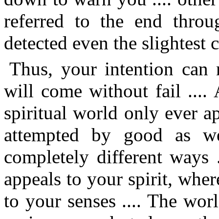
referred to the end throu
detected even the slightest c
Thus, your intention can 
will come without fail ....
spiritual world only ever ap
attempted by good as we
completely different ways 
appeals to your spirit, whe
to your senses .... The worl