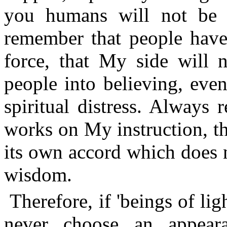
you humans will not be a
remember that people have
force, that My side will
people into believing, eve
spiritual distress. Always
works on My instruction, t
its own accord which does
wisdom.
Therefore, if 'beings of li
never choose an appear