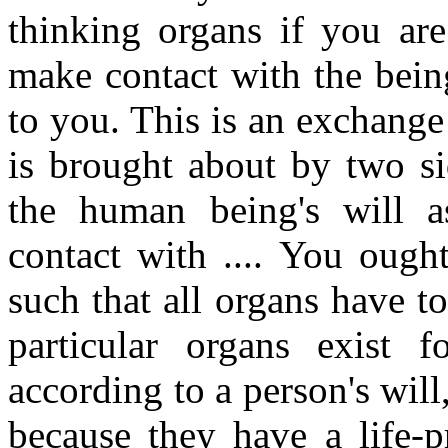
thinking organs if you are 
make contact with the bein
to you. This is an exchange 
is brought about by two sid
the human being's will a
contact with .... You ough
such that all organs have to
particular organs exist 
according to a person's will,
because they have a life-p