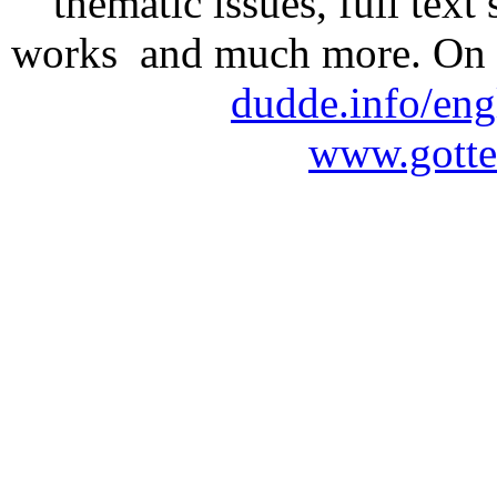
thematic issues, full text
works and much more. On 
dudde.info/eng
www.gotte