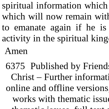
spiritual information which
which will now remain with
to emanate again if he is 
activity in the spiritual king
Amen
6375
Published by Friend
Christ – Further informati
online and offline version
works with thematic issu