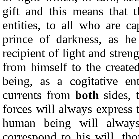
gift and this means that t
entities, to all who are c
prince of darkness, as h
recipient of light and stren
from himself to the create
being, as a cogitative ent
currents from
both
sides, 
forces will always express
human being will always
correspond to his will, tho