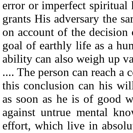
error or imperfect spiritu
grants His adversary the sam
on account of the decision 
goal of earthly life as a hu
ability can also weigh up v
.... The person can reach a
this conclusion can his will
as soon as he is of good wil
against untrue mental know
effort, which live in absolu