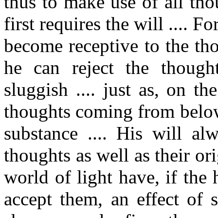
thus to make use of all tho
first requires the will .... 
become receptive to the th
he can reject the though
sluggish .... just as, on t
thoughts coming from below
substance .... His will al
thoughts as well as their or
world of light have, if the
accept them, an effect of 