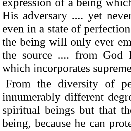
expression of a being which
His adversary .... yet nev
even in a state of perfectio
the being will only ever em
the source .... from God H
which incorporates supreme
From the diversity of peo
innumerably different degr
spiritual beings but that 
being, because he can prot