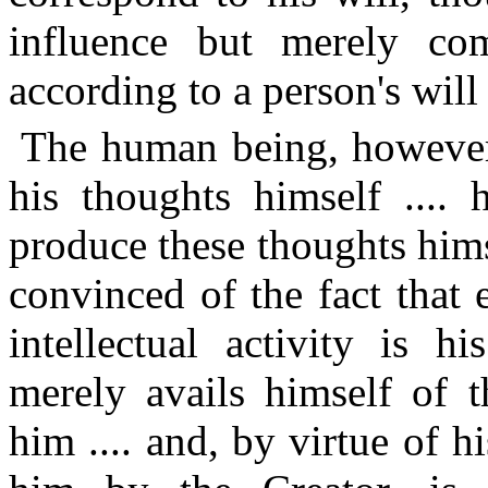
influence but merely co
according to a person's will 
The human being, however
his thoughts himself .... 
produce these thoughts hims
convinced of the fact that
intellectual activity is h
merely avails himself of t
him .... and, by virtue of 