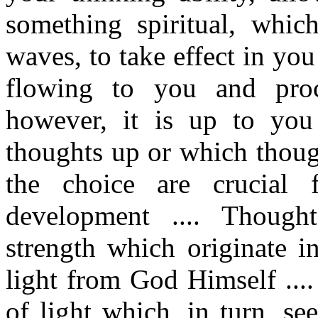
something spiritual, whic
waves, to take effect in you
flowing to you and proc
however, it is up to you
thoughts up or which thoug
the choice are crucial 
development .... Thought
strength which originate i
light from God Himself ....
of light which, in turn, se