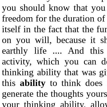
you should know that you 
freedom for the duration of 
itself in the fact that the 
on you will, because it sh
earthly life .... And this
activity, which you can d
thinking ability that was g
this
ability
to think does n
generate the thoughts yours
your thinking ability, all