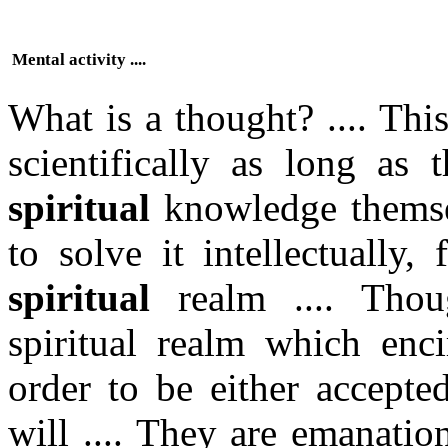
Mental activity ....
What is a thought? .... Th
scientifically as long as 
spiritual
knowledge themsel
to solve it intellectually,
spiritual
realm .... Thou
spiritual realm which enc
order to be either accepte
will .... They are emanatio