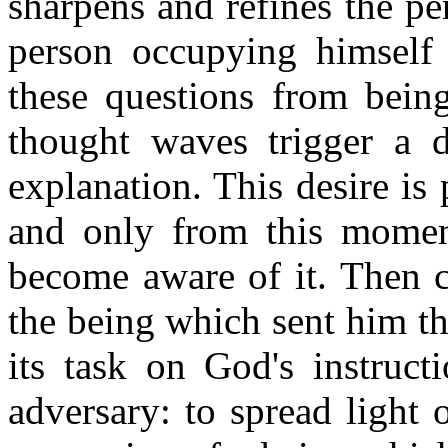
sharpens and refines the per
person occupying himself w
these questions from being
thought waves trigger a d
explanation. This desire is
and only from this moment
become aware of it. Then c
the being which sent him th
its task on God's instruct
adversary: to spread light 