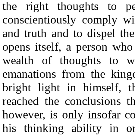
the right thoughts to p
conscientiously comply wit
and truth and to dispel th
opens itself, a person who
wealth of thoughts to w
emanations from the kingd
bright light in himself, 
reached the conclusions t
however, is only insofar c
his thinking ability in o