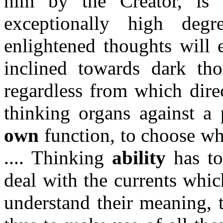
him by the Creator, is
exceptionally high deg
enlightened thoughts will
inclined towards dark thou
regardless from which direc
thinking organs against a p
own
function, to choose wh
.... Thinking
ability
has to
deal with the currents whic
understand their meaning, t