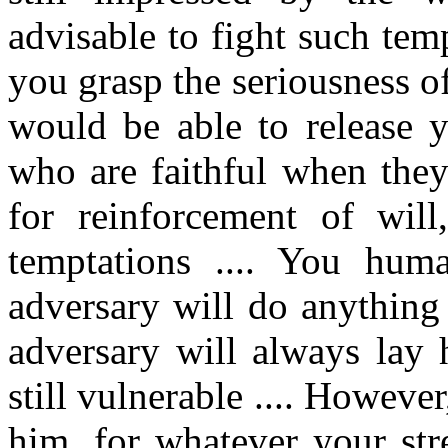
advisable to fight such tem
you grasp the seriousness 
would be able to release y
who are faithful when they
for reinforcement of will
temptations .... You hum
adversary will do anything
adversary will always lay
still vulnerable .... Howeve
him, for whatever your str