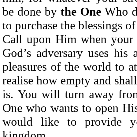
be done by
the One
Who di
to purchase the blessings of 
Call upon Him when your so
God’s adversary uses his a
pleasures of the world to a
realise how empty and shal
is. You will turn away fro
One who wants to open Hi
would like to provide y
kingdom.