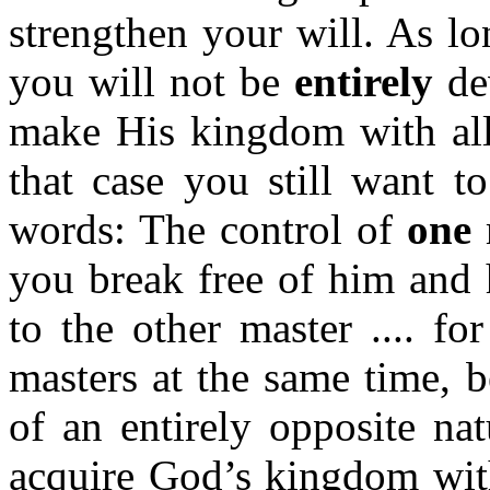
strengthen your will. As lon
you will not be
entirely
de
make His kingdom with all 
that case you still want t
words: The control of
one
m
you break free of him and 
to the other master .... fo
masters at the same time, 
of an entirely opposite na
acquire God’s kingdom with