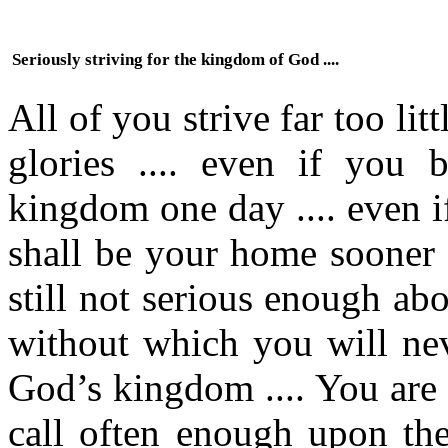
Seriously striving for the kingdom of God ....
All of you strive far too li
glories .... even if you b
kingdom one day .... even if
shall be your home sooner o
still not serious enough ab
without which you will nev
God’s kingdom .... You are 
call often enough upon th