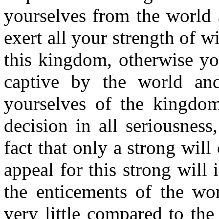
yourselves from the world 
exert all your strength of w
this kingdom, otherwise yo
captive by the world and
yourselves of the kingd
decision in all seriousnes
fact that only a strong wil
appeal for this strong will i
the enticements of the wor
very little compared to th