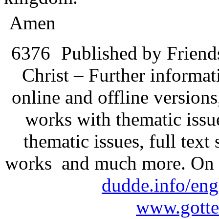
Amen
6376
Published by Friend
Christ – Further informati
online and offline version
works with thematic issu
thematic issues, full text
works and much more. On 
dudde.info/eng
www.gotte