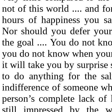
not of this world .... and f
hours of happiness you sac
Nor should you defer your 
the goal .... You do not k
you do not know when your 
it will take you by surprise
to do anything for the sal
indifference of someone wh
person’s complete lack of 
still impressed by the w