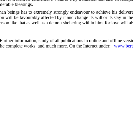
derable blessings.
n beings has to extremely strongly endeavour to achieve his deliverance
n will be favourably affected by it and change its will or its stay in t
rson like that as well as a demon sheltering within him, for love will al
urther information, study of all publications in online and offline ver
 in the complete works and much more. On the Internet under:
www.berth