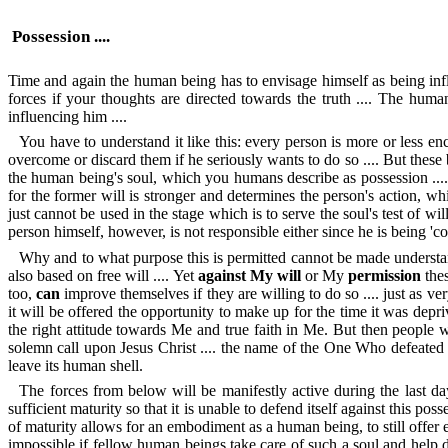
Possession ....
Time and again the human being has to envisage himself as being inf
forces if your thoughts are directed towards the truth .... The human 
influencing him ....
You have to understand it like this: every person is more or less e
overcome or discard them if he seriously wants to do so .... But these b
the human being's soul, which you humans describe as possession .... Ho
for the former will is stronger and determines the person's action, wh
just cannot be used in the stage which is to serve the soul's test of w
person himself, however, is not responsible either since he is being 'cont
Why and to what purpose this is permitted cannot be made understan
also based on free will .... Yet
against My will
or My
permission
thes
too,
can
improve themselves if they are willing to do so .... just as v
it will be offered the opportunity to make up for the time it was deprived 
the right attitude towards Me and true faith in Me. But then people wi
solemn call upon Jesus Christ .... the name of the One Who defeated M
leave its human shell.
The forces from below will be manifestly active during the last d
sufficient maturity so that it is unable to defend itself against this poss
of maturity allows for an embodiment as a human being, to still offer ei
impossible if fellow human beings take care of such a soul and help de