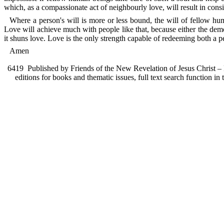
which, as a compassionate act of neighbourly love, will result in consi
Where a person's will is more or less bound, the will of fellow huma
Love will achieve much with people like that, because either the demo
it shuns love. Love is the only strength capable of redeeming both a pe
Amen
6419
Published by Friends of the New Revelation of Jesus Christ – F
editions for books and thematic issues, full text search function