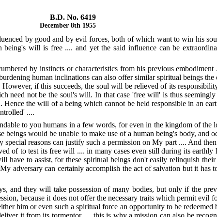
B.D. No. 6419
December 8th 1955
luenced by good and by evil forces, both of which want to win his soul
being's will is free .... and yet the said influence can be extraordina
ncumbered by instincts or characteristics from his previous embodiment .
urdening human inclinations can also offer similar spiritual beings the op
wever, if this succeeds, the soul will be relieved of its responsibility a
ich need not be the soul's will. In that case 'free will' is thus seeming
ill. Hence the will of a being which cannot be held responsible in an eart
rolled' ....
dable to you humans in a few words, for even in the kingdom of the lo
e beings would be unable to make use of a human being's body, and o
ery special reasons can justify such a permission on My part .... And th
of to test its free will .... in many cases even still during its earthly li
ll have to assist, for these spiritual beings don't easily relinquish th
y adversary can certainly accomplish the act of salvation but it has to 
ays, and they will take possession of many bodies, but only if the pr
ession, because it does not offer the necessary traits which permit evil for
ther him or even such a spiritual force an opportunity to be redeemed befo
liver it from its tormentor .... this is why a mission can also be recog