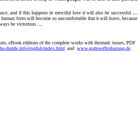
, and if this happens in merciful love it will also be successful ....
he human form will become so uncomfortable that it will leave, because
ways be victorious ....
sions, eBook editions of the complete works with thematic issues, PDF
a-dudde.info/english/index.html
and
www.gottesoffenbarung.de