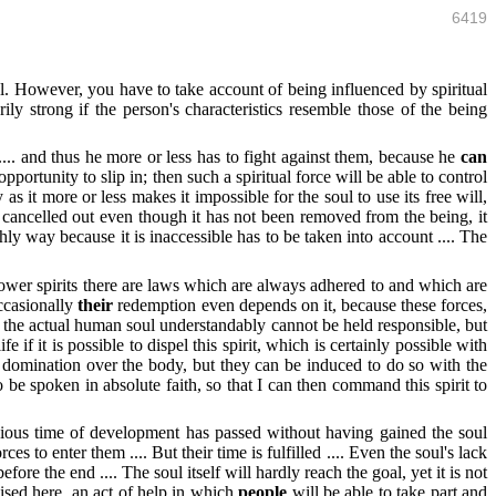
6419
. However, you have to take account of being influenced by spiritual
rily strong if the person's characteristics resemble those of the being
... and thus he more or less has to fight against them, because he
can
portunity to slip in; then such a spiritual force will be able to control
s it more or less makes it impossible for the soul to use its free will,
ly cancelled out even though it has not been removed from the being, it
hly way because it is inaccessible has to be taken into account .... The
wer spirits there are laws which are always adhered to and which are
ccasionally
their
redemption even depends on it, because these forces,
en the actual human soul understandably cannot be held responsible, but
fe if it is possible to dispel this spirit, which is certainly possible with
eir domination over the body, but they can be induced to do so with the
be spoken in absolute faith, so that I can then command this spirit to
evious time of development has passed without having gained the soul
ces to enter them .... But their time is fulfilled .... Even the soul's lack
re the end .... The soul itself will hardly reach the goal, yet it is not
nised here, an act of help in which
people
will be able to take part and