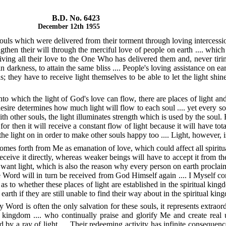
B.D. No. 6423
December 12th 1955
souls which were delivered from their torment through loving intercessi
gthen their will through the merciful love of people on earth .... whi
iving all their love to the One Who has delivered them and, never tiri
darkness, to attain the same bliss .... People's loving assistance on ea
s; they have to receive light themselves to be able to let the light sh
nto which the light of God's love can flow, there are places of light a
desire determines how much light will flow to each soul .... yet every sou
th other souls, the light illuminates strength which is used by the soul
or then it will receive a constant flow of light because it will have tota
e light on in order to make other souls happy too .... Light, however, is w
es forth from Me as emanation of love, which could affect all spiritual
 receive it directly, whereas weaker beings will have to accept it from t
ant light, which is also the reason why every person on earth proclaim
e Word will in turn be received from God Himself again .... I Myself conv
s to whether these places of light are established in the spiritual king
earth if they are still unable to find their way about in the spiritual king
 Word is often the only salvation for these souls, it represents extrao
l kingdom .... who continually praise and glorify Me and create real 
ed by a ray of light .... Their redeeming activity has infinite conseq