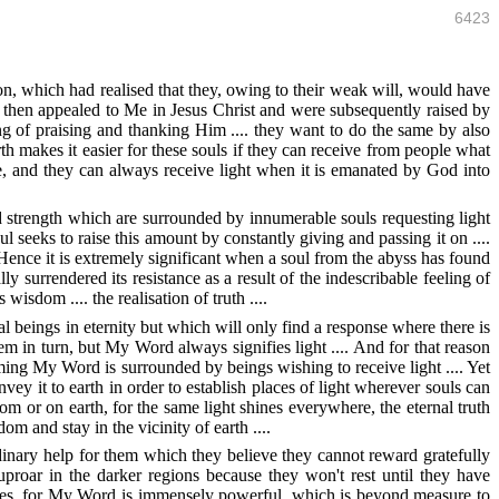
6423
on, which had realised that they, owing to their weak will, would have
ch then appealed to Me in Jesus Christ and were subsequently raised by
ng of praising and thanking Him .... they want to do the same by also
rth makes it easier for these souls if they can receive from people what
ine, and they can always receive light when it is emanated by God into
nd strength which are surrounded by innumerable souls requesting light
l seeks to raise this amount by constantly giving and passing it on ....
. Hence it is extremely significant when a soul from the abyss has found
lly surrendered its resistance as a result of the indescribable feeling of
isdom .... the realisation of truth ....
 beings in eternity but which will only find a response where there is
hem in turn, but My Word always signifies light .... And for that reason
ing My Word is surrounded by beings wishing to receive light .... Yet
ey it to earth in order to establish places of light wherever souls can
dom or on earth, for the same light shines everywhere, the eternal truth
dom and stay in the vicinity of earth ....
rdinary help for them which they believe they cannot reward gratefully
uproar in the darker regions because they won't rest until they have
uences, for My Word is immensely powerful, which is beyond measure to