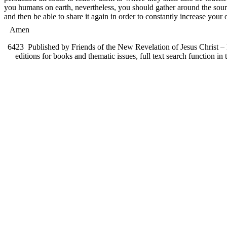
you humans on earth, nevertheless, you should gather around the sour
and then be able to share it again in order to constantly increase your 
Amen
6423
Published by Friends of the New Revelation of Jesus Christ – F
editions for books and thematic issues, full text search function