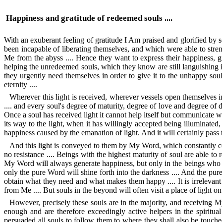
Happiness and gratitude of redeemed souls ....
With an exuberant feeling of gratitude I Am praised and glorified by 
been incapable of liberating themselves, and which were able to stren
Me from the abyss .... Hence they want to express their happiness, g
helping the unredeemed souls, which they know are still languishing in 
they urgently need themselves in order to give it to the unhappy soul
eternity ....
Wherever this light is received, wherever vessels open themselves i
.... and every soul's degree of maturity, degree of love and degree of 
Once a soul has received light it cannot help itself but communicate wi
its way to the light, when it has willingly accepted being illuminated, f
happiness caused by the emanation of light. And it will certainly pass th
And this light is conveyed to them by My Word, which constantly com
no resistance .... Beings with the highest maturity of soul are able to
My Word will always generate happiness, but only in the beings who w
only the pure Word will shine forth into the darkness .... And the pur
obtain what they need and what makes them happy .... It is irrelevant a
from Me .... But souls in the beyond will often visit a place of light on 
However, precisely these souls are in the majority, and receiving My
enough and are therefore exceedingly active helpers in the spiritua
persuaded all souls to follow them to where they shall also be touch