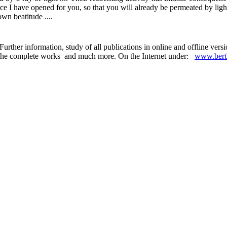
ce I have opened for you, so that you will already be permeated by ligh
own beatitude ....
urther information, study of all publications in online and offline ver
 in the complete works and much more. On the Internet under:
www.berth