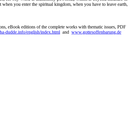
t when you enter the spiritual kingdom, when you have to leave earth,
sions, eBook editions of the complete works with thematic issues, PDF
a-dudde.info/english/index.html
and
www.gottesoffenbarung.de