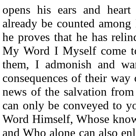
opens his ears and hear
already be counted among 
he proves that he has reli
My Word I Myself come to p
them, I admonish and war
consequences of their way 
news of the salvation from 
can only be conveyed to yo
Word Himself, Whose knowle
and Who alone can also enl