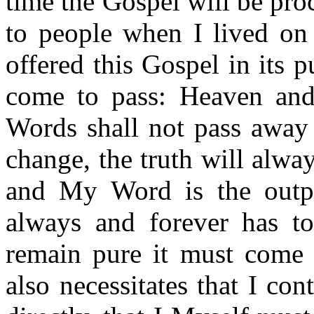
time the Gospel will be pr
to people when I lived on 
offered this Gospel in its 
come to pass: Heaven and
Words shall not pass away 
change, the truth will alw
and My Word is the outpo
always and forever has t
remain pure it must come 
also necessitates that I co