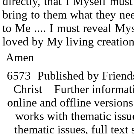
directly, that I Myself mu
bring to them what they nee
to Me .... I must reveal My
loved by My living creations
Amen
6573
Published by Friend
Christ – Further informati
online and offline version
works with thematic issu
thematic issues, full text