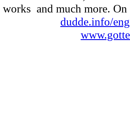
works and much more. On 
dudde.info/eng
www.gotte