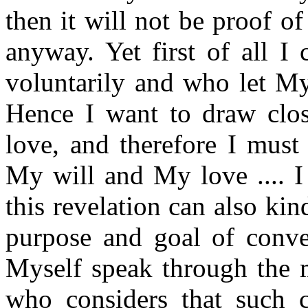
then it will not be proof o
anyway. Yet first of all I
voluntarily and who let My 
Hence I want to draw clos
love, and therefore I must
My will and My love .... I
this revelation can also kin
purpose and goal of conv
Myself speak through the 
who considers that such 