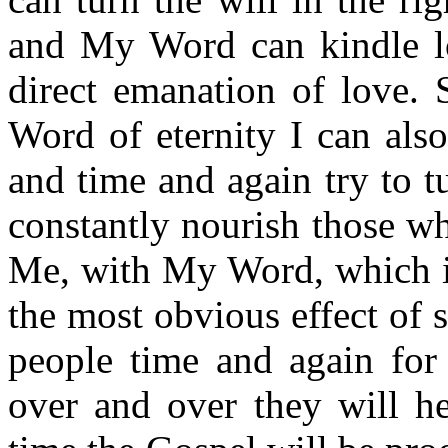
and My Word can kindle lo
direct emanation of love. 
Word of eternity I can als
and time and again try to tu
constantly nourish those w
Me, with My Word, which is
the most obvious effect of st
people time and again for 
over and over they will he