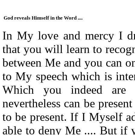
God reveals Himself in the Word ....
In My love and mercy I d
that you will learn to reco
between Me and you can onl
to My speech which is inte
Which you indeed are 
nevertheless can be present
to be present. If I Myself 
able to deny Me .... But i