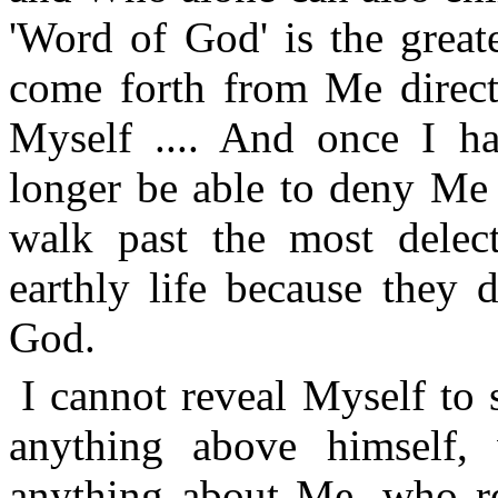
'Word of God' is the greate
come forth from Me direct
Myself .... And once I h
longer be able to deny Me 
walk past the most delect
earthly life because they 
God.
I cannot reveal Myself to
anything above himself
anything about Me, who re