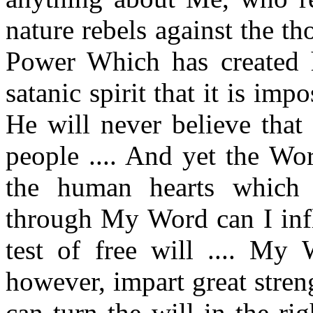
nature rebels against the th
Power Which has created hi
satanic spirit that it is imp
He will never believe that
people .... And yet the Wo
the human hearts which 
through My Word can I infl
test of free will .... My
however, impart great stre
can turn the will in the ri