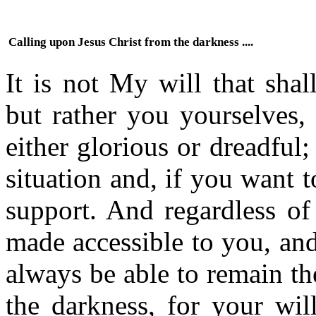
Calling upon Jesus Christ from the darkness ....
It is not My will that shal
but rather you yourselves,
either glorious or dreadful
situation and, if you want 
support. And regardless of
made accessible to you, and
always be able to remain th
the darkness, for your wil