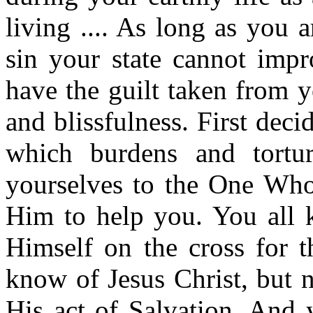
living .... As long as you a
sin your state cannot impr
have the guilt taken from y
and blissfulness. First deci
which burdens and tortur
yourselves to the One Who 
Him to help you. You all 
Himself on the cross for th
know of Jesus Christ, but 
His act of Salvation. And