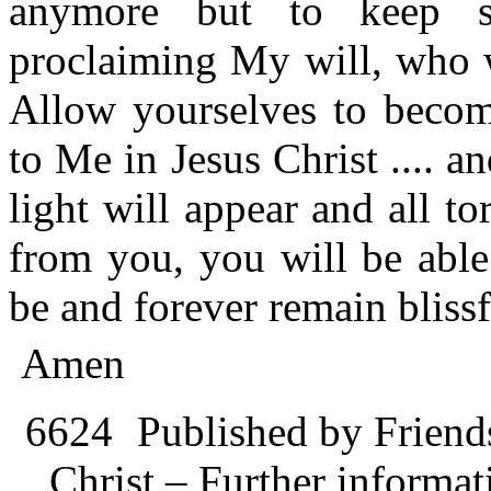
anymore but to keep s
proclaiming My will, who wi
Allow yourselves to becom
to Me in Jesus Christ .... a
light will appear and all t
from you, you will be able 
be and forever remain blissf
Amen
6624
Published by Friend
Christ – Further informati