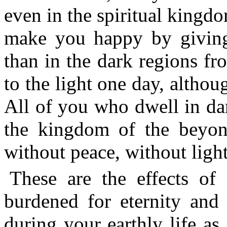
even in the spiritual kingd
make you happy by giving 
than in the dark regions f
to the light one day, althoug
All of you who dwell in dar
the kingdom of the beyond
without peace, without light
These are the effects o
burdened for eternity and
during your earthly life as