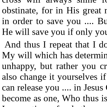
obstinate, for in His grea
in order to save you .... B
He will save you if only you
And thus I repeat that I d
My will which has determin
unhappy, but rather you cr
also change it yourselves 
can release you .... in Jes
become as one, Who thus is