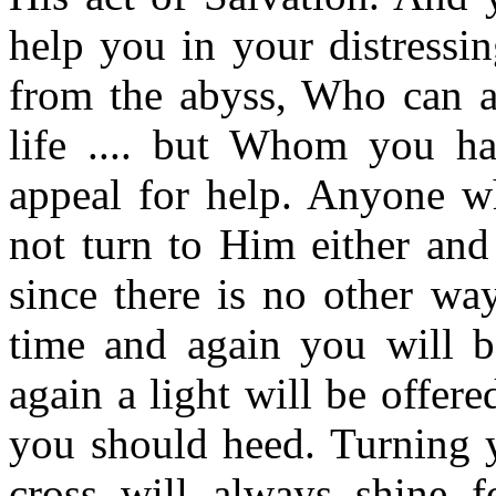
help you in your distressi
from the abyss, Who can a
life .... but Whom you ha
appeal for help. Anyone w
not turn to Him either and
since there is no other wa
time and again you will b
again a light will be offer
you should heed. Turning y
cross will always shine f