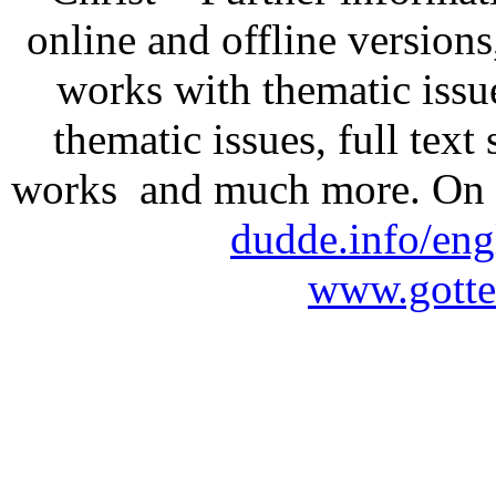
online and offline version
works with thematic issu
thematic issues, full text
works and much more. On 
dudde.info/eng
www.gotte