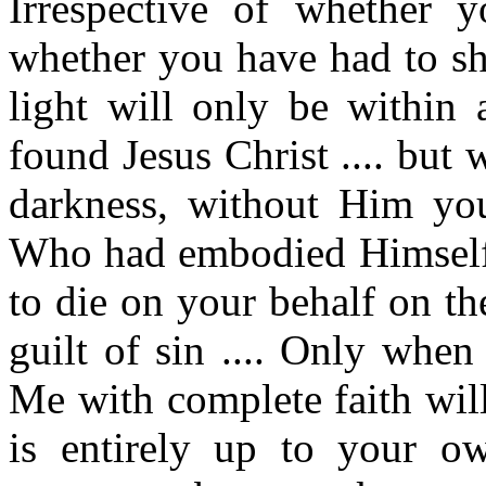
Irrespective of whether y
whether you have had to she
light will only be withi
found Jesus Christ .... but
darkness, without Him you
Who had embodied Himself i
to die on your behalf on th
guilt of sin .... Only when
Me with complete faith will
is entirely up to your o