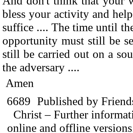
And don't think that your 
bless your activity and hel
suffice .... The time until t
opportunity must still be 
still be carried out on a so
the adversary ....
Amen
6689
Published by Friend
Christ – Further informati
online and offline version