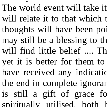
The world event will take it
will relate it to that whic
thoughts will have been poi
may still be a blessing to 
will find little belief ....
yet it is better for them 
have received any indicati
the end in complete ignoran
is still a gift of grace f
spiritually utilised, bo