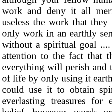
work and deny it all mer
useless the work that they
only work in an earthly sen
without a spiritual goal ..
attention to the fact that 
everything will perish and 
of life by only using it eart
could use it to obtain spi
everlasting treasures for e
belief, however, words o