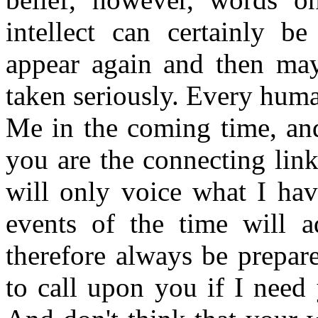
intellect can certainly be
appear again and then may 
taken seriously. Every huma
Me in the coming time, and
you are the connecting lin
will only voice what I hav
events of the time will 
therefore always be prepar
to call upon you if I need 