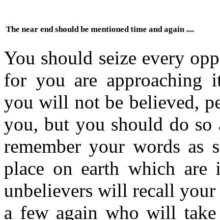
The near end should be mentioned time and again ....
You should seize every opp
for you are approaching it
you will not be believed, 
you, but you should do so 
remember your words as s
place on earth which are i
unbelievers will recall you
a few again who will take 