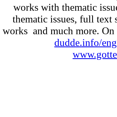
works with thematic issu
thematic issues, full text
works and much more. On 
dudde.info/eng
www.gotte