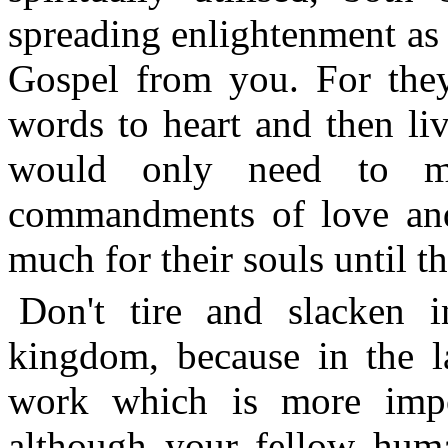
spreading enlightenment as
Gospel from you. For the
words to heart and then li
would only need to m
commandments of love and 
much for their souls until t
Don't tire and slacken
kingdom, because in the la
work which is more import
although your fellow huma