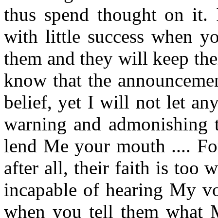
thus spend thought on it.
with little success when y
them and they will keep their
know that the announcement
belief, yet I will not let 
warning and admonishing th
lend Me your mouth .... Fo
after all, their faith is too
incapable of hearing My vo
when you tell them what My