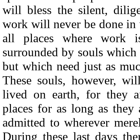
will bless the silent, dil
work will never be done in v
all places where work 
surrounded by souls which 
but which need just as much
These souls, however, wil
lived on earth, for they a
places for as long as they
admitted to wherever merely
During these last days ther