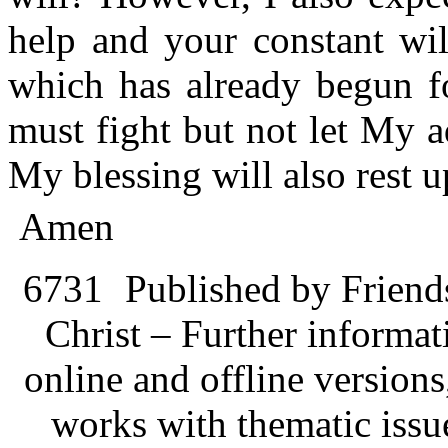
help and your constant wil
which has already begun 
must fight but not let My 
My blessing will also rest 
Amen
6731
Published by Friend
Christ – Further informati
online and offline version
works with thematic issu