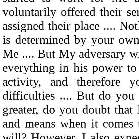
voluntarily offered their 
assigned their place .... N
is determined by your own 
Me .... But My adversary wi
everything in his power t
activity, and therefore 
difficulties .... But do yo
greater, do you doubt that 
and means when it comes t
will? However, I also expe