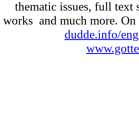
thematic issues, full text
works and much more. On 
dudde.info/eng
www.gotte