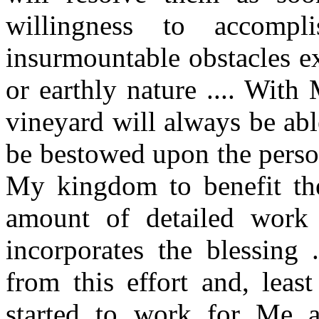
willingness to accomp
insurmountable obstacles ex
or earthly nature .... Wit
vineyard will always be able
be bestowed upon the perso
My kingdom to benefit th
amount of detailed work 
incorporates the blessing
from this effort and, leas
started to work for Me 