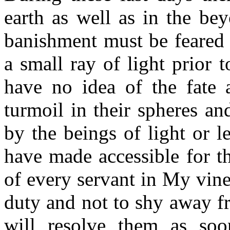
earth as well as in the be
banishment must be feared 
a small ray of light prior t
have no idea of the fate 
turmoil in their spheres an
by the beings of light or le
have made accessible for thi
of every servant in My vine
duty and not to shy away fr
will resolve them as soo