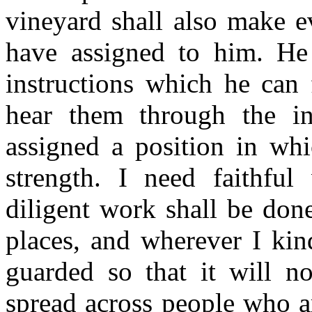
vineyard shall also make e
have assigned to him. He
instructions which he can 
hear them through the i
assigned a position in wh
strength. I need faithful
diligent work shall be do
places, and wherever I kind
guarded so that it will n
spread across people who ar