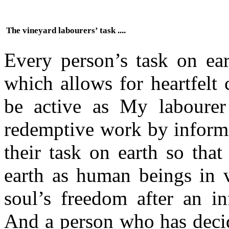
The vineyard labourers’ task ....
Every person’s task on ear
which allows for heartfelt
be active as My labourer 
redemptive work by informi
their task on earth so that
earth as human beings in va
soul’s freedom after an in
And a person who has decid