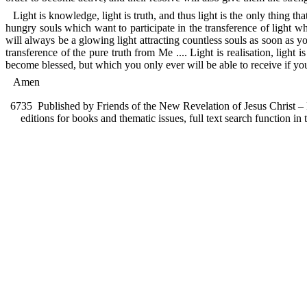
Light is knowledge, light is truth, and thus light is the only thing th
hungry souls which want to participate in the transference of light 
will always be a glowing light attracting countless souls as soon as 
transference of the pure truth from Me .... Light is realisation, lig
become blessed, but which you only ever will be able to receive if you 
Amen
6735
Published by Friends of the New Revelation of Jesus Christ – F
editions for books and thematic issues, full text search function