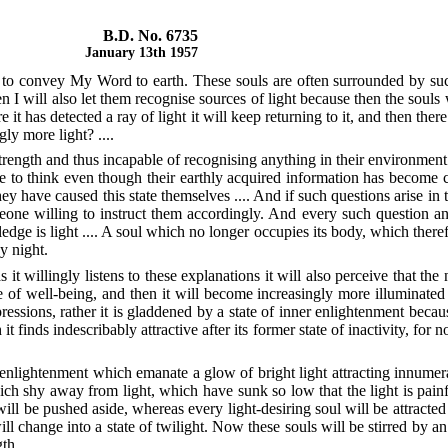
B.D. No. 6735
January 13th 1957
le to convey My Word to earth. These souls are often surrounded by su
n I will also let them recognise sources of light because then the souls wil
re it has detected a ray of light it will keep returning to it, and then the
ly more light? ....
strength and thus incapable of recognising anything in their environment
e to think even though their earthly acquired information has become c
ey have caused this state themselves .... And if such questions arise i
omeone willing to instruct them accordingly. And every such question an
dge is light .... A soul which no longer occupies its body, which therefor
y night.
t willingly listens to these explanations it will also perceive that the nig
 of well-being, and then it will become increasingly more illuminated wi
essions, rather it is gladdened by a state of inner enlightenment because
it finds indescribably attractive after its former state of inactivity, for
lightenment which emanate a glow of bright light attracting innumerab
hich shy away from light, which have sunk so low that the light is painfu
ill be pushed aside, whereas every light-desiring soul will be attracted
ill change into a state of twilight. Now these souls will be stirred by a
h ....