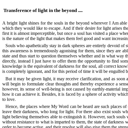
Transference of light in the beyond ....
A bright light shines for the souls in the beyond wherever I Am ab
which they would like to escape. And if their desire for light arises the
first it is almost imperceptible, but once a soul has visited a place whe
is the nature of the light that makes them feel good and want increasing
Souls who apathetically stay in dark spheres are entirely devoid of 
this awareness is tremendously agonising for them, since they are abl
state and thus start to question themselves whether and in what way th
directly, instead I just have to offer them the opportunity to find s
knowledge is the equivalent of darkness for the soul, all correct knowle
is completely ignorant, and for this period of time it will be engulfed b
But it may be given light, it may receive clarification, and as soon as i
will begin to formulate clear thoughts and thereby experience a sense
however, its sense of well-being is not caused by earthly-material impr
how it can achieve it. Besides, it is faced by a sphere of activity which 
to love.
Hence, the places where My Word can be heard are such places of en
leave their darkness, who long for light. For there also exist souls w
light believing themselves able to extinguish it. However, such souls w
without resistance to what is imparted to them, the state of darkness w
order to become active, and their resolve will also give them the strengt