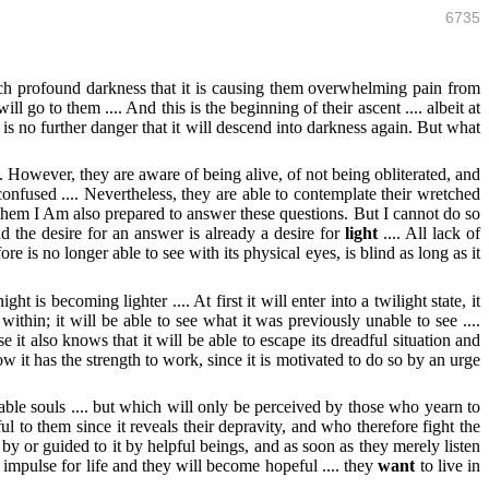
6735
ch profound darkness that it is causing them overwhelming pain from
l go to them .... And this is the beginning of their ascent .... albeit at
re is no further danger that it will descend into darkness again. But what
. However, they are aware of being alive, of not being obliterated, and
onfused .... Nevertheless, they are able to contemplate their wretched
n them I Am also prepared to answer these questions. But I cannot do so
d the desire for an answer is already a desire for
light
.... All lack of
e is no longer able to see with its physical eyes, is blind as long as it
ht is becoming lighter .... At first it will enter into a twilight state, it
thin; it will be able to see what it was previously unable to see ....
 it also knows that it will be able to escape its dreadful situation and
 now it has the strength to work, since it is motivated to do so by an urge
le souls .... but which will only be perceived by those who yearn to
l to them since it reveals their depravity, and who therefore fight the
 by or guided to it by helpful beings, and as soon as they merely listen
n impulse for life and they will become hopeful .... they
want
to live in