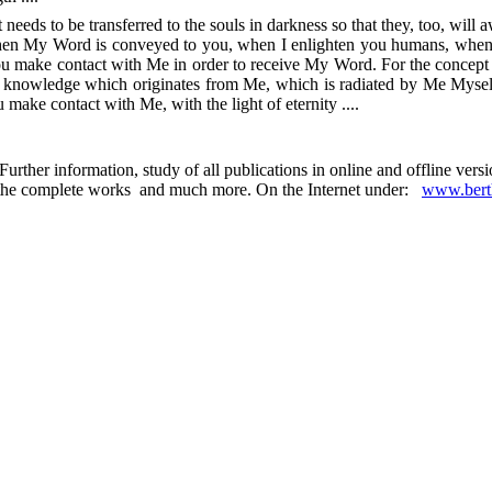
at needs to be transferred to the souls in darkness so that they, too, will
when My Word is conveyed to you, when I enlighten you humans, when I 
you make contact with Me in order to receive My Word. For the concept o
ht is knowledge which originates from Me, which is radiated by Me Mysel
make contact with Me, with the light of eternity ....
urther information, study of all publications in online and offline ver
 in the complete works and much more. On the Internet under:
www.berth