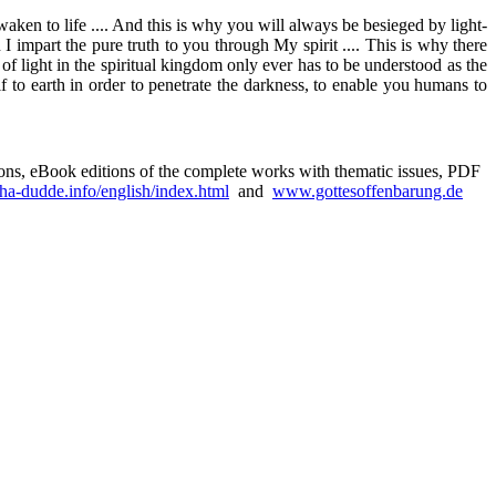
 awaken to life .... And this is why you will always be besieged by light-
impart the pure truth to you through My spirit .... This is why there
f light in the spiritual kingdom only ever has to be understood as the
f to earth in order to penetrate the darkness, to enable you humans to
sions, eBook editions of the complete works with thematic issues, PDF
a-dudde.info/english/index.html
and
www.gottesoffenbarung.de