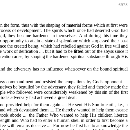
6973
n the form, thus with the shaping of material forms which at first were
 process of development. The spirits which once had deserted God had
gid, they became hardened in themselves. And during this time they
opportunity to attain a state of splendour which surpassed their past
Hence the created being, which had rebelled against God in free will and
 work of deification .... but it had to be
lifted
out of the abyss since it
 creation arise, by shaping the hardened spiritual substance through His
n and the adversary has no influence whatsoever on the bound spiritual
easy commandment and resisted the temptations by God's opponent ....
emselves be beguiled by the adversary, they failed and thereby made the
ple who followed were considerably weakened by this sin of the first
 God's adversary had achieved a great deal:
 God provided help for them again .... He sent His Son to earth, i.e., a
il and which devastated them .... He thereby wanted to help them escape
took abode .... the Father Who wanted to help His children liberate
ength and Who had to enter a human shell in order to first become a
ree will remains decisive .... For now he first has to acknowledge the