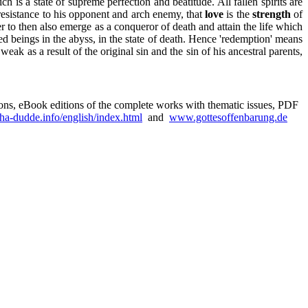
is a state of supreme perfection and beatitude. All fallen spirits are
resistance to his opponent and arch enemy, that
love
is the
strength
of
 to then also emerge as a conqueror of death and attain the life which
d beings in the abyss, in the state of death. Hence 'redemption' means
k as a result of the original sin and the sin of his ancestral parents,
sions, eBook editions of the complete works with thematic issues, PDF
a-dudde.info/english/index.html
and
www.gottesoffenbarung.de