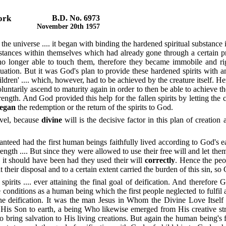
Work
B.D. No. 6973
November 20th 1957
e universe .... it began with binding the hardened spiritual substance i
 substances within themselves which had already gone through a certain
no longer able to touch them, therefore they became immobile and ri
tion. But it was God's plan to provide these hardened spirits with an 
children' .... which, however, had to be achieved by the creature itself. 
ntarily ascend to maturity again in order to then be able to achieve the
trength. And God provided this help for the fallen spirits by letting the
egan
the redemption or the return of the spirits to God.
evel, because
divine
will is the decisive factor in this plan of creatio
teed had the first human beings faithfully lived according to God's 
ngth .... But since they were allowed to use their free will and let th
 it should have been had they used their will
correctly
. Hence the peo
heir disposal and to a certain extent carried the burden of this sin, so
 spirits .... ever attaining the final goal of deification. And therefore
 the conditions as a human being which the first people neglected to fulf
he deification. It was the man Jesus in Whom the Divine Love Itself 
 His Son to earth, a being Who likewise emerged from His creative str
 bring salvation to His living creations. But again the human being's f