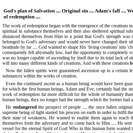
God's plan of Salvation .... Original sin .... Adam's fall .... 
of redemption ....
The work of redemption began with the emergence of the creations in th
spiritual in substance themselves and then also sheltered spiritual
distanced themselves from Him to a point that God's strength was 
belonged to God's adversary and would never have changed their situa
beatitude by far .... God wanted to shape His 'living creations' into '
consequently fell abysmally low, had the opportunity to completely volu
was no longer capable of ascending by itself due to its total lack of s
will into many different kinds of creations. And with these creations
b
Now the fallen spirits were guaranteed ascension up to a certain l
substances within the works of creation.
Even the continued ascent as a human being would have been guaran
for which the first human beings, Adam and Eve, certainly had the stre
work of redemption far more difficult for the whole of humanity than
human beings, they no longer had the strength which the former had at t
He
endangered
the prospect of people .... the once fallen original
supreme being of light started his process on earth in order to fulfil
their state of weakness, He wanted to enable them again to reach t
themselves form the adversary and to come back to Him .... He sent
vessel for the eternal Spirit of God Who in this human form wanted to