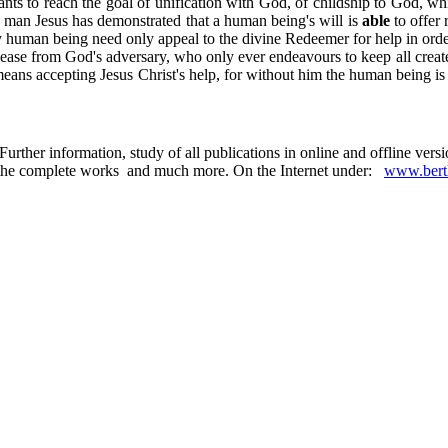
s to reach the goal of unification with God, of childship to God, which 
he man Jesus has demonstrated that a human being's will is
able
to offer 
y human being need only appeal to the divine Redeemer for help in order
lease from God's adversary, who only ever endeavours to keep all create
ans accepting Jesus Christ's help, for without him the human being is wea
urther information, study of all publications in online and offline ver
 in the complete works and much more. On the Internet under:
www.berth