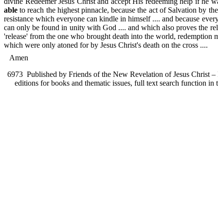
divine Redeemer Jesus Christ and accept His redeeming help if he want
able
to reach the highest pinnacle, because the act of Salvation by t
resistance which everyone can kindle in himself .... and because ever
can only be found in unity with God .... and which also proves the re
'release' from the one who brought death into the world, redemption me
which were only atoned for by Jesus Christ's death on the cross ....
Amen
6973
Published by Friends of the New Revelation of Jesus Christ – F
editions for books and thematic issues, full text search function