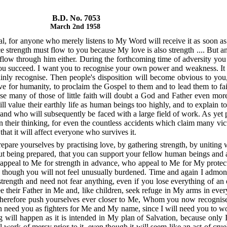
B.D. No. 7053
March 2nd 1958
sal, for anyone who merely listens to My Word will receive it as soon a
strength must flow to you because My love is also strength .... But a
flow through him either. During the forthcoming time of adversity you w
you succeed. I want you to recognise your own power and weakness. It 
nly recognise. Then people's disposition will become obvious to you, th
r humanity, to proclaim the Gospel to them and to lead them to faith.
e many of those of little faith will doubt a God and Father even more
ll value their earthly life as human beings too highly, and to explain t
e and who will subsequently be faced with a large field of work. As yet p
 in their thinking, for even the countless accidents which claim many 
at it will affect everyone who survives it.
prepare yourselves by practising love, by gathering strength, by unitin
thout being prepared, that you can support your fellow human beings an
appeal to Me for strength in advance, who appeal to Me for My protec
n though you will not feel unusually burdened. Time and again I admoni
strength and need not fear anything, even if you lose everything of an 
heir Father in Me and, like children, seek refuge in My arms in every
therefore push yourselves ever closer to Me, Whom you now recognise
en need you as fighters for Me and My name, since I will need you to wo
 will happen as it is intended in My plan of Salvation, because only 
l work of mercy prior to it, even though it will seem like an act of cruel