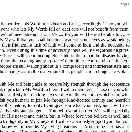
7053
s he ponders this Word in his heart and acts accordingly. Then you will
nyone who lets My Words fall on deaf ears will not benefit from them,
ill all need strength from Me .... for you will be not be able to cope
is My will that you shall become aware of yourselves as weak beings
eir frightening lack of faith will come to light and the necessity to
 Even during this time of adversity there will be vigorous disputes,
 since it will seem incomprehensible to them that the disaster having
o them the meaning and purpose of their life on earth and to talk about
eople are still walking about in a complacent and indifferent state and
victims barely alarm them anymore, thus people can no longer be woken
g with Me and being able to receive My strength through the acceptance
d also proclaim My Word to them. I will remember all those of you who
tion and My help before the event. And the extent to which you, who
sh you humans to join Me through kind-hearted activity and heartfelt
earthly nature, for only I can give you what you need, and I will also
 adversity and danger .... You, who want to serve Me, will especially
 in His power and might, but in Whose love you believe as well and
rk diligently in My vineyard, I will so obviously support you that you
I know what benefits My living creations .... And so the end has also
ty to you. However, it will nevertheless still save some people; it will