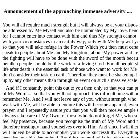
Announcement of the approaching immense adversity ....
You will all require much strength but it will always be at your dispo
be addressed by Me Myself and also be illuminated by My love, hence 
for I cannot enter into contact with him and thus My strength cannot 
with your circumstances in an earthly way; only with My help will 
so that you will take refuge in the Power Which you then must certai
speak to people about Me and My kingdom, about My power and love fo
the fighting will have to be done with the sword of the mouth becaus
befallen people should be the work of a loving God. For all people sti
life after death is the essential task of those who want to work for M
don't consider their task on earth. Therefore they must be shaken up
up by any other means than through an event on such a massive scale th
And if I constantly point this out to you then only so that you can 
of My Word .... so that you will not approach this difficult time wi
remember Me. And I will not leave any of you without strength who 
walk with Me, will be able to endure this will become apparent, eve
prayer, and I repeatedly assure you that you will then receive ample 
always take care of My Own, of those who do not forget Me, who see t
feel My presence, because you recognise the truth of My Word and 
therefore trustingly hand yourselves over to Him. And since I will th
will indeed be able to accomplish your work successfully. Everything
been irrevocably determined. But this very end will give rise to a fina