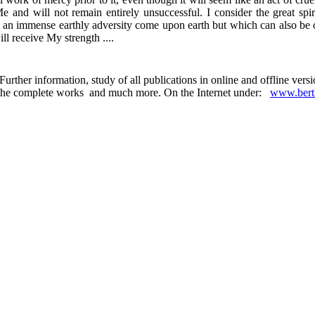
 and will not remain entirely unsuccessful. I consider the great spiri
t let an immense earthly adversity come upon earth but which can also b
l receive My strength ....
urther information, study of all publications in online and offline ver
 in the complete works and much more. On the Internet under:
www.berth