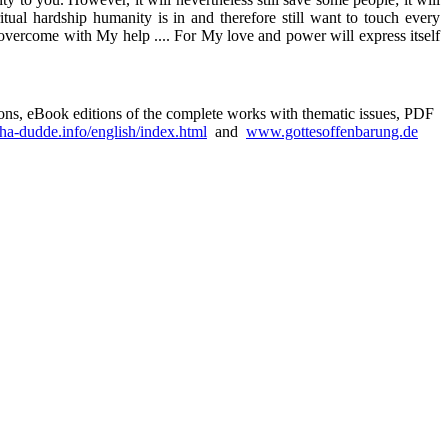
tual hardship humanity is in and therefore still want to touch every
e overcome with My help .... For My love and power will express itself
sions, eBook editions of the complete works with thematic issues, PDF
a-dudde.info/english/index.html
and
www.gottesoffenbarung.de