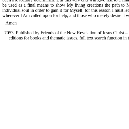
be used as a final means to show My living creations the path to Me
individual soul in order to gain it for Myself, for this reason I mus
wherever I Am called upon for help, and those who merely desire it wil
Amen
7053
Published by Friends of the New Revelation of Jesus Christ – F
editions for books and thematic issues, full text search function