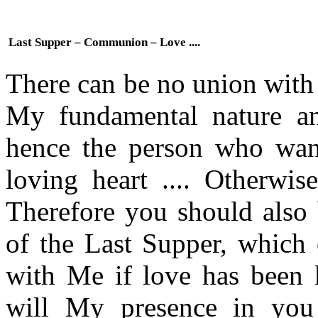
Last Supper – Communion – Love ....
There can be no union with
My fundamental nature a
hence the person who wan
loving heart .... Otherwis
Therefore you should also 
of the Last Supper, which 
with Me if love has been k
will My presence in you