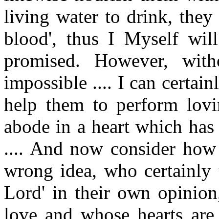
living water to drink, the
blood', thus I Myself wil
promised. However, wit
impossible .... I can certain
help them to perform lovi
abode in a heart which has 
.... And now consider how
wrong idea, who certainly t
Lord' in their own opinion
love and whose hearts are 