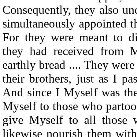
Consequently, they also u
simultaneously appointed th
For they were meant to dis
they had received from 
earthly bread .... They were
their brothers, just as I p
And since I Myself was the
Myself to those who partoo
give Myself to all those 
likewise nourish them with