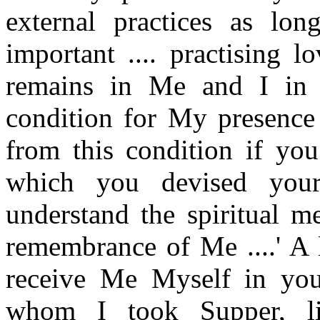
external practices as lo
important .... practising 
remains in Me and I in 
condition for My presence
from this condition if you
which you devised your
understand the spiritual 
remembrance of Me ....' A l
receive Me Myself in you
whom I took Supper, li