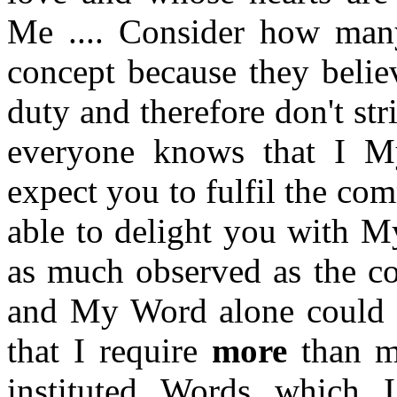
Me .... Consider how man
concept because they belie
duty and therefore don't str
everyone knows that I M
expect you to fulfil the co
able to delight you with M
as much observed as the co
and My Word alone could a
that I require
more
than me
instituted Words which 