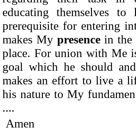
educating themselves to l
prerequisite for entering 
makes My
presence
in the
place. For union with Me is
goal which he should and 
makes an effort to live a li
his nature to My fundament
....
Amen