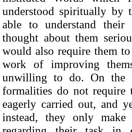
understood spiritually by
able to understand their 
thought about them seriou
would also require them to
work of improving thems
unwilling to do. On the 
formalities do not require 
eagerly carried out, and y
instead, they only make 
regarding their task in 