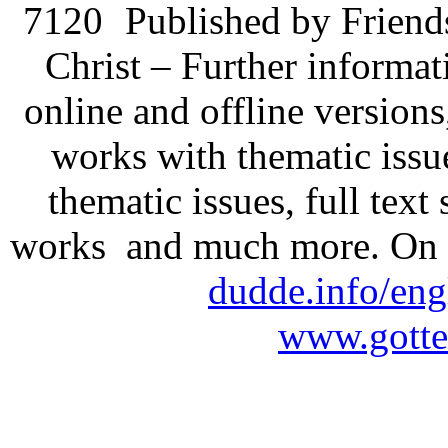
7120
Published by Friend
Christ – Further informati
online and offline version
works with thematic issu
thematic issues, full text
works and much more. On 
dudde.info/eng
www.gotte