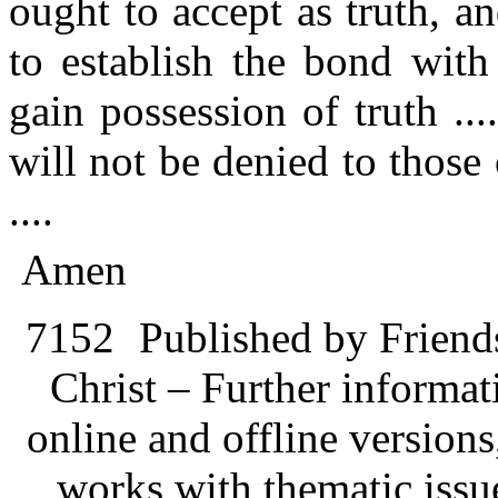
ought to accept as truth, a
to establish the bond with
gain possession of truth ...
will not be denied to those
....
Amen
7152
Published by Friend
Christ – Further informati
online and offline version
works with thematic issu