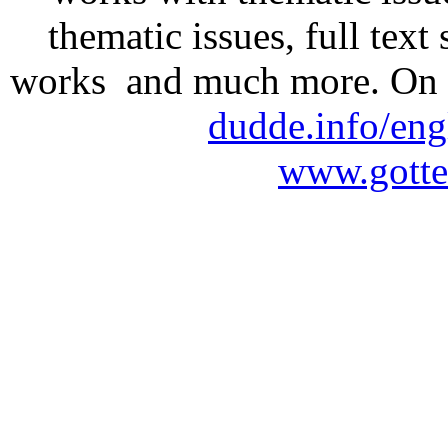
thematic issues, full text
works and much more. On 
dudde.info/eng
www.gotte