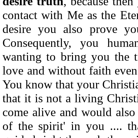
desire truth
, because then 
contact with Me as the Ete
desire you also prove yo
Consequently, you human
wanting to bring you the t
love and without faith even
You know that your Christia
that it is not a living Chri
come alive and would also 
of the spirit' in you ....