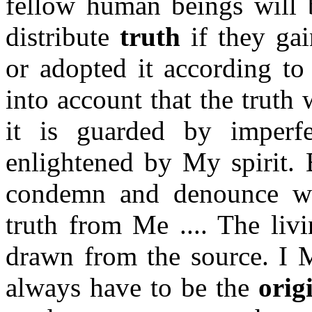
fellow human beings will b
distribute
truth
if they gai
or adopted it according to
into account that the truth
it is guarded by imperfe
enlightened by My spirit. 
condemn and denounce wh
truth from Me .... The liv
drawn from the source. I M
always have to be the
orig