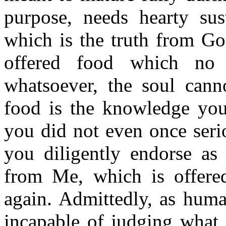
purpose, needs hearty s
which is the truth from God
offered food which no 
whatsoever, the soul canno
food is the knowledge you 
you did not even once seri
you diligently endorse as 
from Me, which is offer
again. Admittedly, as huma
incapable of judging what i