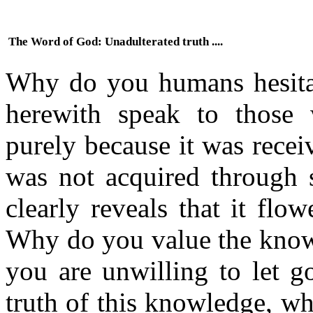
The Word of God: Unadulterated truth ....
Why do you humans hesitate
herewith speak to those 
purely because it was recei
was not acquired through s
clearly reveals that it flo
Why do you value the kno
you are unwilling to let g
truth of this knowledge, w