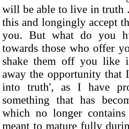
will be able to live in truth
this and longingly accept thi
you. But what do you hu
towards those who offer yo
shake them off you like ir
away the opportunity that 
into truth', as I have pr
something that has becom
which no longer contains 
meant to mature fully durin