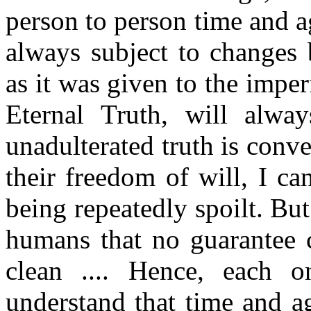
person to person time and a
always subject to changes 
as it was given to the imper
Eternal Truth, will alwa
unadulterated truth is conve
their freedom of will, I ca
being repeatedly spoilt. Bu
humans that no guarantee c
clean .... Hence, each 
understand that time and a