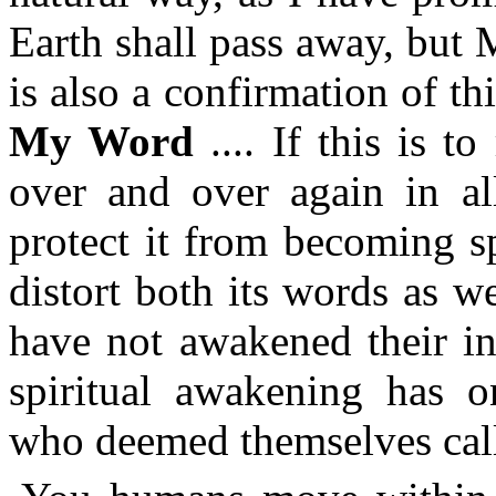
Earth shall pass away, but 
is also a confirmation of th
My Word
.... If this is t
over and over again in al
protect it from becoming s
distort both its words as w
have not awakened their in
spiritual awakening has o
who deemed themselves call