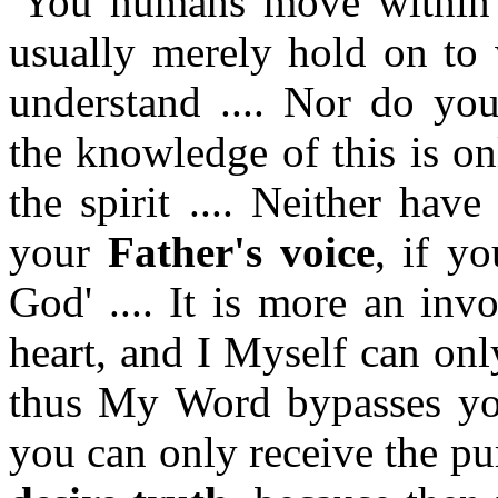
You humans move within a
usually merely hold on to
understand .... Nor do you
the knowledge of this is on
the spirit .... Neither hav
your
Father's voice
, if yo
God' .... It is more an inv
heart, and I Myself can onl
thus My Word bypasses your
you can only receive the p