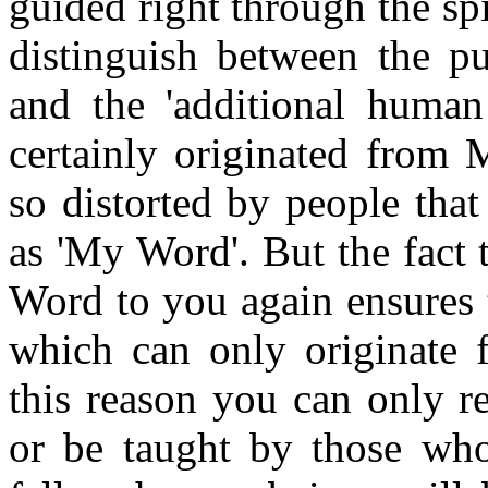
guided right through the sp
distinguish between the p
and the 'additional human 
certainly originated from
so distorted by people tha
as 'My Word'. But the fact
Word to you again ensures t
which can only originate 
this reason you can only r
or be taught by those who 