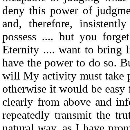
deny this power of judgme
and, therefore, insistent
possess .... but you forge
Eternity .... want to bring 
have the power to do so. B
will My activity must take 
otherwise it would be easy
clearly from above and in
repeatedly transmit the tr
natural way, as I have pr