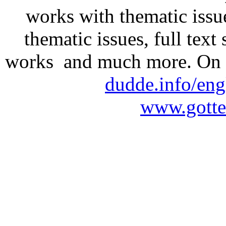
works with thematic issu
thematic issues, full text
works and much more. On 
dudde.info/eng
www.gotte