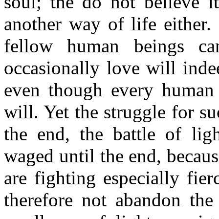
soul; the do not believe i
another way of life either
fellow human beings ca
occasionally love will ind
even though every human 
will. Yet the struggle for s
the end, the battle of lig
waged until the end, becaus
are fighting especially fie
therefore not abandon the 