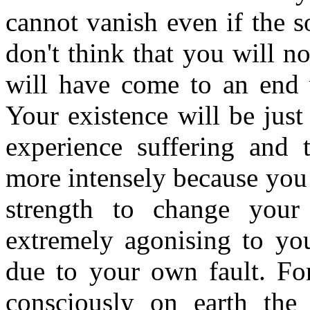
cannot vanish even if the s
don't think that you will no
will have come to an end w
Your existence will be just
experience suffering and
more intensely because you 
strength to change your 
extremely agonising to yo
due to your own fault. For
consciously on earth the