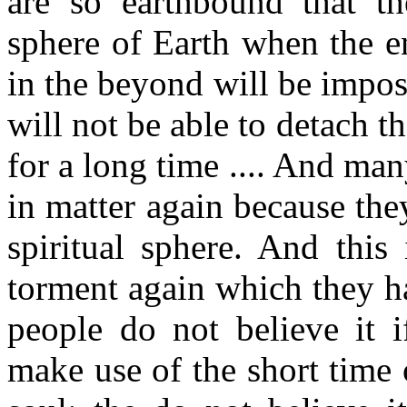
are so earthbound that th
sphere of Earth when the en
in the beyond will be impos
will not be able to detach 
for a long time .... And ma
in matter again because the
spiritual sphere. And this
torment again which they h
people do not believe it 
make use of the short time o