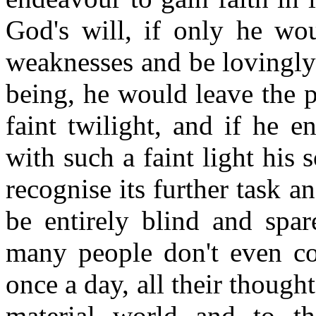
God's will, if only he wou
weaknesses and be lovingly
being, he would leave the 
faint twilight, and if he 
with such a faint light his 
recognise its further task and 
be entirely blind and spar
many people don't even con
once a day, all their thought
material world and to th