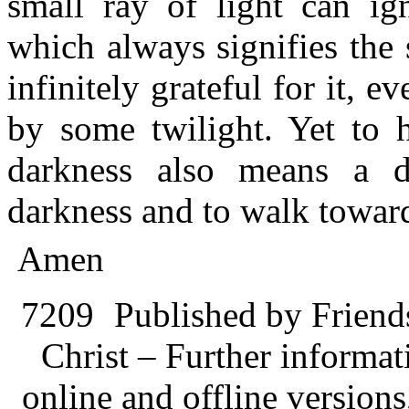
small ray of light can ign
which always signifies the 
infinitely grateful for it, ev
by some twilight. Yet to 
darkness also means a d
darkness and to walk towards
Amen
7209
Published by Friend
Christ – Further informati
online and offline version