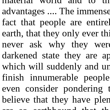
advantages .... The immense 
fact that people are enti
earth, that they only ever thi
never ask why they were
darkened state they are a
which will suddenly and u
finish innumerable people
even consider pondering 
believe that they have plen