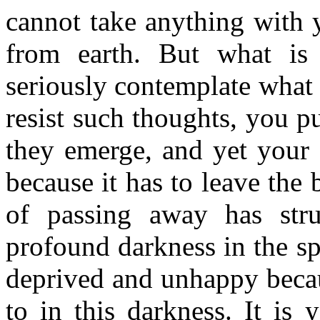
cannot take anything with
from earth. But what is
seriously contemplate what 
resist such thoughts, you 
they emerge, and yet your s
because it has to leave the
of passing away has struc
profound darkness in the s
deprived and unhappy becau
to in this darkness. It is 