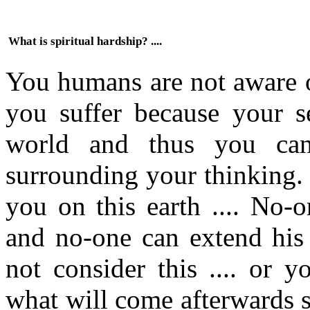
What is spiritual hardship? ....
You humans are not aware o
you suffer because your se
world and thus you can
surrounding your thinking. 
you on this earth .... No-
and no-one can extend his 
not consider this .... or 
what will come afterwards s