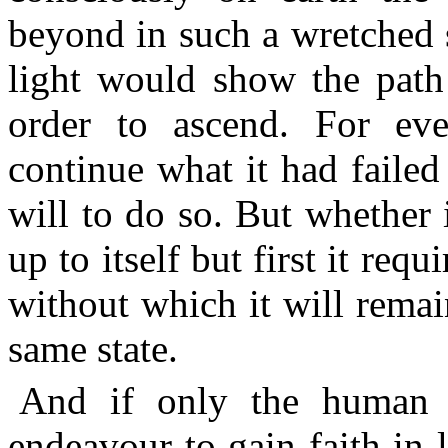
beyond in such a wretched 
light would show the path 
order to ascend. For eve
continue what it had failed 
will to do so. But whether i
up to itself but first it req
without which it will remai
same state.
And if only the human 
endeavour to gain faith in li