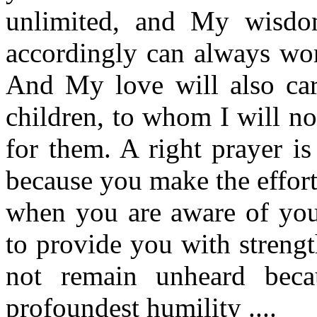
unlimited, and My wisdom
accordingly can always wor
And My love will also carr
children, to whom I will no
for them. A right prayer is
because you make the effort 
when you are aware of yo
to provide you with strengt
not remain unheard beca
profoundest humility ....