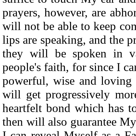
prayers, however, are abho
will not be able to keep co
lips are speaking, and the 
they will be spoken in v
people's faith, for since I c
powerful, wise and loving 
will get progressively mor
heartfelt bond which has t
then will also guarantee M
I can reveal Myself as a F