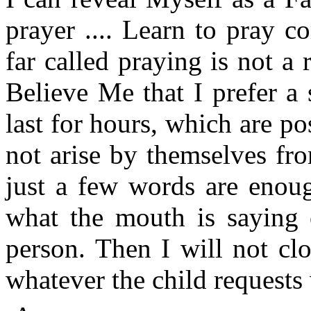
prayer .... Learn to pray c
far called praying is not a r
Believe Me that I prefer a
last for hours, which are po
not arise by themselves fro
just a few words are enoug
what the mouth is saying 
person. Then I will not cl
whatever the child requests 