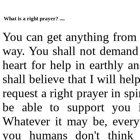
What is a right prayer? ....
You can get anything from M
way. You shall not demand
heart for help in earthly a
shall believe that I will he
request a right prayer in spir
be able to support you i
Whatever it may be, everyt
you humans don't think 