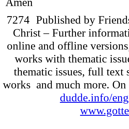
Amen
7274
Published by Friend
Christ – Further informati
online and offline version
works with thematic issu
thematic issues, full text
works and much more. On 
dudde.info/eng
www.gotte