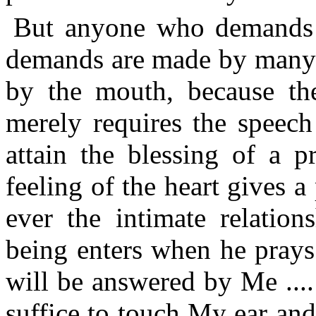
But anyone who demands is
demands are made by many 
by the mouth, because th
merely requires the speech
attain the blessing of a p
feeling of the heart gives a 
ever the intimate relati
being enters when he prays
will be answered by Me ....
suffice to touch My ear an