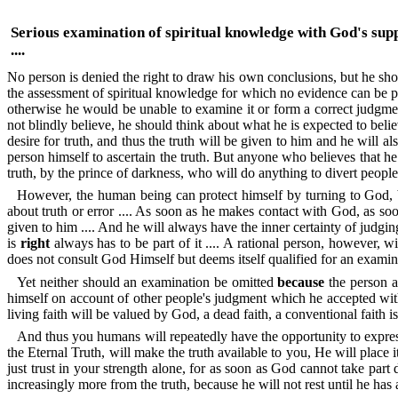
Serious examination of spiritual knowledge with God's sup
....
No person is denied the right to draw his own conclusions, but he shoul
the assessment of spiritual knowledge for which no evidence can be p
otherwise he would be unable to examine it or form a correct judgmen
not blindly believe, he should think about what he is expected to belie
desire for truth, and thus the truth will be given to him and he will al
person himself to ascertain the truth. But anyone who believes that he 
truth, by the prince of darkness, who will do anything to divert peop
However, the human being can protect himself by turning to God, by
about truth or error .... As soon as he makes contact with God, as so
given to him .... And he will always have the inner certainty of judg
is
right
always has to be part of it .... A rational person, however, wil
does not consult God Himself but deems itself qualified for an exami
Yet neither should an examination be omitted
because
the person al
himself on account of other people's judgment which he accepted withou
living faith will be valued by God, a dead faith, a conventional faith is,
And thus you humans will repeatedly have the opportunity to express 
the Eternal Truth, will make the truth available to you, He will place 
just trust in your strength alone, for as soon as God cannot take part
increasingly more from the truth, because he will not rest until he has a