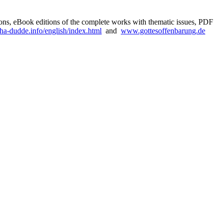
sions, eBook editions of the complete works with thematic issues, PDF
a-dudde.info/english/index.html
and
www.gottesoffenbarung.de