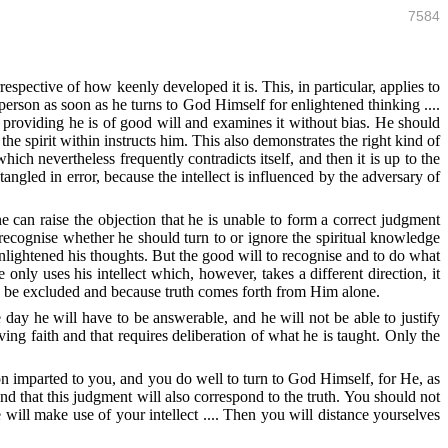
7584
espective of how keenly developed it is. This, in particular, applies to
rson as soon as he turns to God Himself for enlightened thinking ....
 providing he is of good will and examines it without bias. He should
he spirit within instructs him. This also demonstrates the right kind of
hich nevertheless frequently contradicts itself, and then it is up to the
angled in error, because the intellect is influenced by the adversary of
 can raise the objection that he is unable to form a correct judgment
 recognise whether he should turn to or ignore the spiritual knowledge
ightened his thoughts. But the good will to recognise and to do what
e only uses his intellect which, however, takes a different direction, it
to be excluded and because truth comes forth from Him alone.
 day he will have to be answerable, and he will not be able to justify
ing faith and that requires deliberation of what he is taught. Only the
on imparted to you, and you do well to turn to God Himself, for He, as
and that this judgment will also correspond to the truth. You should not
 will make use of your intellect .... Then you will distance yourselves