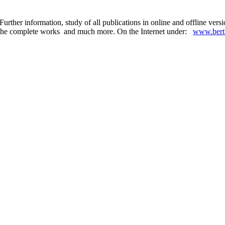
urther information, study of all publications in online and offline ver
 in the complete works and much more. On the Internet under:
www.berth