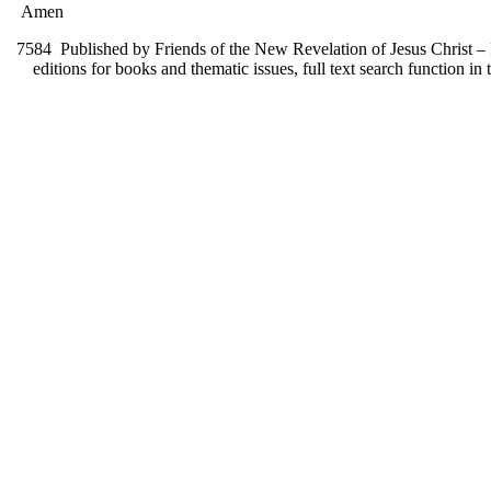
Amen
7584
Published by Friends of the New Revelation of Jesus Christ – F
editions for books and thematic issues, full text search function