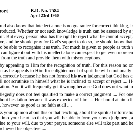
port
B.D. No. 7584
April 23rd 1960
d also know that intellect alone is no guarantee for correct thinking, irr
roduced. Whether or not such knowledge is truth can be assessed by a pe
t. But every person also has the right to reject what he cannot accept,
ve, and he should pray for God's support to do so, he should know that t
so be able to recognise it as truth. For much is given to people as truth w
can figure it out with his intellect alone can expect to get even more ent
le from the truth and provide them with misconceptions.
 appealing to Him for the recognition of truth. For this reason no one
on as he appeals to Him for enlightenment of spirit he will emotionally
ing correctly because he has not formed
his own
judgment but God has enl
l not scrutinise in himself what he is inclined to accept or reject .... H
nation. And it will frequently get it wrong because God does not want 
legedly does not feel qualified to make a correct judgment .... For one
t hesitation because it was expected of him .... He should attain a liv
 however, as good as no faith at all ....
your opinion about this or that teaching, about the spiritual informati
it into your heart, so that you will be able to form your own judgment, 
 due to your will, due to your prayer, someone else will take part and he
chieved his objective ....