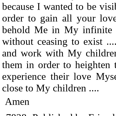
because I wanted to be visi
order to gain all your lov
behold Me in My infinite 
without ceasing to exist ..
and work with My children
them in order to heighten t
experience their love Myse
close to My children ....
Amen