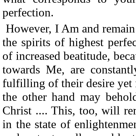
perfection.
However, I Am and remain a
the spirits of highest perf
of increased beatitude, bec
towards Me, are constant
fulfilling of their desire ye
the other hand may behold
Christ .... This, too, will
in the state of enlightenm