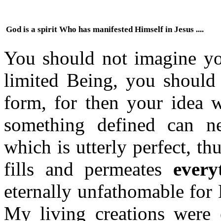
God is a spirit Who has manifested Himself in Jesus ....
You should not imagine you
limited Being, you should 
form, for then your idea 
something defined can n
which is utterly perfect, th
fills and permeates
every
eternally unfathomable for 
My living creations were