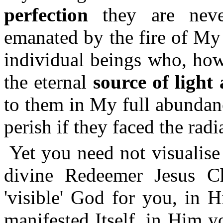
perfection
they are never
emanated by the fire of My
individual beings who, how
the eternal
source of light
to them in My full abundanc
perish if they faced the radia
Yet you need not visualise
divine Redeemer Jesus Ch
'visible' God for you, in Hi
manifested Itself, in Him 