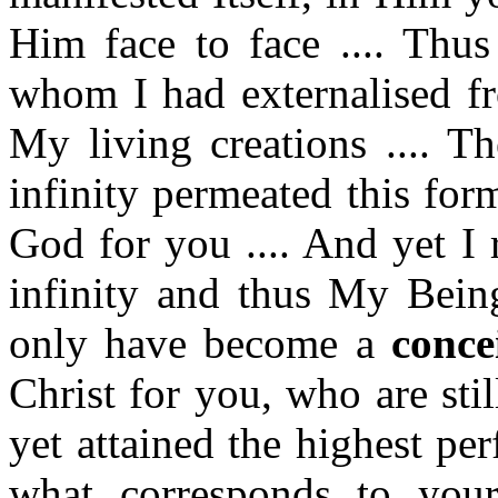
Him face to face .... Thu
whom I had externalised f
My living creations .... Th
infinity permeated this for
God for you .... And yet I
infinity and thus My Being
only have become a
conce
Christ for you, who are sti
yet attained the highest per
what corresponds to your 