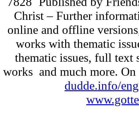
7828
Published by Friend
Christ – Further informati
online and offline version
works with thematic issu
thematic issues, full text
works and much more. On 
dudde.info/eng
www.gotte