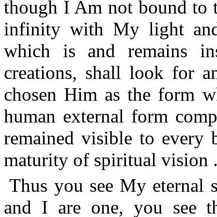
though I Am not bound to th
infinity with My light a
which is and remains in
creations, shall look for
chosen Him as the form wh
human external form comple
remained visible to every 
maturity of spiritual vision .
Thus you see My eternal s
and I are one, you see 