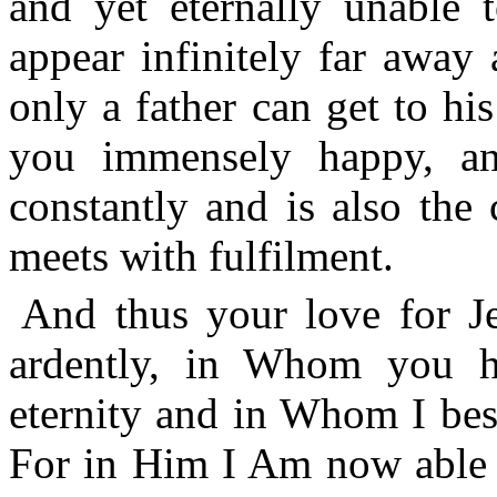
and yet eternally unable
appear infinitely far away
only a father can get to hi
you immensely happy, an
constantly and is also the 
meets with fulfilment.
And thus your love for Je
ardently, in Whom you h
eternity and in Whom I bes
For in Him I Am now able t