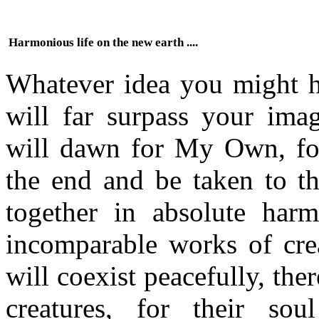
Harmonious life on the new earth ....
Whatever idea you might ha
will far surpass your imag
will dawn for My Own, for
the end and be taken to th
together in absolute har
incomparable works of crea
will coexist peacefully, the
creatures, for their sou