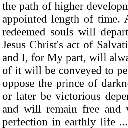
the path of higher developm
appointed length of time. 
redeemed souls will depart
Jesus Christ's act of Salvat
and I, for My part, will al
of it will be conveyed to pe
oppose the prince of darkn
or later be victorious dep
and will remain free and w
perfection in earthly life .