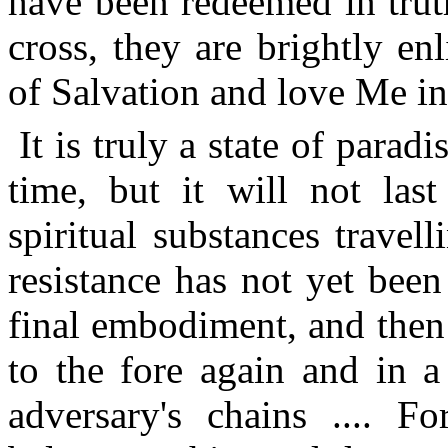
have been redeemed in truth
cross, they are brightly en
of Salvation and love Me in 
It is truly a state of parad
time, but it will not last
spiritual substances travel
resistance has not yet been 
final embodiment, and then
to the fore again and in 
adversary's chains .... Fo