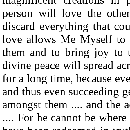
person will love the othe
discard everything that cou
love allows Me Myself to
them and to bring joy to 
divine peace will spread ac
for a long time, because eve
and thus even succeeding g
amongst them .... and the a
.... For he cannot be where