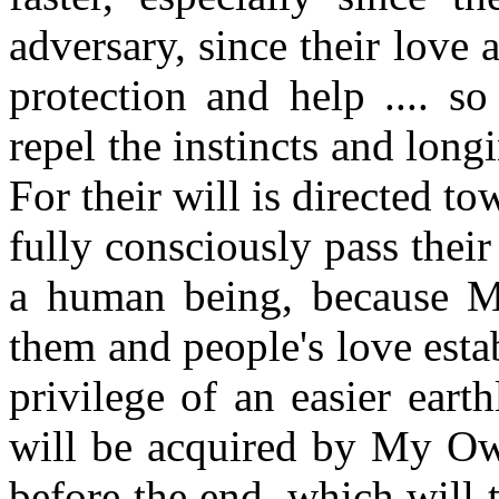
adversary, since their love 
protection and help .... so
repel the instincts and longi
For their will is directed t
fully consciously pass their t
a human being, because My
them and people's love esta
privilege of an easier eart
will be acquired by My Own
before the end, which will t