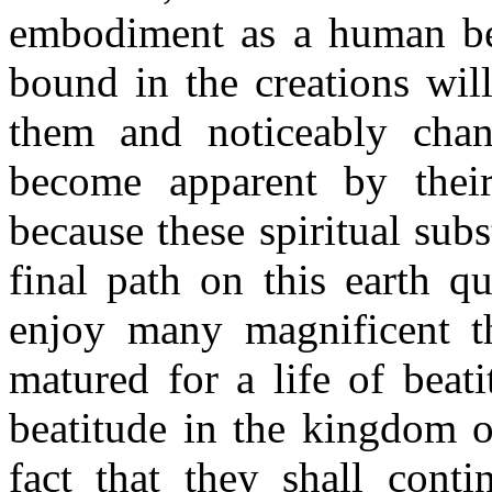
embodiment as a human bein
bound in the creations wil
them and noticeably chang
become apparent by their
because these spiritual subs
final path on this earth qu
enjoy many magnificent th
matured for a life of beat
beatitude in the kingdom o
fact that they shall conti