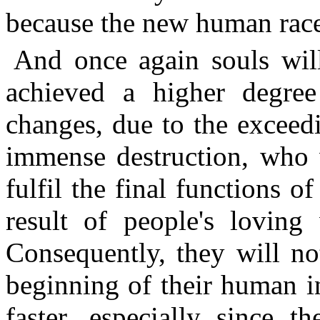
because the new human race 
And once again souls wil
achieved a higher degree
changes, due to the exceed
immense destruction, who 
fulfil the final functions o
result of people's loving
Consequently, they will no
beginning of their human i
faster, especially since 