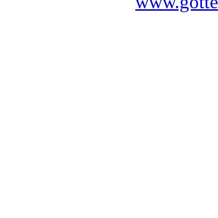
www.gotte