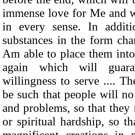
immense love for Me and wh
in every sense. In addit
substances in the form cha
Am able to place them into
again which will guaran
willingness to serve .... T
be such that people will n
and problems, so that they 
or spiritual hardship, so t
magnificent creations in 