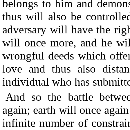
belongs to him and demonst
thus will also be controll
adversary will have the rig
will once more, and he wil
wrongful deeds which offe
love and thus also dista
individual who has submitte
And so the battle betwee
again; earth will once again
infinite number of constrai