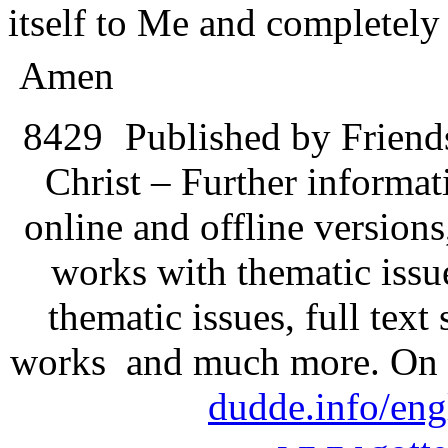
itself to Me and completely 
Amen
8429
Published by Friend
Christ – Further informati
online and offline version
works with thematic issu
thematic issues, full text
works and much more. On 
dudde.info/eng