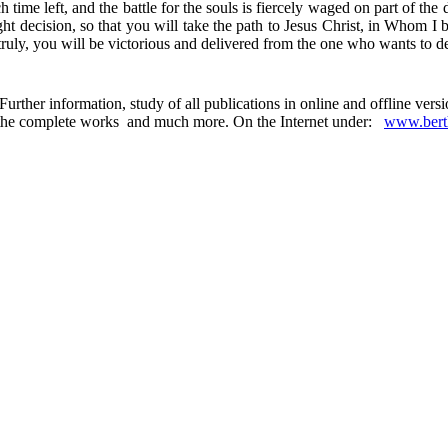
h time left, and the battle for the souls is fiercely waged on part of the
 right decision, so that you will take the path to Jesus Christ, in Who
ruly, you will be victorious and delivered from the one who wants to de
urther information, study of all publications in online and offline ver
 in the complete works and much more. On the Internet under:
www.berth