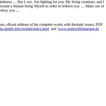
 darkness .... But I, too, Am fighting for you, My living creations, and I
m I became a human being Myself in order to redeem you .... Make use of
stroy you ....
sions, eBook editions of the complete works with thematic issues, PDF
a-dudde.info/english/index.html
and
www.gottesoffenbarung.de