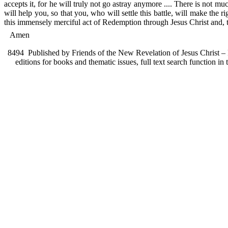
accepts it, for he will truly not go astray anymore .... There is not muc
will help you, so that you, who will settle this battle, will make the
this immensely merciful act of Redemption through Jesus Christ and, t
Amen
8494
Published by Friends of the New Revelation of Jesus Christ – F
editions for books and thematic issues, full text search function