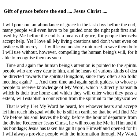
Gift of grace before the end .... Jesus Christ ....
I will pour out an abundance of grace in the last days before the end, f
many people will even have to be guided onto the right path first and t
used by Me before the end is a means of grace, for people themselves d
accept help. Yet I love all My living creations and don't want even one
justice with mercy .... I will leave no stone unturned to save them be
I will use without, however, compelling the human being's will, for h
able to recognise them as such.
Time and again the human being's attention is pointed to the spirit
people who are very dear to him, and he hears of various kinds of dea
be directed towards the spiritual kingdom, since they often also fol
meeting again? .... And then time and again spirit guides, to whose p
people to receive knowledge of My Word, which is directly transmitted
which is their true home and which they will enter when they pass aw
extent, will establish a connection from the spiritual to the physical 
That is why I let My Word be heard, for whoever hears and accepts it
let him reach his goal while he is still on earth, so that he will find 
Me before his soul leaves the body, before the hour of departure from 
the divine Redeemer Jesus Christ, he will recognise Me in Him and th
his bondage; Jesus has taken his guilt upon Himself and opened for him th
I will always provide people with the information through My Word, t