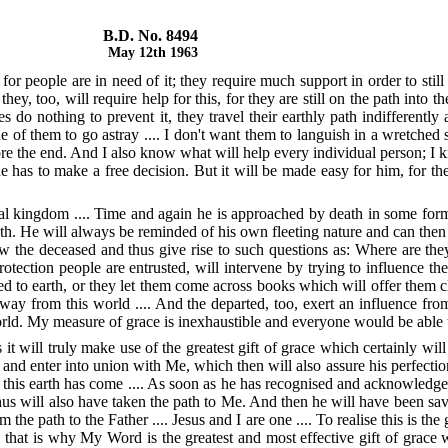
B.D. No. 8494
May 12th 1963
or people are in need of it; they require much support in order to still 
hey, too, will require help for this, for they are still on the path int
o nothing to prevent it, they travel their earthly path indifferently an
 of them to go astray .... I don't want them to languish in a wretched st
fore the end. And I also know what will help every individual person; I k
e has to make a free decision. But it will be made easy for him, for the
ual kingdom .... Time and again he is approached by death in some form 
th. He will always be reminded of his own fleeting nature and can then r
low the deceased and thus give rise to such questions as: Where are t
rotection people are entrusted, will intervene by trying to influence t
 to earth, or they let them come across books which will offer them cla
ay from this world .... And the departed, too, exert an influence from
world. My measure of grace is inexhaustible and everyone would be able t
 will truly make use of the greatest gift of grace which certainly will 
Me and enter into union with Me, which then will also assure his perfectio
this earth has come .... As soon as he has recognised and acknowledged M
us will also have taken the path to Me. And then he will have been save
e path to the Father .... Jesus and I are one .... To realise this is the 
hat is why My Word is the greatest and most effective gift of grace w