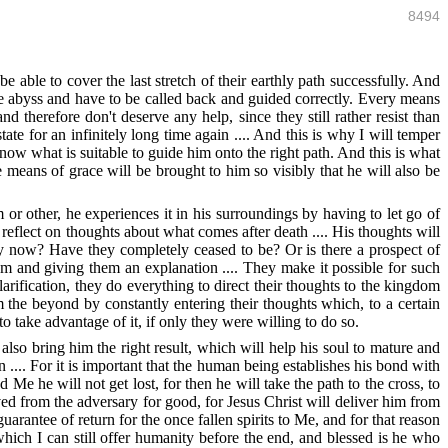
8494
be able to cover the last stretch of their earthly path successfully. And
o the abyss and have to be called back and guided correctly. Every means
d therefore don't deserve any help, since they still rather resist than
ate for an infinitely long time again .... And this is why I will temper
now what is suitable to guide him onto the right path. And this is what
 means of grace will be brought to him so visibly that he will also be
or other, he experiences it in his surroundings by having to let go of
eflect on thoughts about what comes after death .... His thoughts will
hey now? Have they completely ceased to be? Or is there a prospect of
hem and giving them an explanation .... They make it possible for such
rification, they do everything to direct their thoughts to the kingdom
 the beyond by constantly entering their thoughts which, to a certain
o take advantage of it, if only they were willing to do so.
also bring him the right result, which will help his soul to mature and
n .... For it is important that the human being establishes his bond with
e he will not get lost, for then he will take the path to the cross, to
d from the adversary for good, for Jesus Christ will deliver him from
guarantee of return for the once fallen spirits to Me, and for that reason
hich I can still offer humanity before the end, and blessed is he who