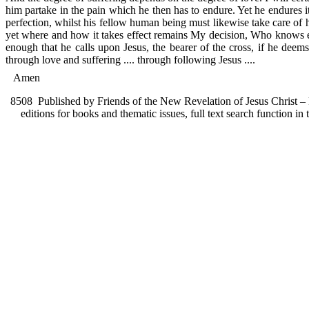
him partake in the pain which he then has to endure. Yet he endures it 
perfection, whilst his fellow human being must likewise take care of h
yet where and how it takes effect remains My decision, Who knows eve
enough that he calls upon Jesus, the bearer of the cross, if he deem
through love and suffering .... through following Jesus ....
Amen
8508
Published by Friends of the New Revelation of Jesus Christ – F
editions for books and thematic issues, full text search function