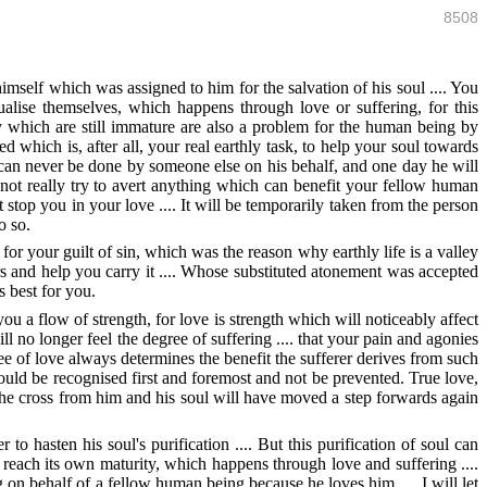
8508
mself which was assigned to him for the salvation of his soul .... You
tualise themselves, which happens through love or suffering, for this
dy which are still immature are also a problem for the human being by
 which is, after all, your real earthly task, to help your soul towards
k can never be done by someone else on his behalf, and one day he will
not really try to avert anything which can benefit your fellow human
 stop you in your love .... It will be temporarily taken from the person
o so.
r your guilt of sin, which was the reason why earthly life is a valley
s and help you carry it .... Whose substituted atonement was accepted
 best for you.
u a flow of strength, for love is strength which will noticeably affect
ll no longer feel the degree of suffering .... that your pain and agonies
ree of love always determines the benefit the sufferer derives from such
should be recognised first and foremost and not be prevented. True love,
the cross from him and his soul will have moved a step forwards again
 to hasten his soul's purification .... But this purification of soul can
o reach its own maturity, which happens through love and suffering ....
 on behalf of a fellow human being because he loves him .... I will let