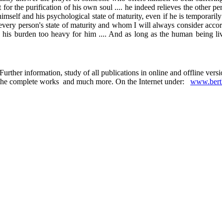
for the purification of his own soul .... he indeed relieves the other per
imself and his psychological state of maturity, even if he is temporarily
ry person's state of maturity and whom I will always consider according
s his burden too heavy for him .... And as long as the human being liv
urther information, study of all publications in online and offline ver
 in the complete works and much more. On the Internet under:
www.berth