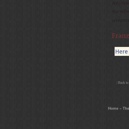
Anyone 
the edi
welcome
Franz
|
Here 
|
Back t
Home – The