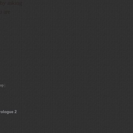
 by asking
u are
top
|
rologue 2