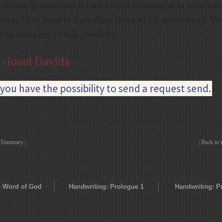
seriously interested is called upon to passages in question
tors to have them to have them checked for authenticity. Yo
 to make use of this possibility.
-Josef Davids
you have the possibility to send a request send.
|
o Summary
|
|
Back to 
 Word of God
Handwriting: Prologue 1
Handwriting: P