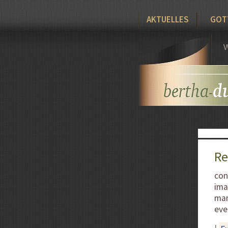
AKTUELLES
GOT
W
Re
con
ima
man
eve