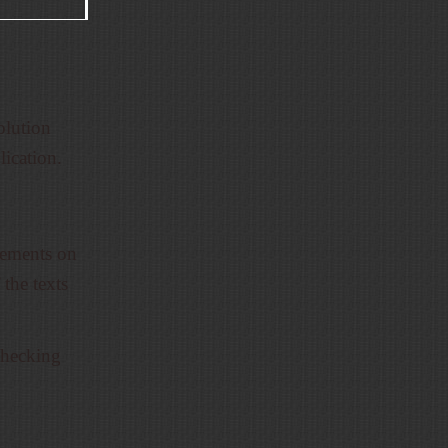
olution
lication.
cements on
 the texts
 checking