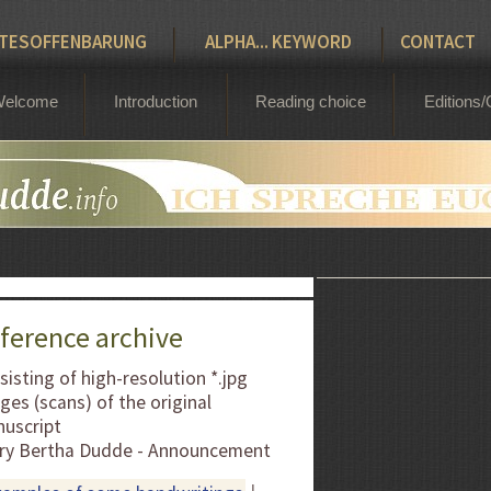
Bertha Dudde 1891 - 1965
TESOFFENBARUNG
ALPHA... KEYWORD
CONTACT
elcome
Introduction
Reading choice
Editions/
ference archive
sisting of high-resolution *.jpg
ges (scans) of the original
uscript
ry Bertha Dudde - Announcement