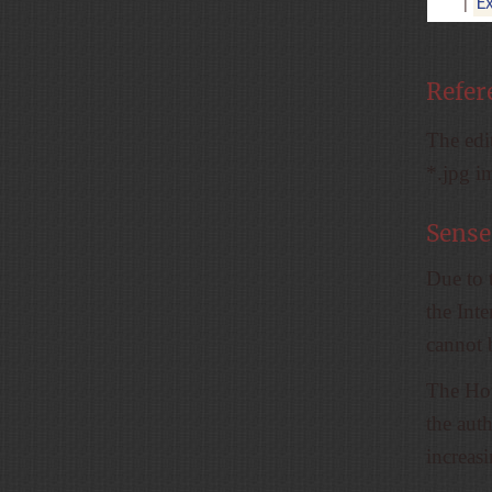
E
|
Refer
The edit
*.jpg i
Sense
Due to 
the Inte
cannot 
The How
the auth
increas