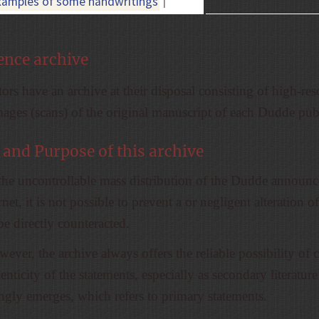
xamples of some handwritings
|
ence archive
ors have an archive at their disposal consisting of high-res
mages (scans) of the original manuscript of each Dudde pub
 and Purpose of this archive
the uncontrollable mass distribution of the Dudde announ
rnet, it is not possible to prevent a or negligent alteration of
be directly counteracted.
ever, the archive always offers the reliable possibility of
enticity of the statements, especially as secondary literature
ingly emerges, which refers to primary statements.