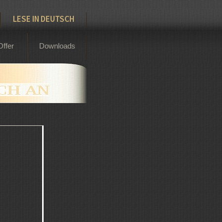
LESE IN DEUTSCH
Offer
Downloads