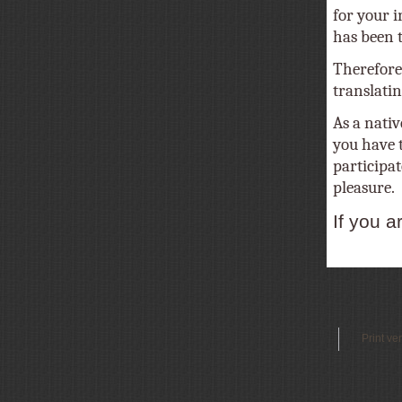
for your i
has been tr
Therefore
translatin
As a nativ
you have t
participat
pleasure.
If you a
Print ve