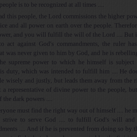
people is to be recognized at all times ....
ead this people, the Lord commissions the higher po
stice and all power on earth over the people. Therefo
ower, and you will fulfill the will of the Lord .... But 
to act against God's commandments, the ruler has
at was never given to him by God, and he is rebelling,
the supreme power to which he himself is subject 
his duty, which was intended to fulfill him .... He do
le wisely and justly, but leads them away from the rig
t a representative of divine power to the people, but 
f the dark powers ....
yone must find the right way out of himself .... he m
 strive to serve God .... to fulfill God's will an
ents .... And if he is prevented from doing so by th