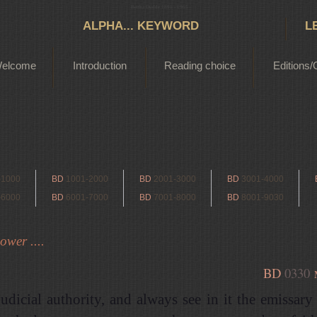
Bertha Dudde 1891 - 1965
ALPHA... KEYWORD
L
elcome
Introduction
Reading choice
Editions/
-1000
BD
1001-2000
BD
2001-3000
BD
3001-4000
-6000
BD
6001-7000
BD
7001-8000
BD
8001-9030
ower ....
BD
0330
udicial authority, and always see in it the emissary