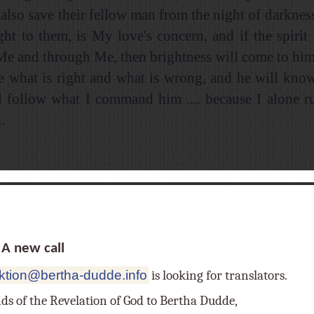
also save their fellow man from the night of darkness
ight to them, is My love's concern, and if the spirit 
 Me and through Me, then brightness will come to him
e what is right and what is wrong, and he will kno
d follow what I command him .... because I alone 
.
 new call
ktion@bertha-dudde.info
is looking for translators.
nds of the Revelation of God to Bertha Dudde,