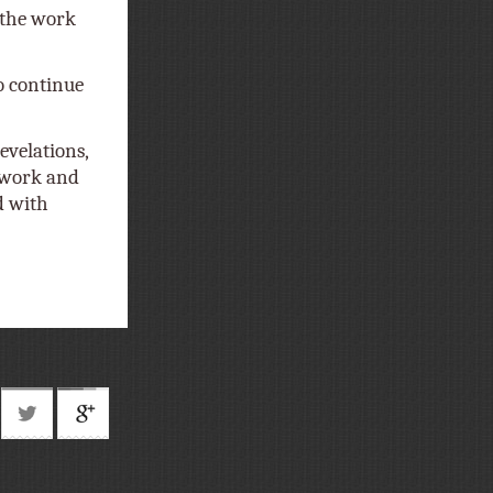
f the work
o continue
evelations,
t work and
d with