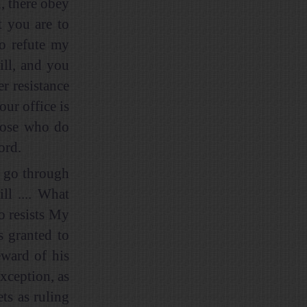
, there obey
t you are to
o refute my
ill, and you
er resistance
our office is
those who do
ord.
u go through
ll .... What
o resists My
s granted to
eward of his
xception, as
ts as ruling