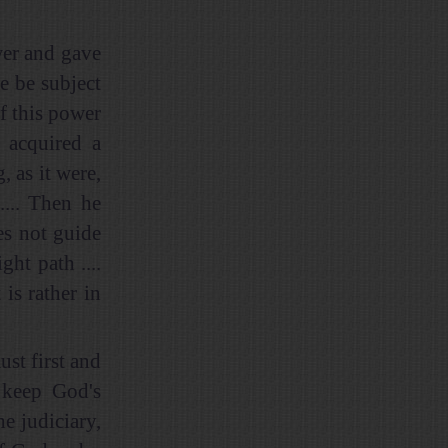
wer and gave
re be subject
if this power
 acquired a
 as it were,
.... Then he
es not guide
ht path ....
is rather in
ust first and
d keep God's
e judiciary,