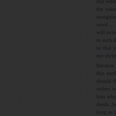
But wher
the voic
recogniz
word ...
will exis
to such d
so that 
not shri
Because 
this ear
should t
orders w
him who 
deeds. A
long as 