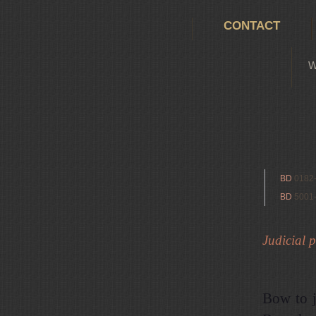
CONTACT
W
BD
0182
BD
5001
Judicial p
Bow to j