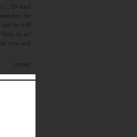
 .... To send
searches for
 and he will
w how to act
rule now and
Amen.