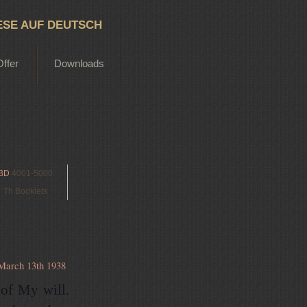
ESE AUF DEUTSCH
Offer
Downloads
BD
4001-5000
Th.Booklets
March 13th 1938
 of My will.