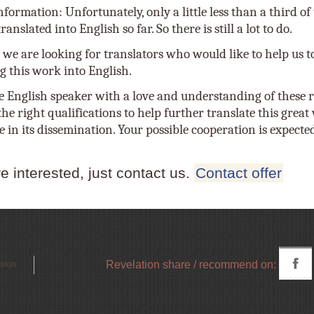
nformation: Unfortunately, only a little less than a third o
anslated into English so far. So there is still a lot to do.
 we are looking for translators who would like to help us t
g this work into English.
e English speaker with a love and understanding of these r
he right qualifications to help further translate this grea
e in its dissemination. Your possible cooperation is expecte
re interested, just contact us.
Contact offer
Revelation share / recommend on:
rsion