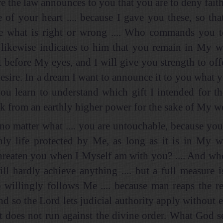
e the law announces to you that you are to deny faith
e of your heart .... because I gave you these, so tha
e what is right or wrong .... Who commands you t
. likewise indicates to him that you remain in My w
t before My eyes, and I will give you strength to off
esire. In a dream I want to announce it to you what y
you learn to understand which gift I intended for 
nk from an earthly higher power for the sake of My w
no matter what .... you are untouchable, because yo
thly life protected by Me, as long as it is in My wi
hreaten you when I Myself am with you? .... And wh
ill hardly achieve anything .... but a full measure i
willingly follows Me .... because man reaps the r
nd so the Lord lets judicial authority apply without e
it does not run against the divine order. What God se