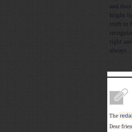
and thus 
bright l
truth in
recogniz
right an
always ...
A
The
reda
Dear frie