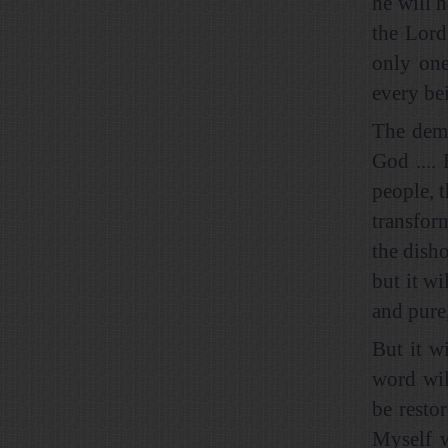
he will h
the Lord
only one
every bei
The demo
God .... 
people, t
transfor
the dish
but it wi
and pure
But it wi
word wil
be resto
Myself w