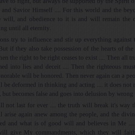
ave to fight, but always be supported by the Spirit o
 and Savior Himself .... For this world and the beyo
 will, and obedience to it is and will remain the 
ng until all eternity.
ns try to influence and stir up everything against
But if they also take possession of the hearts of the
hen the right to be right ceases to exist .... Then all tr
med into lies and deceit .... Then the righteous must
onorable will be honored. Then never again can a peo
ll be deformed in thinking and acting .... it does not
, but becomes false and goes into delusion by wrong w
ll not last for ever .... the truth will break it's wa
l arise again anew among the people, and the divin
red and what is of good will and believes in Me ....
ill give My commandments, which they will faithfu