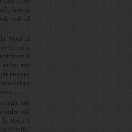
f God .... by
nd, there is
only task of
 the Word of
 leaders of a
uthfulness is
 suffer, and
ple prosper,
 remain clean
ays ....
y through, My
e order will
 To those, I
lly fulfill