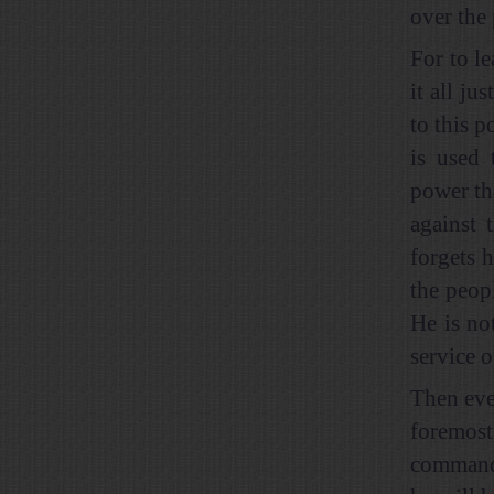
over the 
For to l
it all ju
to this p
is used 
power th
against 
forgets 
the peop
He is no
service o
Then ever
foremost
commandm