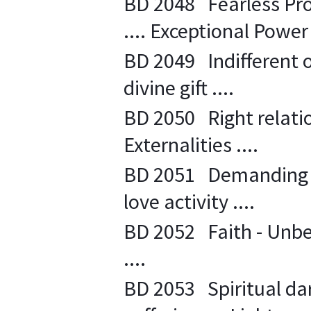
BD 2048 Fearless Pro
.... Exceptional Power 
BD 2049 Indifferent 
divine gift ....
BD 2050 Right relatio
Externalities ....
BD 2051 Demanding sp
love activity ....
BD 2052 Faith - Unbel
....
BD 2053 Spiritual da