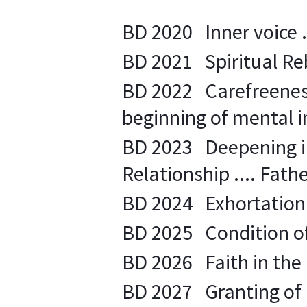
BD 2020 Inner voice ..
BD 2021 Spiritual Rebi
BD 2022 Carefreeness 
beginning of mental in
BD 2023 Deepening in 
Relationship .... Father
BD 2024 Exhortation to
BD 2025 Condition of
BD 2026 Faith in the 
BD 2027 Granting of 