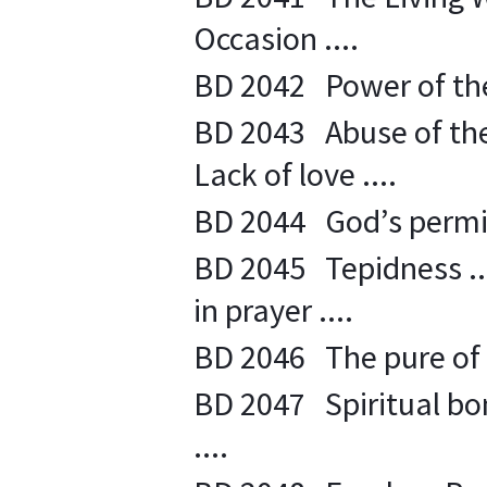
Occasion ....
BD 2042 Power of the 
BD 2043 Abuse of the 
Lack of love ....
BD 2044 God’s permiss
BD 2045 Tepidness ....
in prayer ....
BD 2046 The pure of he
BD 2047 Spiritual bon
....