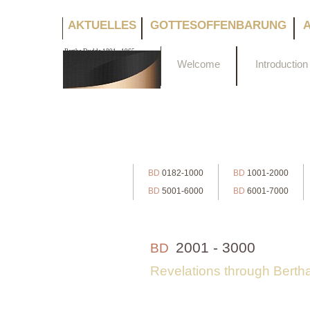
AKTUELLES
GOTTESOFFENBARUNG
Bertha Dudde 1891 - 1965
Welcome
Introduction
BD
0182-1000
BD
1001-2000
BD
5001-6000
BD
6001-7000
2001 - 3000
BD
Revelations through Bert