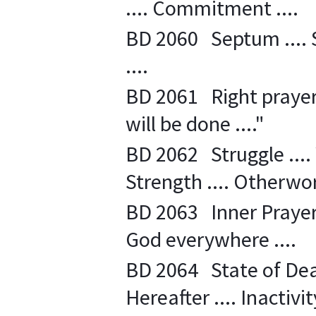
.... Commitment ....
BD 2060 Septum .... Sp
....
BD 2061 Right prayer ..
will be done ...."
BD 2062 Struggle .... 
Strength .... Otherworl
BD 2063 Inner Prayer .
God everywhere ....
BD 2064 State of Dea
Hereafter .... Inactivity