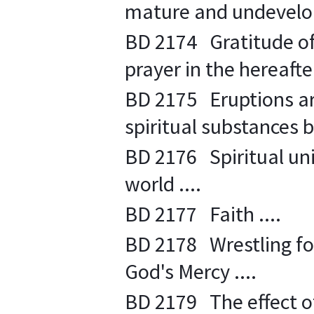
mature and undevelope
BD 2174 Gratitude o
prayer in the hereafter
BD 2175 Eruptions are
spiritual substances b
BD 2176 Spiritual uni
world ....
BD 2177 Faith ....
BD 2178 Wrestling for 
God's Mercy ....
BD 2179 The effect of