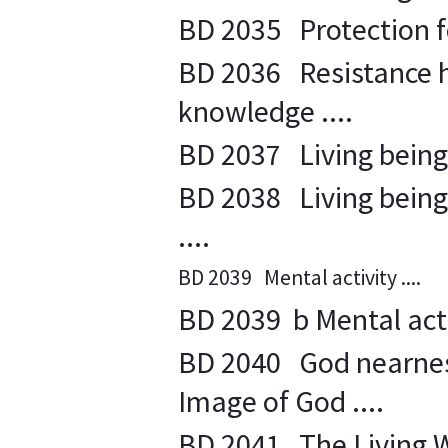
BD 2035 Protection fo
BD 2036 Resistance h
knowledge ....
BD 2037 Living beings
BD 2038 Living beings 
....
BD 2039 Mental activity ....
BD 2039 b Mental activ
BD 2040 God nearness 
Image of God ....
BD 2041 The Living Wor