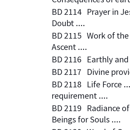
BD 2114 Prayer in Jesu
Doubt ....
BD 2115 Work of the L
Ascent ....
BD 2116 Earthly and S
BD 2117 Divine provide
BD 2118 Life Force ....
requirement ....
BD 2119 Radiance of L
Beings for Souls ....