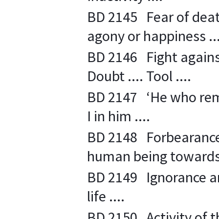
BD 2145 Fear of deat
agony or happiness ...
BD 2146 Fight against 
Doubt .... Tool ....
BD 2147 ‘He who rema
I in him ....
BD 2148 Forbearance 
human being towards 
BD 2149 Ignorance and
life ....
BD 2150 Activity of th