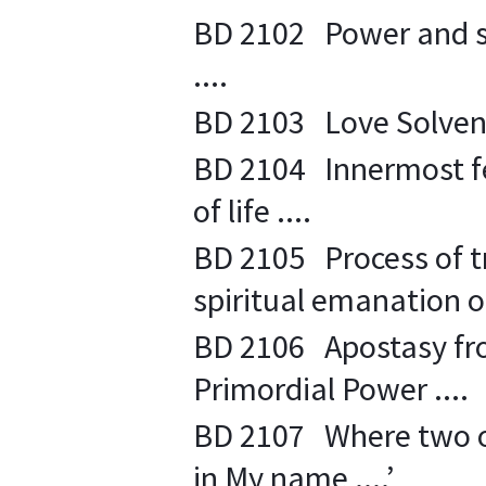
BD 2102 Power and str
....
BD 2103 Love Solvents
BD 2104 Innermost fee
of life ....
BD 2105 Process of tr
spiritual emanation of
BD 2106 Apostasy fro
Primordial Power ....
BD 2107 Where two or
in My name ....’