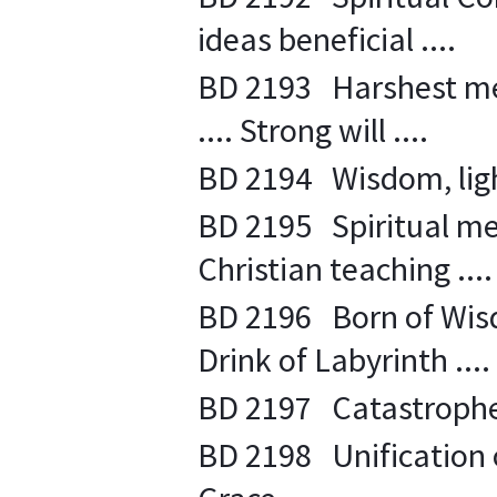
ideas beneficial ....
BD 2193 Harshest mea
.... Strong will ....
BD 2194 Wisdom, light
BD 2195 Spiritual me
Christian teaching ....
BD 2196 Born of Wisdo
Drink of Labyrinth ....
BD 2197 Catastrophe 
BD 2198 Unification of