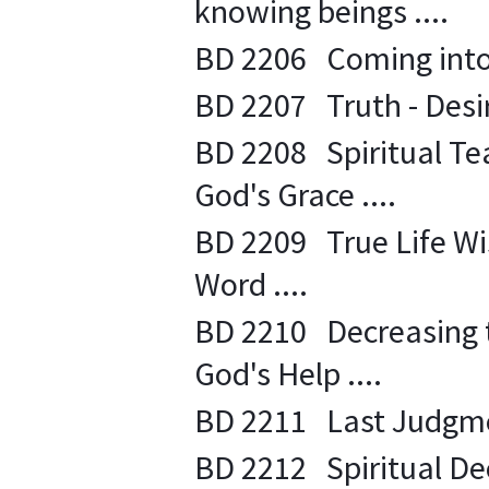
knowing beings ....
BD 2206 Coming into 
BD 2207 Truth - Desire
BD 2208 Spiritual Tea
God's Grace ....
BD 2209 True Life Wi
Word ....
BD 2210 Decreasing th
God's Help ....
BD 2211 Last Judgment
BD 2212 Spiritual Decl