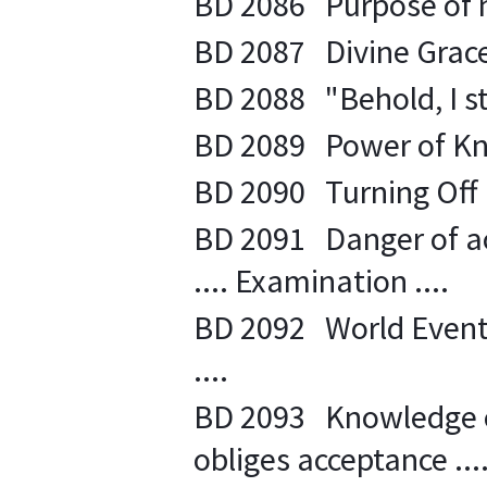
BD 2086 Purpose of na
BD 2087 Divine Grace i
BD 2088 "Behold, I st
BD 2089 Power of Kno
BD 2090 Turning Off E
BD 2091 Danger of ac
.... Examination ....
BD 2092 World Events .
....
BD 2093 Knowledge of
obliges acceptance ....