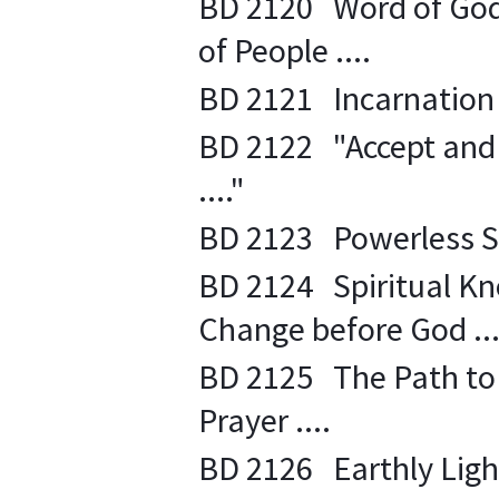
BD 2120 Word of God 
of People ....
BD 2121 Incarnation of
BD 2122 "Accept and E
...."
BD 2123 Powerless Sta
BD 2124 Spiritual K
Change before God ...
BD 2125 The Path to 
Prayer ....
BD 2126 Earthly Light 