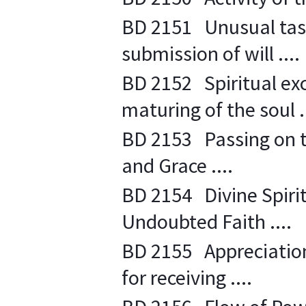
BD 2151 Unusual task 
submission of will ....
BD 2152 Spiritual ex
maturing of the soul ..
BD 2153 Passing on th
and Grace ....
BD 2154 Divine Spirit
Undoubted Faith ....
BD 2155 Appreciation 
for receiving ....