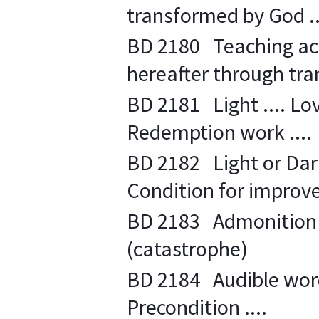
transformed by God ..
BD 2180 Teaching acti
hereafter through tra
BD 2181 Light .... Lov
Redemption work ....
BD 2182 Light or Dark
Condition for improve
BD 2183 Admonition fo
(catastrophe)
BD 2184 Audible word .
Precondition ....