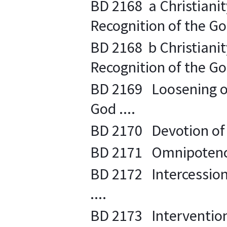
BD 2168 a Christianity
Recognition of the Go
BD 2168 b Christianity
Recognition of the Go
BD 2169 Loosening of 
God ....
BD 2170 Devotion of t
BD 2171 Omnipotence
BD 2172 Intercession
....
BD 2173 Intervention