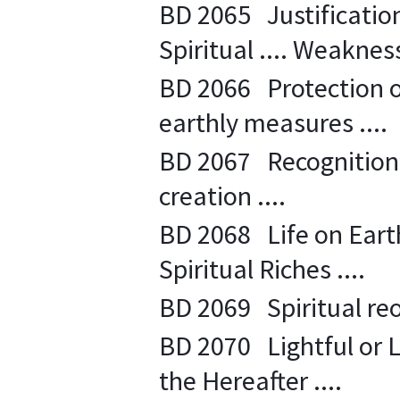
BD 2065 Justification
Spiritual .... Weakness
BD 2066 Protection o
earthly measures ....
BD 2067 Recognition 
creation ....
BD 2068 Life on Earth
Spiritual Riches ....
BD 2069 Spiritual reor
BD 2070 Lightful or L
the Hereafter ....