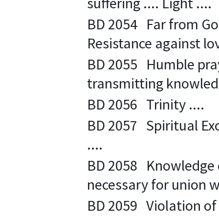
suffering .... Light ....
BD 2054 Far from God .
Resistance against lov
BD 2055 Humble praye
transmitting knowledg
BD 2056 Trinity ....
BD 2057 Spiritual Exc
....
BD 2058 Knowledge or
necessary for union wi
BD 2059 Violation of