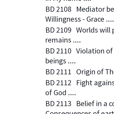
BD 2108 Mediator be
Willingness - Grace ....
BD 2109 Worlds will 
remains ....
BD 2110 Violation of 
beings ....
BD 2111 Origin of Tho
BD 2112 Fight against 
of God ....
BD 2113 Belief in a con
Consequences of earthl