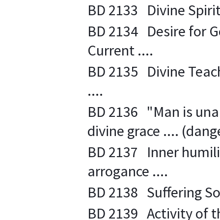
BD 2133 Divine Spiritu
BD 2134 Desire for Go
Current ....
BD 2135 Divine Teach
....
BD 2136 "Man is unab
divine grace .... (dang
BD 2137 Inner humility
arrogance ....
BD 2138 Suffering Soul
BD 2139 Activity of th