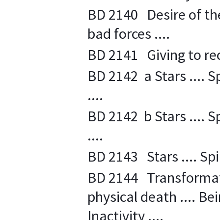
BD 2140 Desire of the 
bad forces ....
BD 2141 Giving to recei
BD 2142 a Stars .... S
....
BD 2142 b Stars .... S
....
BD 2143 Stars .... Spi
BD 2144 Transformati
physical death .... Bein
Inactivity ....