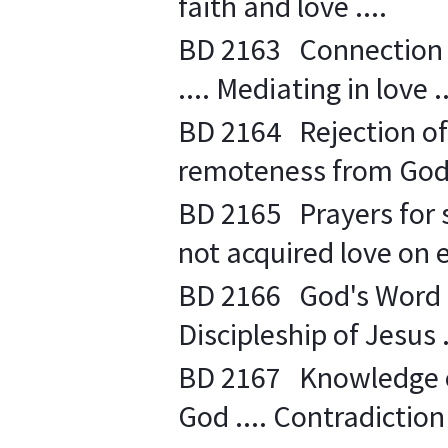
faith and love ....
BD 2163 Connection f
.... Mediating in love ..
BD 2164 Rejection of 
remoteness from God 
BD 2165 Prayers for 
not acquired love on e
BD 2166 God's Word - 
Discipleship of Jesus .
BD 2167 Knowledge o
God .... Contradiction 