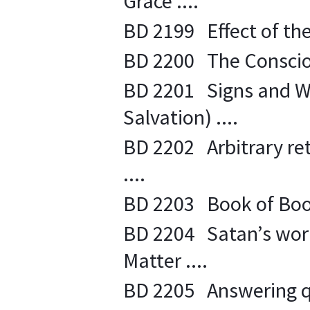
Grace ....
BD 2199 Effect of the 
BD 2200 The Conscious
BD 2201 Signs and Wo
Salvation) ....
BD 2202 Arbitrary ret
....
BD 2203 Book of Books
BD 2204 Satan’s work 
Matter ....
BD 2205 Answering q