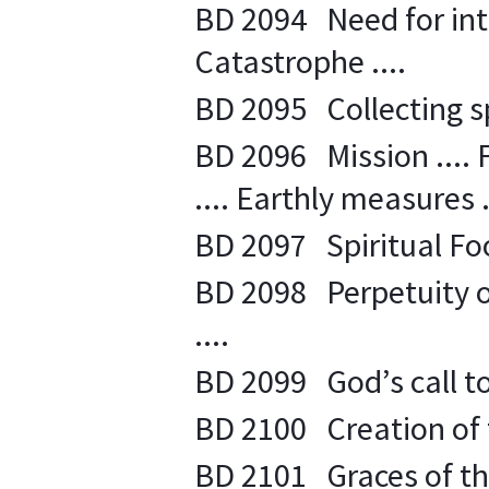
BD 2094 Need for inte
Catastrophe ....
BD 2095 Collecting spi
BD 2096 Mission .... 
.... Earthly measures .
BD 2097 Spiritual Food
BD 2098 Perpetuity o
....
BD 2099 God’s call to s
BD 2100 Creation of th
BD 2101 Graces of th