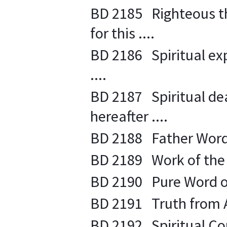
BD 2185 Righteous th
for this ....
BD 2186 Spiritual exp
....
BD 2187 Spiritual deat
hereafter ....
BD 2188 Father Words
BD 2189 Work of the Sp
BD 2190 Pure Word of
BD 2191 Truth from A
BD 2192 Spiritual Co