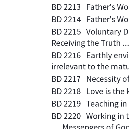
BD 2213 Father's Words
BD 2214 Father's Words
BD 2215 Voluntary De
Receiving the Truth ...
BD 2216 Earthly envi
irrelevant to the matur
BD 2217 Necessity of s
BD 2218 Love is the ke
BD 2219 Teaching in tr
BD 2220 Working in th
.... Messengers of God 