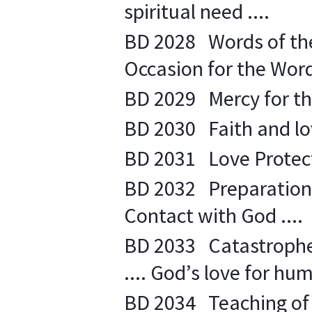
spiritual need ....
BD 2028
Words of the
Occasion for the Word 
BD 2029
Mercy for th
BD 2030
Faith and lo
BD 2031
Love Protect
BD 2032 Preparation t
Contact with God ....
BD 2033 Catastrophe .
.... God’s love for hum
BD 2034 Teaching of p