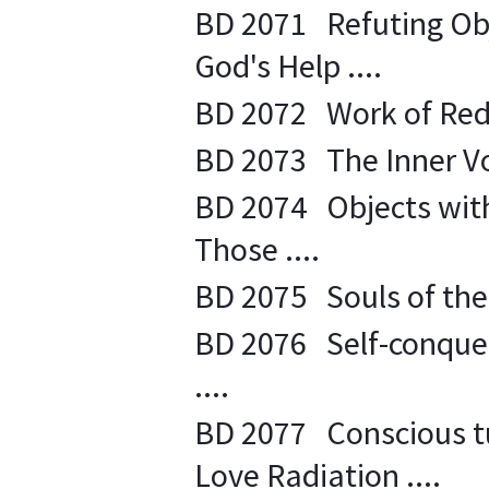
BD 2071 Refuting Obj
God's Help ....
BD 2072 Work of Rede
BD 2073 The Inner Voi
BD 2074 Objects with
Those ....
BD 2075 Souls of the 
BD 2076 Self-conques
....
BD 2077 Conscious tur
Love Radiation ....