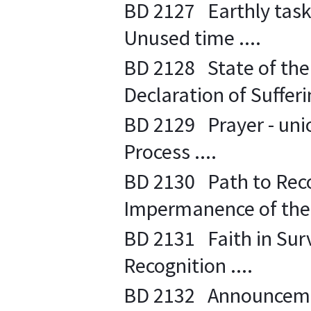
BD 2127 Earthly task o
Unused time ....
BD 2128 State of the S
Declaration of Sufferin
BD 2129 Prayer - unio
Process ....
BD 2130 Path to Recog
Impermanence of the 
BD 2131 Faith in Survi
Recognition ....
BD 2132 Announcement