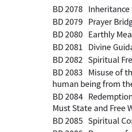
BD 2078 Inheritance t
BD 2079 Prayer Bridge
BD 2080 Earthly Measur
BD 2081 Divine Guidan
BD 2082 Spiritual Fre
BD 2083 Misuse of the
human being from the 
BD 2084 Redemption th
Must State and Free Wil
BD 2085 Spiritual Co