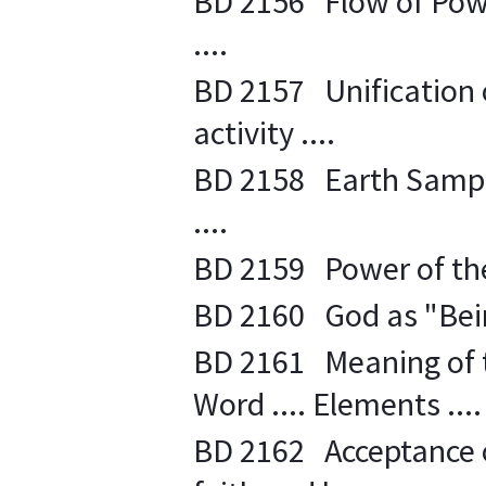
BD 2156 Flow of Powe
....
BD 2157 Unification o
activity ....
BD 2158 Earth Sample 
....
BD 2159 Power of the 
BD 2160 God as "Bein
BD 2161 Meaning of t
Word .... Elements ....
BD 2162 Acceptance o