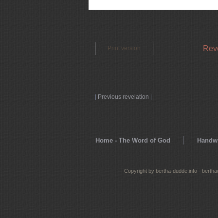
Reve
Print version
|
Previous revelation
|
Home - The Word of God
Handwr
Copyright by bertha-dudde.info - berth