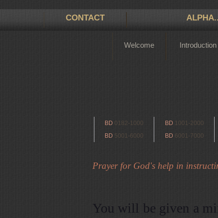
CONTACT
ALPHA.
Welcome
Introduction
BD
0182-1000
BD
1001-2000
BD
5001-6000
BD
6001-7000
Prayer for God's help in instructin
You will be given a mi