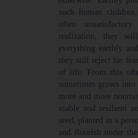
such human children,
often unsatisfactor
realization, they wil
everything earthly an
they still reject for fe
of life. From this oft
sometimes grows into a 
more and more nourish
viable and resilient a
seed, planted in a pers
and flourish under th