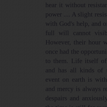
hear it without resist
power .... A slight res
with God's help, and on
full will cannot visi
However, their hour w
once had the opportuni
to them. Life itself 
and has all kinds of 
event on earth is wit
and mercy is always r
despairs and anxiously