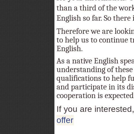
than a third of the wor
English so far. So there is
Therefore we are lookin
to help us to continue t
English.
As a native English spe
understanding of these 
qualifications to help f
and participate in its d
cooperation is expected
If you are interested
offer