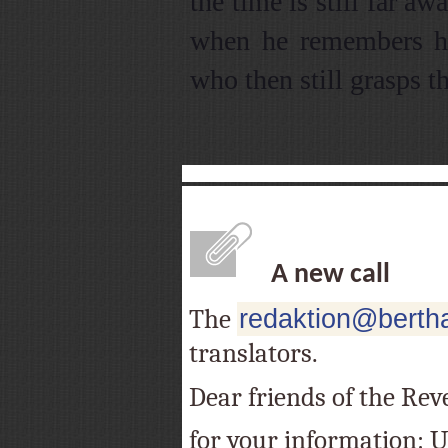
the time is still far a
when he remembers his
who then still grasps th
A new call
The
redaktion@bertha
translators.
Dear friends of the Rev
for your information: Un