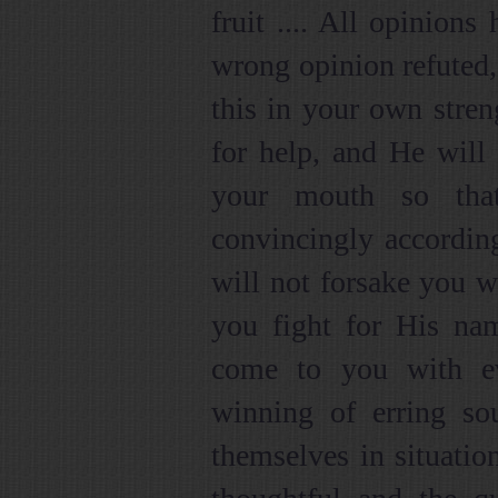
fruit .... All opinion
wrong opinion refuted, 
this in your own stren
for help, and He will
your mouth so tha
convincingly accordin
will not forsake you 
you fight for His nam
come to you with ev
winning of erring so
themselves in situati