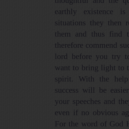
thoughtful and the qu
earthly existence 
situations they then
them and thus find t
therefore commend such
lord before you try 
want to bring light to 
spirit. With the hel
success will be easier
your speeches and the
even if no obvious agr
For the word of God H