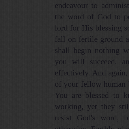
endeavour to administ
the word of God to pe
lord for His blessing 
fall on fertile ground 
shall begin nothing w
you will succeed, a
effectively. And again,
of your fellow human b
You are blessed to 
working, yet they stil
resist God's word, 
otherwise. Earthly ple