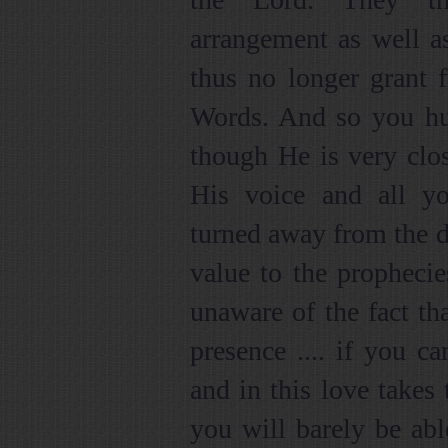
arrangement as well a
thus no longer grant f
Words. And so you h
though He is very clos
His voice and all yo
turned away from the d
value to the prophecie
unaware of the fact th
presence .... if you c
and in this love takes
you will barely be abl