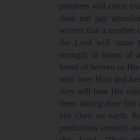
prophets will come true
does not pay attention
written that a number 
the Lord will come 
strength in times of 
bread of heaven to Hi
who love Him and ke
they will hear His voic
them during their life 
His Own on earth. Pe
predictions literally 
the Lord. They th