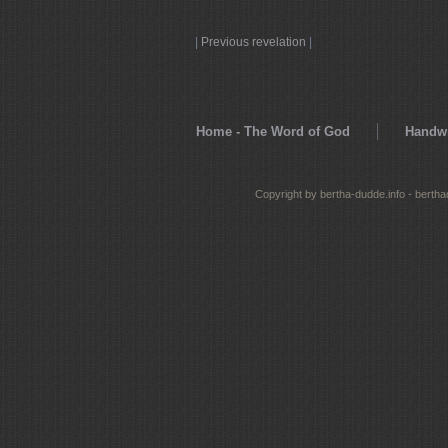
|
Previous revelation
|
Home - The Word of God
Handwr
Copyright by bertha-dudde.info - berth