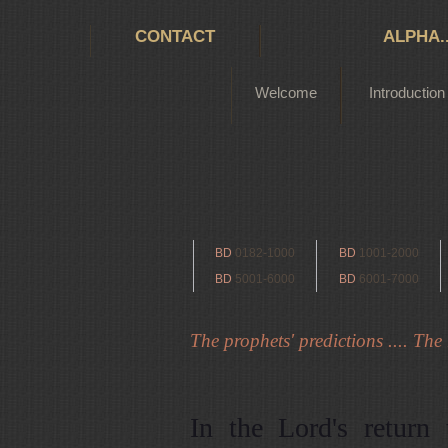
CONTACT
ALPHA.
Welcome
Introduction
BD
0182-1000
BD
1001-2000
BD
5001-6000
BD
6001-7000
The prophets' predictions .... The r
In the Lord's return 