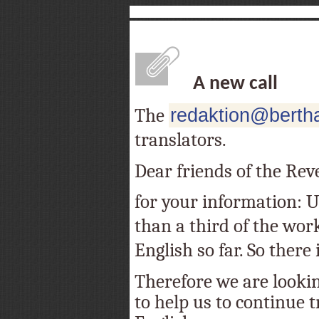
A new call
The
redaktion@bertha
translators.
Dear friends of the Rev
for your information: Un
than a third of the wor
English so far. So there is
Therefore we are lookin
to help us to continue t