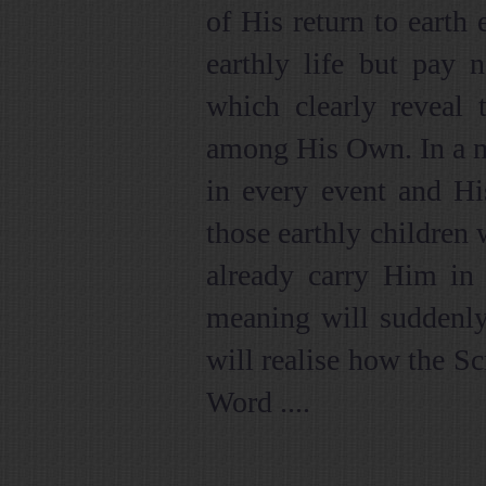
of His return to earth 
earthly life but pay n
which clearly reveal 
among His Own. In a m
in every event and Hi
those earthly children 
already carry Him in t
meaning will suddenly
will realise how the Sc
Word ....