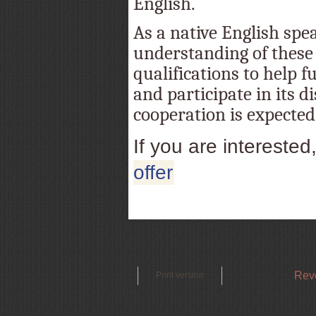
English.
As a native English spe
understanding of these 
qualifications to help f
and participate in its d
cooperation is expected
If you are interested
offer
Reve
Print version