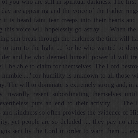
l of you who are still in spiritual darkness. The first
day are appearing and the voice of the Father rings 
 it is heard faint fear creeps into their hearts an
g this voice will hopelessly go astray .... When the f
ing sun break through the darkness the time will h
 to turn to the light .... for he who wanted to de
dder and he who deemed himself powerful will trem
will be able to claim for themselves 'The Lord besto
 humble ....' for humility is unknown to all those 
y. The will to dominate is extremely strong and, in 
ey inwardly resent subordinating themselves until
vertheless puts an end to their activity .... The
s and kindness so often provides the evidence of H
vity, yet people are so deluded .... they pay no atte
 signs sent by the Lord in order to warn them .... ev