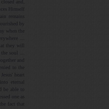
 closed and,
nces Himself
rain remains
nourished by
 day when the
rywhere ....
at they will
the soul ....
together and
enied to the
 Jesus' heart
nto eternal
d be able to
lessed one as
he fact that