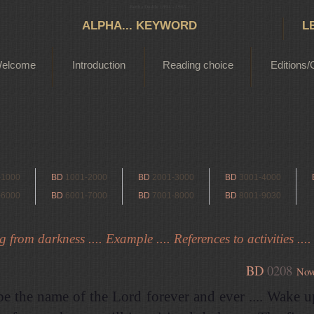
Bertha Dudde 1891 - 1965
ALPHA... KEYWORD
L
elcome
Introduction
Reading choice
Editions/
-1000
BD
1001-2000
BD
2001-3000
BD
3001-4000
-6000
BD
6001-7000
BD
7001-8000
BD
8001-9030
from darkness .... Example .... References to activities ....
BD
0208
Nov
be the name of the Lord forever and ever .... Wake 