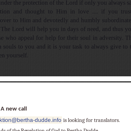
under the protection of the Lord if only you always sa
tion and thought to Him in love .... if you trus
 over to Him and devotedly and humbly subordinate
. The Lord will help you in days of need, and thus you
se who appeal for help for their soul in adversity. T
h souls to you and it is your task to always give to
en yourself.
 new call
ktion@bertha-dudde.info
is looking for translators.
nds of the Revelation of God to Bertha Dudde,