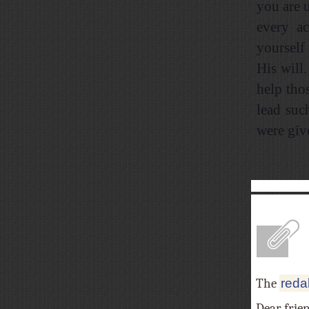
you are 
every ac
yourself
His will
help tho
lead suc
were giv
A
The
reda
Dear frie