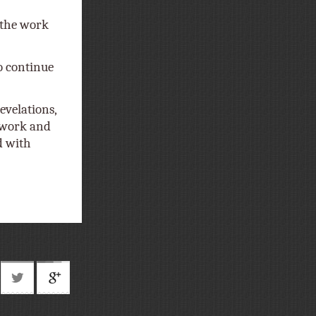
f the work
o continue
evelations,
t work and
d with