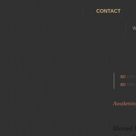
CONTACT
W
BD
0182
BD
5001
Awakening 
Blessed 