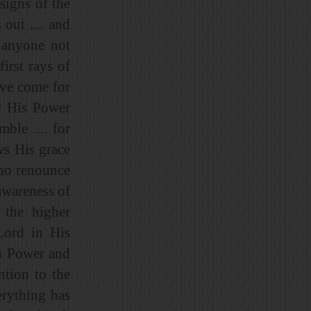
 signs of the
out .... and
d anyone not
irst rays of
ave come for
ny His Power
ble .... for
ws His grace
who renounce
awareness of
 the higher
 Lord in His
is Power and
ntion to the
erything has