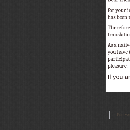
for your i
has been tr
Therefore
translatin
As a nativ
you have t
participat
pleasure.
If you a
Print ve