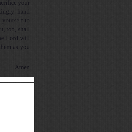
crifice your
tingly hand
 yourself to
, too, shall
he Lord will
 them as you
Amen