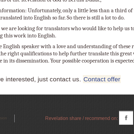
nformation: Unfortunately, only a little less than a third o
anslated into English so far. So there is still a lot to do.
 we are looking for translators who would like to help us t
g this work into English.
e English speaker with a love and understanding of these r
he right qualifications to help further translate this grea
e in its dissemination. Your possible cooperation is expecte
re interested, just contact us.
Contact offer
Revelation share / recommend on:
rsion