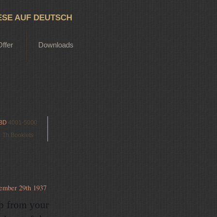
ESE AUF DEUTSCH
Offer
Downloads
BD
4001-5000
Th.Booklets
ember 29th 1937
up from your