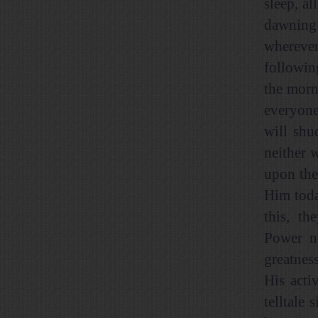
sleep, al
dawning 
wherever
followin
the morn
everyone
will shu
neither 
upon the
Him toda
this, th
Power ne
greatnes
His acti
telltale