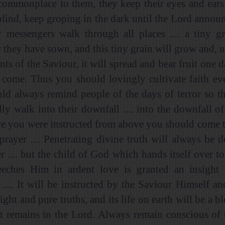
ommonplace to them, they keep their eyes and ears
 blind, keep groping in the dark until the Lord annou
y messengers walk through all places .... a tiny g
 they have sown, and this tiny grain will grow and, 
nts of the Saviour, it will spread and bear fruit one
 come. Thus you should lovingly cultivate faith eve
ld always remind people of the days of terror so th
ly walk into their downfall .... into the downfall of 
e you were instructed from above you should come 
 prayer .... Penetrating divine truth will always be d
r .... but the child of God which hands itself over to
eches Him in ardent love is granted an insight i
.... It will be instructed by the Saviour Himself an
ight and pure truths, and its life on earth will be a b
it remains in the Lord. Always remain conscious of t