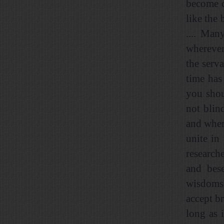
become c
like the
.... Man
wherever
the serva
time has
you shou
not blind
and wher
unite in
researche
and bese
wisdoms 
accept br
long as 