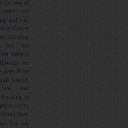
f the son of
o come close
ing and will
he will must
him but must
to him. But
the father's
 through the
s gate if he
ly made known
was .... not
blessing is
ption but to
ithout faith
ain. You can