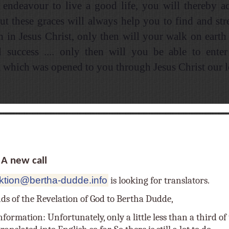
y endeavour to live a good life, you will thereby 
but these graces will always help you to find and str
th in Jesus Christ, only then will your walk on eart
l success .... only then will you be able to enter
which was opened to you through Jesus Christ our lor
 new call
ktion@bertha-dudde.info
is looking for translators.
nds of the Revelation of God to Bertha Dudde,
nformation: Unfortunately, only a little less than a third o