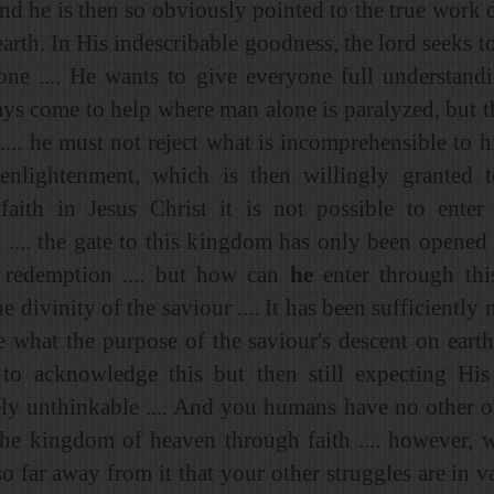
and he is then so obviously pointed to the true work o
arth. In His indescribable goodness, the lord seeks t
one .... He wants to give everyone full understand
ays come to help where man alone is paralyzed, but t
.... he must not reject what is incomprehensible to 
enlightenment, which is then willingly granted 
faith in Jesus Christ it is not possible to enter 
.... the gate to this kingdom has only been opened
 redemption .... but how can
he
enter through thi
e divinity of the saviour .... It has been sufficient
e what the purpose of the saviour's descent on earth 
to acknowledge this but then still expecting His 
ly unthinkable .... And you humans have no other o
the kingdom of heaven through faith .... however, w
so far away from it that your other struggles are in v