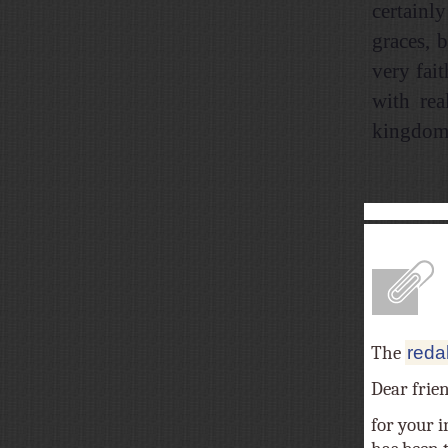
certainl
graces, 
very fai
with rea
kingdom 
A
The
reda
Dear frie
for your i