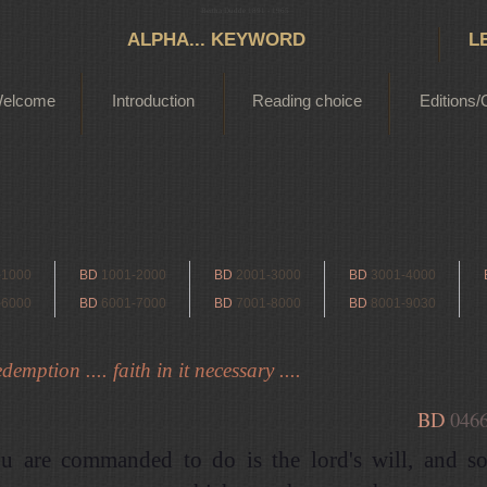
Bertha Dudde 1891 - 1965
ALPHA... KEYWORD
L
elcome
Introduction
Reading choice
Editions/
-1000
BD
1001-2000
BD
2001-3000
BD
3001-4000
-6000
BD
6001-7000
BD
7001-8000
BD
8001-9030
demption .... faith in it necessary ....
BD
046
u are commanded to do is the lord's will, and s