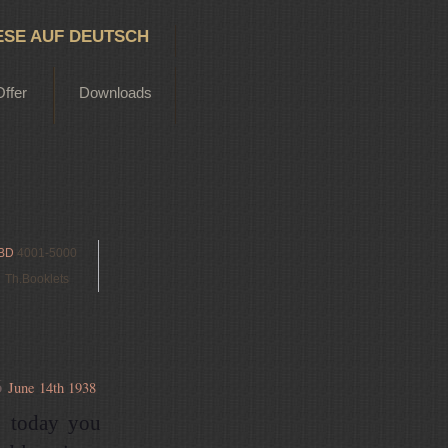
ESE AUF DEUTSCH
Offer
Downloads
BD
4001-5000
Th.Booklets
6
June 14th 1938
o today you