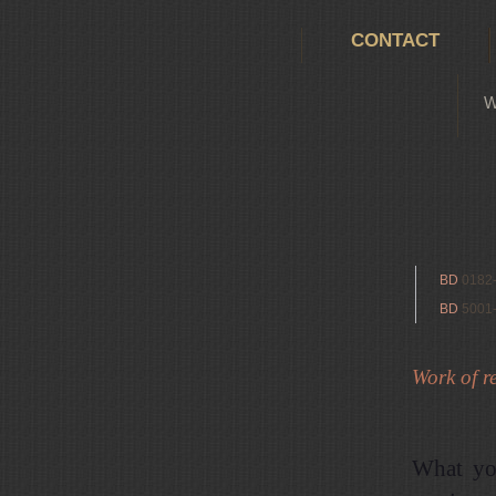
CONTACT
W
BD
0182
BD
5001
Work of re
What yo