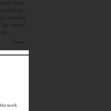
acquire many
engthen this
h be crowned
 the eternal
d ....
Amen
f the work