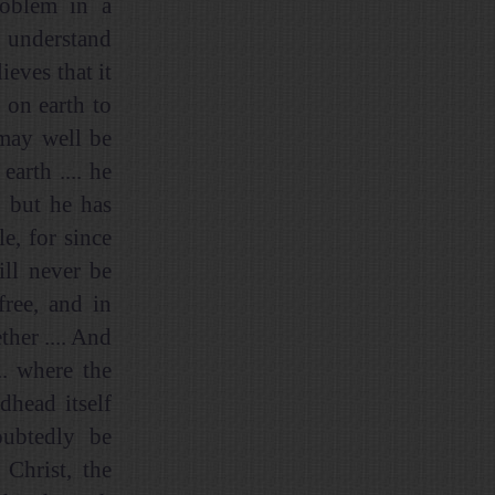
roblem in a
o understand
ieves that it
 on earth to
 may well be
earth .... he
. but he has
le, for since
ll never be
free, and in
ther .... And
.. where the
dhead itself
oubtedly be
 Christ, the