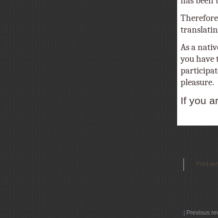
has been tr
Therefore
translatin
As a nativ
you have t
participat
pleasure.
If you a
Print ve
|
Previous re