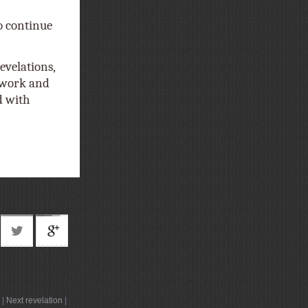
o continue
evelations,
t work and
d with
|
Next revelation
|