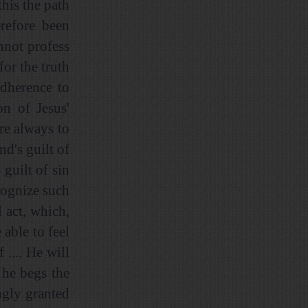
this the path
refore been
nnot profess
for the truth
adherence to
n of Jesus'
re always to
d's guilt of
 guilt of sin
cognize such
l act, which,
able to feel
.... He will
 he begs the
ngly granted