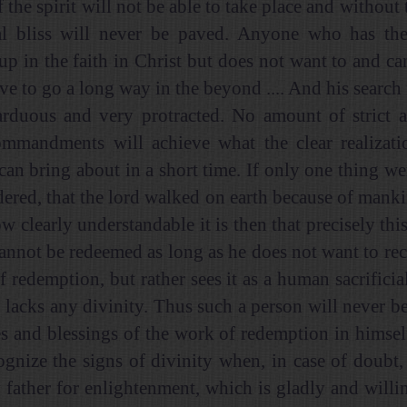
f the spirit will not be able to take place and without 
al bliss will never be paved. Anyone who has the
up in the faith in Christ but does not want to and ca
ave to go a long way in the beyond .... And his search 
arduous and very protracted. No amount of strict 
mmandments will achieve what the clear realizatio
 can bring about in a short time. If only one thing we
dered, that the lord walked on earth because of mankin
how clearly understandable it is then that precisely this
annot be redeemed as long as he does not want to re
 redemption, but rather sees it as a human sacrificia
 lacks any divinity. Thus such a person will never be 
es and blessings of the work of redemption in himself 
ognize the signs of divinity when, in case of doubt,
 father for enlightenment, which is gladly and willi