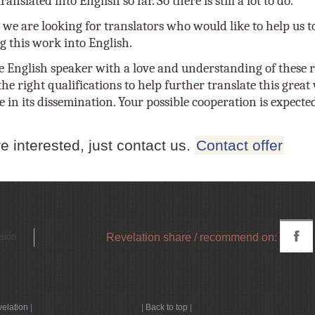
anslated into English so far. So there is still a lot to do.
 we are looking for translators who would like to help us t
g this work into English.
e English speaker with a love and understanding of these r
he right qualifications to help further translate this grea
e in its dissemination. Your possible cooperation is expecte
re interested, just contact us.
Contact offer
Revelation share / recommend on:
rsion
velation
|
|
Back to top
|