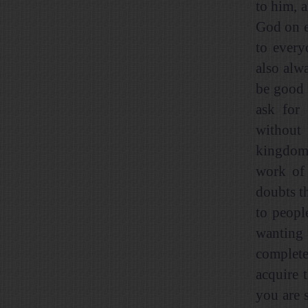
to him, 
God on e
to every
also alw
be good 
ask for 
without 
kingdom 
work of
doubts th
to peopl
wanting 
complete
acquire 
you are 