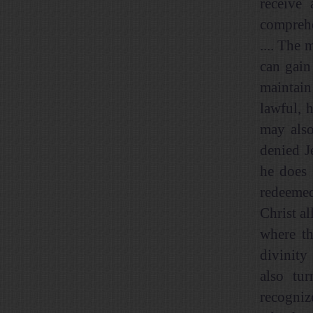
receive
comprehe
.... The 
can gain
maintain
lawful, h
may also
denied Je
he does 
redeemed
Christ al
where th
divinity
also tur
recogniz