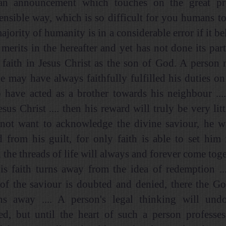
 an announcement which touches on the great p
nsible way, which is so difficult for you humans t
majority of humanity is in a considerable error if it bel
 merits in the hereafter and yet has not done its part
 faith in Jesus Christ as the son of God. A person
e may have always faithfully fulfilled his duties on 
 have acted as a brother towards his neighbour ...
sus Christ .... then his reward will truly be very litt
not want to acknowledge the divine saviour, he wi
 from his guilt, for only faith is able to set him 
l the threads of life will always and forever come toge
is faith turns away from the idea of redemption ..
 of the saviour is doubted and denied, there the Go
ns away .... A person's legal thinking will und
ed, but until the heart of such a person professes