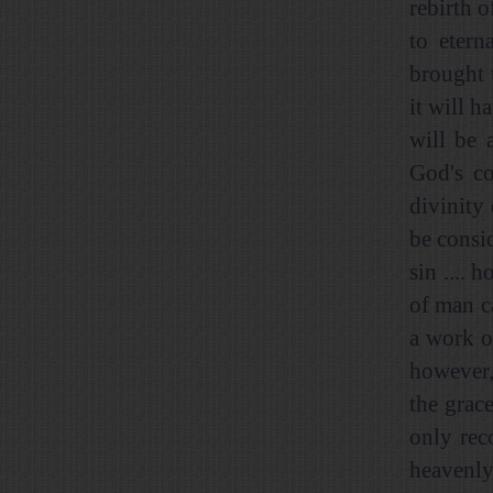
rebirth o
to etern
brought 
it will h
will be 
God's co
divinity
be consi
sin .... 
of man c
a work of
however,
the grac
only rec
heavenly