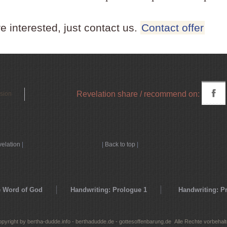
re interested, just contact us.
Contact offer
Revelation share / recommend on:
rsion
velation
|
|
Back to top
|
 Word of God
Handwriting: Prologue 1
Handwriting: P
pyright by bertha-dudde.info - berthadudde.de - gottesoffenbarung.de Alle Rechte vorbehal