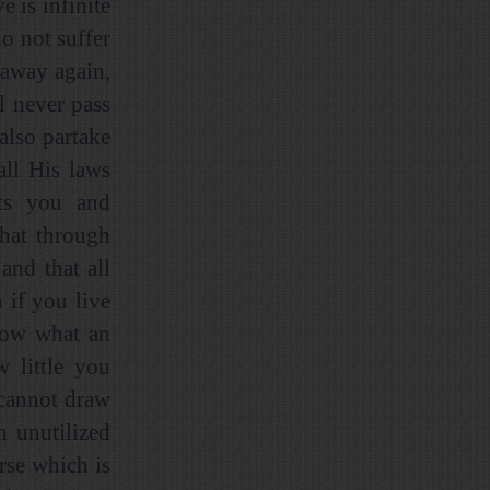
 is infinite
o not suffer
 away again,
l never pass
also partake
all His laws
cts you and
that through
and that all
 if you live
now what an
 little you
 cannot draw
n unutilized
orse which is