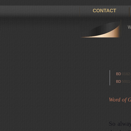
CONTACT
W
BD
0182
BD
5001
Word of Go
So alway