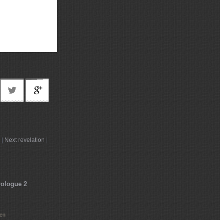
|
Next revelation
|
rologue 2
ten