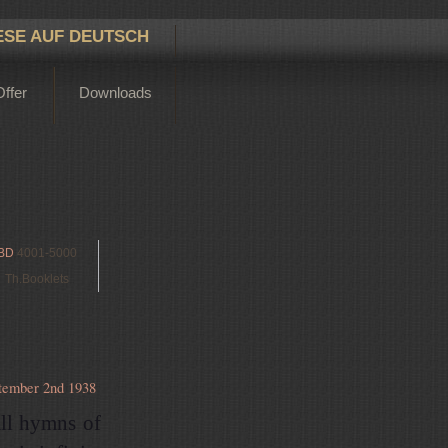
ESE AUF DEUTSCH
Offer
Downloads
BD
4001-5000
Th.Booklets
tember 2nd 1938
all hymns of