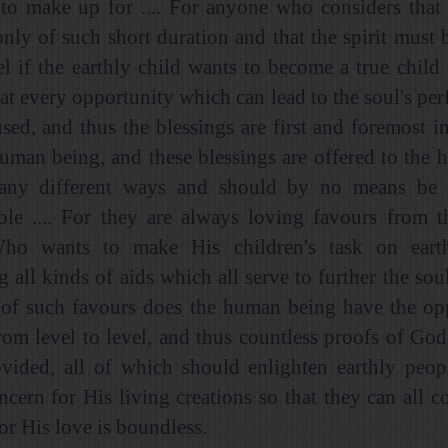
t to make up for .... For anyone who considers that
 only of such short duration and that the spirit must 
el if the earthly child wants to become a true child
hat every opportunity which can lead to the soul's pe
used, and thus the blessings are first and foremost i
human being, and these blessings are offered to the
any different ways and should by no means be 
ble .... For they are always loving favours from 
Who wants to make His children's task on eart
g all kinds of aids which all serve to further the sou
 of such favours does the human being have the op
rom level to level, and thus countless proofs of God
vided, all of which should enlighten earthly peop
oncern for His living creations so that they can all c
for His love is boundless.