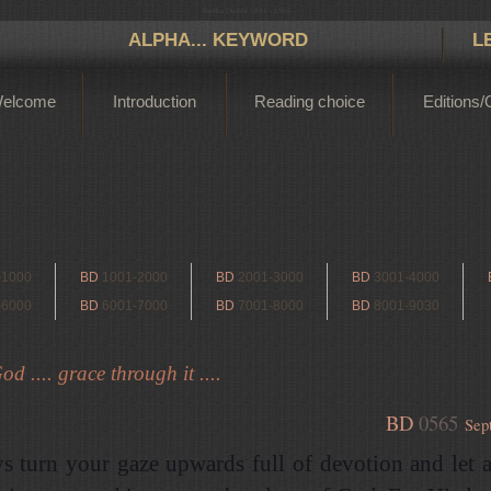
Bertha Dudde 1891 - 1965
ALPHA... KEYWORD
L
elcome
Introduction
Reading choice
Editions/
-1000
BD
1001-2000
BD
2001-3000
BD
3001-4000
-6000
BD
6001-7000
BD
7001-8000
BD
8001-9030
d .... grace through it ....
BD
0565
Sep
s turn your gaze upwards full of devotion and let 