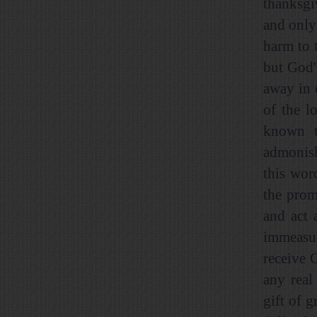
thanksgi
and only
harm to 
but God'
away in 
of the l
known t
admonish
this wor
the prom
and act 
immeasur
receive 
any real
gift of g