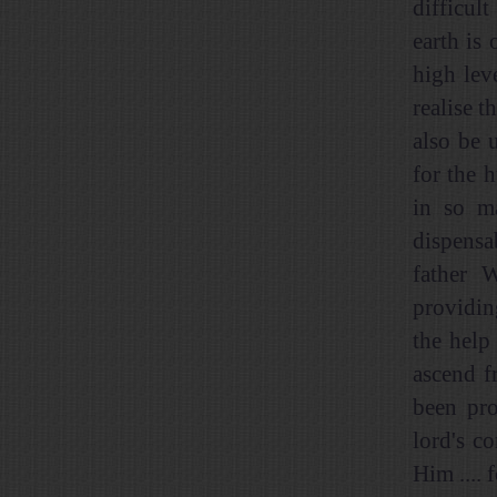
difficul
earth is
high lev
realise t
also be 
for the 
in so m
dispensa
father 
providin
the help
ascend f
been pro
lord's c
Him .... 