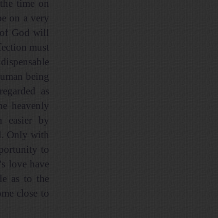
 the time on
be on a very
 of God will
rfection must
ndispensable
 human being
regarded as
the heavenly
h easier by
l. Only with
portunity to
's love have
le as to the
ome close to