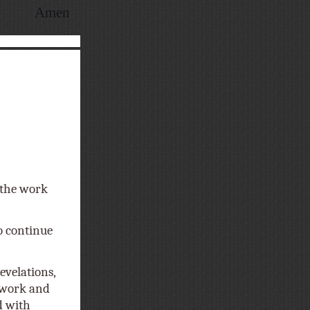
Amen
f the work
o continue
evelations,
t work and
d with