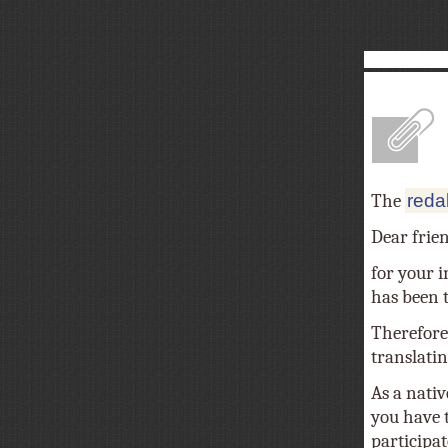
A
The
reda
Dear frie
for your i
has been tr
Therefore
translatin
As a nativ
you have t
participat