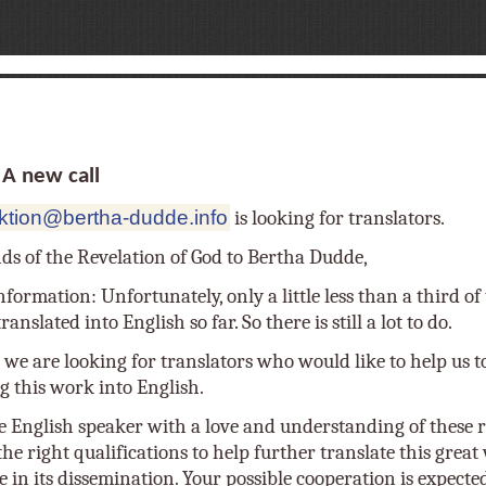
 new call
ktion@bertha-dudde.info
is looking for translators.
nds of the Revelation of God to Bertha Dudde,
nformation: Unfortunately, only a little less than a third o
anslated into English so far. So there is still a lot to do.
 we are looking for translators who would like to help us t
g this work into English.
e English speaker with a love and understanding of these r
he right qualifications to help further translate this grea
e in its dissemination. Your possible cooperation is expecte