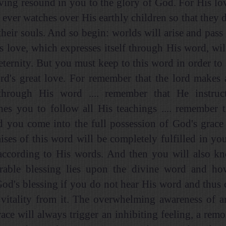
ving resound in you to the glory of God. For His love
 ever watches over His earthly children so that they d
their souls. And so begin: worlds will arise and pass
s love, which expresses itself through His word, wil
eternity. But you must keep to this word in order to 
ord's great love. For remember that the lord makes 
hrough His word .... remember that He instru
es you to follow all His teachings .... remember 
d you come into the full possession of God's grace 
ises of this word will be completely fulfilled in you
according to His words. And then you will also k
able blessing lies upon the divine word and how
God's blessing if you do not hear His word and thus
 vitality from it. The overwhelming awareness of a
race will always trigger an inhibiting feeling, a rem