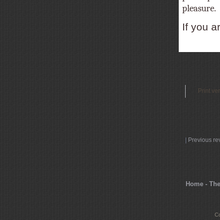
pleasure.
If you a
Print ve
|
Previous re
Home - The
Co